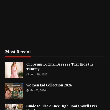
Most Recent
Choosing Formal Dresses That Hide the
Tummy
June 02, 2026
Women Eid Collection 2026
May 07, 2026
Guide to Black Knee High Boots You’ll Ever