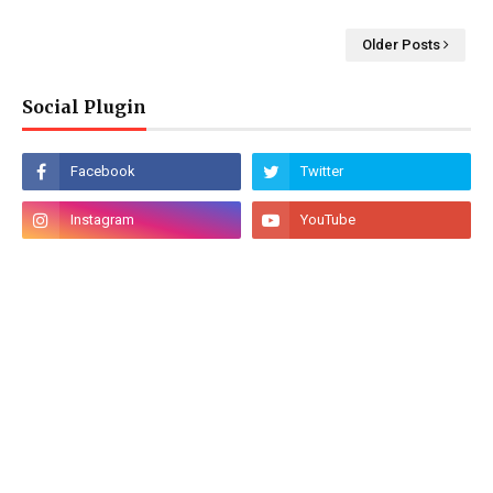
Older Posts
Social Plugin