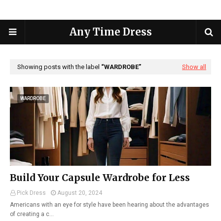
Any Time Dress
Showing posts with the label
WARDROBE
Show all
WARDROBE
Build Your Capsule Wardrobe for Less
Pick Dress
August 20, 2024
Americans with an eye for style have been hearing about the advantages
of creating a c…