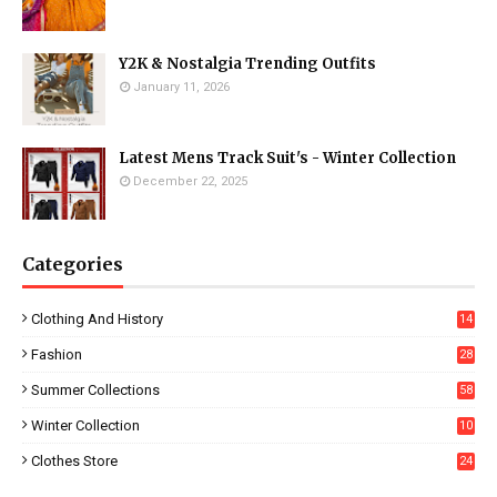
Y2K & Nostalgia Trending Outfits
January 11, 2026
Latest Mens Track Suit's - Winter Collection
December 22, 2025
Categories
Clothing And History
14
Fashion
28
0
Summer Collections
58
Winter Collection
10
5
Clothes Store
24