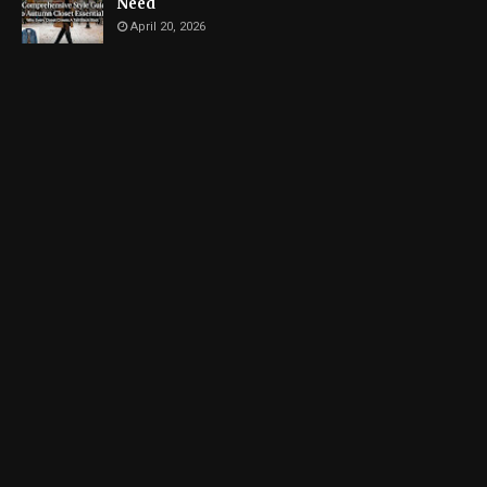
Need
April 20, 2026