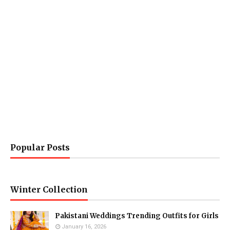
Popular Posts
Winter Collection
Pakistani Weddings Trending Outfits for Girls
January 16, 2026