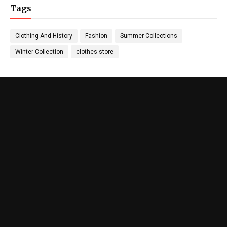
Tags
Clothing And History
Fashion
Summer Collections
Winter Collection
clothes store