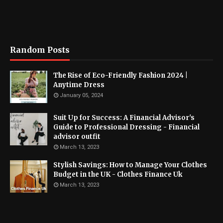
Random Posts
The Rise of Eco-Friendly Fashion 2024 |
Anytime Dress
January 05, 2024
Suit Up for Success: A Financial Advisor's
Guide to Professional Dressing - Financial
advisor outfit
March 13, 2023
Stylish Savings: How to Manage Your Clothes
Budget in the UK - Clothes Finance Uk
March 13, 2023