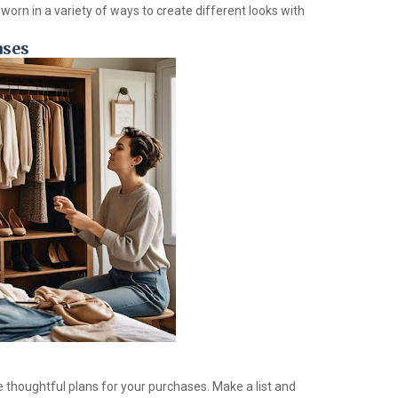
worn in a variety of ways to create different looks with
ases
 thoughtful plans for your purchases. Make a list and