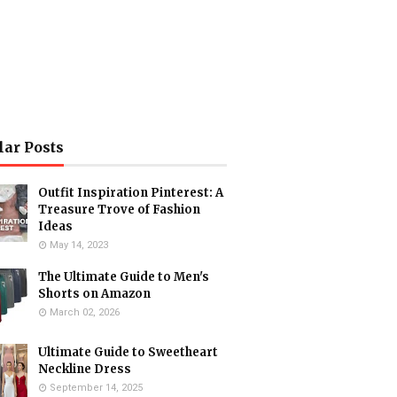
lar Posts
Outfit Inspiration Pinterest: A
Treasure Trove of Fashion
Ideas
May 14, 2023
The Ultimate Guide to Men's
Shorts on Amazon
March 02, 2026
Ultimate Guide to Sweetheart
Neckline Dress
September 14, 2025