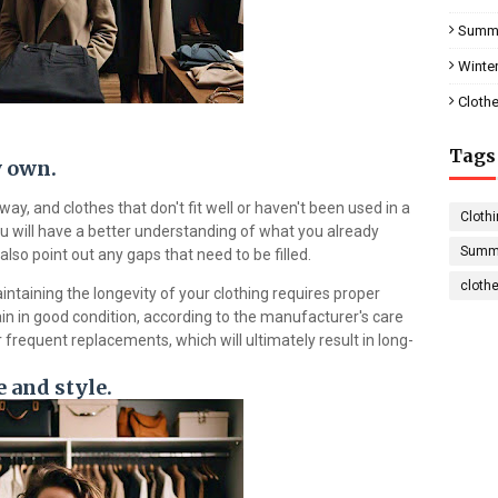
Summe
Winter
Clothe
Tags
y own.
y, and clothes that don't fit well or haven't been used in a
Clothi
u will have a better understanding of what you already
Summe
also point out any gaps that need to be filled.
cloth
ntaining the longevity of your clothing requires proper
in in good condition, according to the manufacturer's care
r frequent replacements, which will ultimately result in long-
 and style.