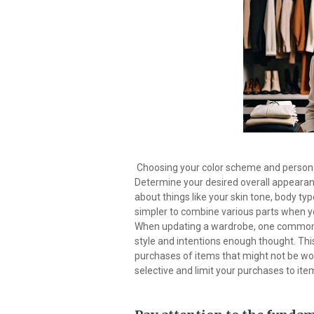
Choosing your color scheme and personal 
Determine your desired overall appearanc
about things like your skin tone, body typ
simpler to combine various parts when yo
When updating a wardrobe, one common (a
style and intentions enough thought. This
purchases of items that might not be wor
selective and limit your purchases to item