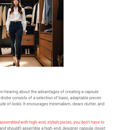
en hearing about the advantages of creating a capsule
robe consists of a selection of basic, adaptable pieces
de of looks. It encourages minimalism, clears clutter, and
ssembled with high-end, stylish pieces, you don't have to
and should!) assemble a high-end, designer capsule closet