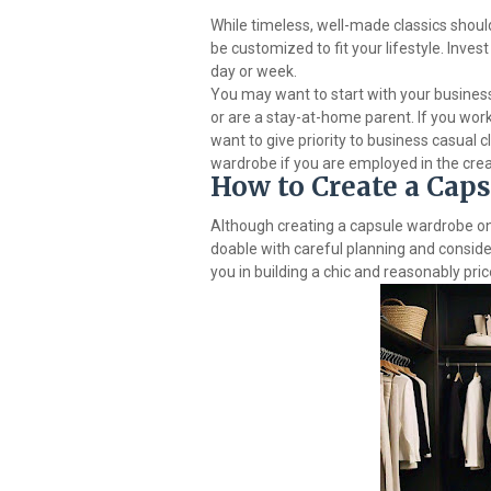
While timeless, well-made classics should
be customized to fit your lifestyle. Invest
day or week.
You may want to start with your busines
or are a stay-at-home parent. If you work
want to give priority to business casual c
wardrobe if you are employed in the crea
How to Create a Cap
Although creating a capsule wardrobe on
doable with careful planning and conside
you in building a chic and reasonably pri