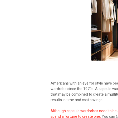
Americans with an eye for style have be
wardrobe since the 1970s. A capsule ward
that may be combined to create a multitu
results in time and cost savings.
Although capsule wardrobes need to be a
spend a fortune to create one.
You can (