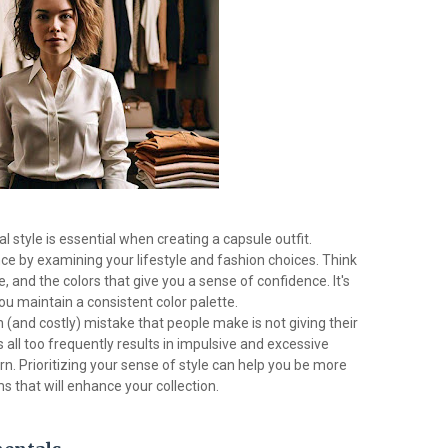
style is essential when creating a capsule outfit.
e by examining your lifestyle and fashion choices. Think
e, and the colors that give you a sense of confidence. It's
u maintain a consistent color palette.
nd costly) mistake that people make is not giving their
 all too frequently results in impulsive and excessive
n. Prioritizing your sense of style can help you be more
s that will enhance your collection.