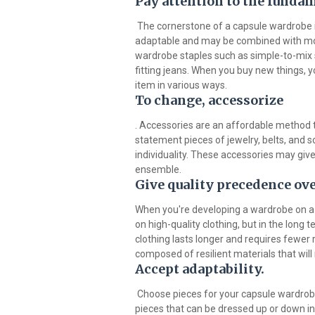
Pay attention to the funda
The cornerstone of a capsule wardrobe i
adaptable and may be combined with more
wardrobe staples such as simple-to-mix sk
fitting jeans. When you buy new things, y
item in various ways.
To change, accessorize
. Accessories are an affordable method 
statement pieces of jewelry, belts, and 
individuality. These accessories may give
ensemble.
Give quality precedence ove
When you're developing a wardrobe on a 
on high-quality clothing, but in the long
clothing lasts longer and requires fewer
composed of resilient materials that will 
Accept adaptability.
Choose pieces for your capsule wardrobe
pieces that can be dressed up or down incl