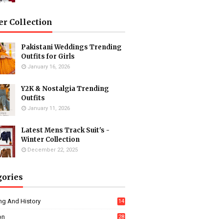
er Collection
Pakistani Weddings Trending
Outfits for Girls
January 16, 2026
Y2K & Nostalgia Trending
Outfits
January 11, 2026
Latest Mens Track Suit's -
Winter Collection
December 22, 2025
gories
ng And History
14
on
28