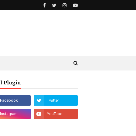
l Plugin