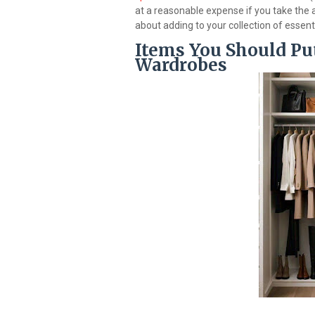
at a reasonable expense if you take the 
about adding to your collection of essent
Items You Should Put
Wardrobes