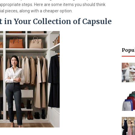
appropriate steps. Here are some items you should think
ial pieces, along with a cheaper option.
 in Your Collection of Capsule
Popu