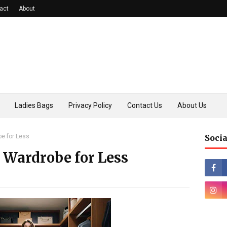
act
About
Ladies Bags
Privacy Policy
Contact Us
About Us
be for Less
Socia
 Wardrobe for Less