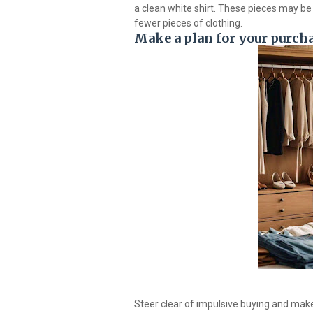
a clean white shirt. These pieces may be 
fewer pieces of clothing.
Make a plan for your purch
Steer clear of impulsive buying and make