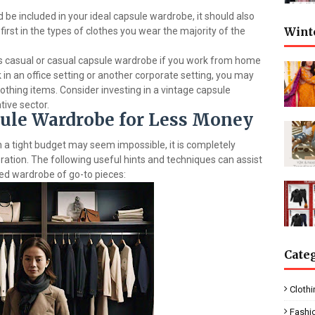
 be included in your ideal capsule wardrobe, it should also
Wint
 first in the types of clothes you wear the majority of the
s casual or casual capsule wardrobe if you work from home
 in an office setting or another corporate setting, you may
lothing items. Consider investing in a vintage capsule
tive sector.
sule Wardrobe for Less Money
 a tight budget may seem impossible, it is completely
ration. The following useful hints and techniques can assist
ced wardrobe of go-to pieces:
Cate
Clothi
Fashi