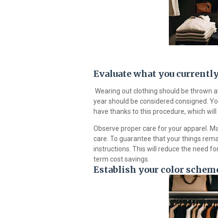
Evaluate what you currentl
Wearing out clothing should be thrown awa
year should be considered consigned. Yo
have thanks to this procedure, which will 
Observe proper care for your apparel. Mai
care. To guarantee that your things rema
instructions. This will reduce the need fo
term cost savings.
Establish your color scheme