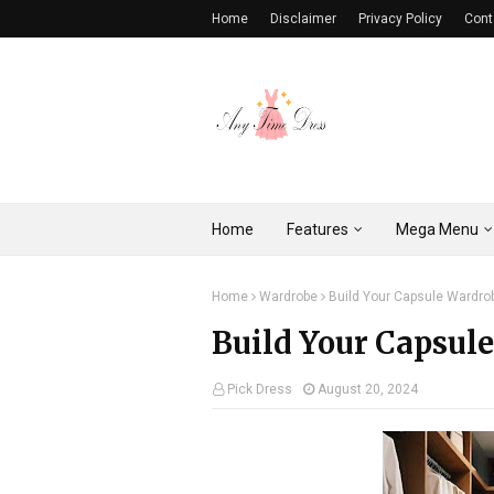
Home
Disclaimer
Privacy Policy
Cont
Home
Features
Mega Menu
Home
Wardrobe
Build Your Capsule Wardro
Build Your Capsule
Pick Dress
August 20, 2024