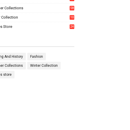
0
r Collections
58
 Collection
10
5
s Store
24
ng And History
Fashion
r Collections
Winter Collection
es store