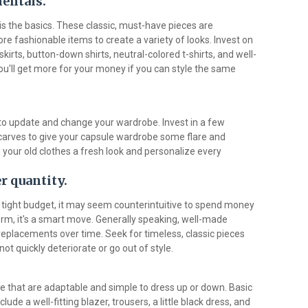
mentals.
s the basics. These classic, must-have pieces are
 fashionable items to create a variety of looks. Invest on
irts, button-down shirts, neutral-colored t-shirts, and well-
ou'll get more for your money if you can style the same
to update and change your wardrobe. Invest in a few
scarves to give your capsule wardrobe some flare and
 your old clothes a fresh look and personalize every
r quantity.
tight budget, it may seem counterintuitive to spend money
 term, it's a smart move. Generally speaking, well-made
 replacements over time. Seek for timeless, classic pieces
not quickly deteriorate or go out of style.
 that are adaptable and simple to dress up or down. Basic
ude a well-fitting blazer, trousers, a little black dress, and