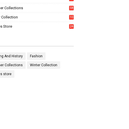
0
r Collections
58
 Collection
10
5
s Store
24
ng And History
Fashion
r Collections
Winter Collection
es store