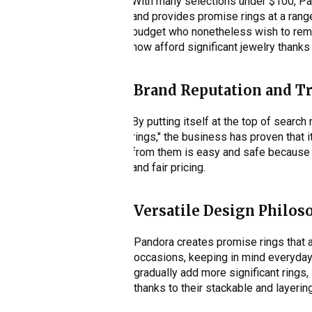
With many selections under $100, Pan
and provides promise rings at a range
budget who nonetheless wish to remem
now afford significant jewelry thanks 
Brand Reputation and T
By putting itself at the top of search
rings," the business has proven tha
from them is easy and safe because to
and fair pricing.
Versatile Design Philos
Pandora creates promise rings that a
occasions, keeping in mind everyda
gradually add more significant rings
thanks to their stackable and layerin