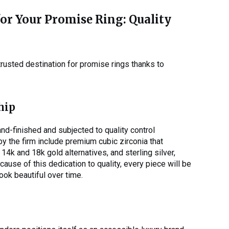
r Your Promise Ring: Quality
trusted destination for promise rings thanks to
hip
nd-finished and subjected to quality control
y the firm include premium cubic zirconia that
 14k and 18k gold alternatives, and sterling silver,
ecause of this dedication to quality, every piece will be
look beautiful over time.