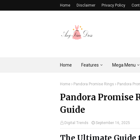
Home
Disclaimer
Privacy Policy
Cont
Home
Features
Mega Menu
Home
Pandora Promise Rings
Pandora Prom
Pandora Promise R
Guide
Digital Trends
September 16, 2025
The Ultimate Guide 