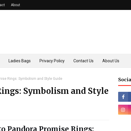
act
About
Ladies Bags
Privacy Policy
Contact Us
About Us
ise Rings: Symbolism and Style Guide
Socia
ings: Symbolism and Style
to Pandora Promise Rings: