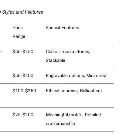
 Styles and Features
Price
Special Features
Range
d-
$50-$150
Cubic zirconia stones,
Stackable
$50-$100
Engravable options, Minimalist
$100-$250
Ethical sourcing, Brilliant cut
$75-$200
Meaningful motifs, Detailed
craftsmanship