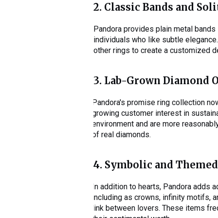
2. Classic Bands and Soli
Pandora provides plain metal bands in
individuals who like subtle eleganc
other rings to create a customized 
3. Lab-Grown Diamond 
Pandora's promise ring collection no
growing customer interest in sustain
environment and are more reasonably 
of real diamonds.
4. Symbolic and Themed
In addition to hearts, Pandora adds a
including as crowns, infinity motifs,
link between lovers. These items fre