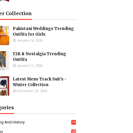
er Collection
Pakistani Weddings Trending
Outfits for Girls
January 16, 2026
Y2K & Nostalgia Trending
Outfits
January 11, 2026
Latest Mens Track Suit's -
Winter Collection
December 22, 2025
gories
ng And History
14
on
28