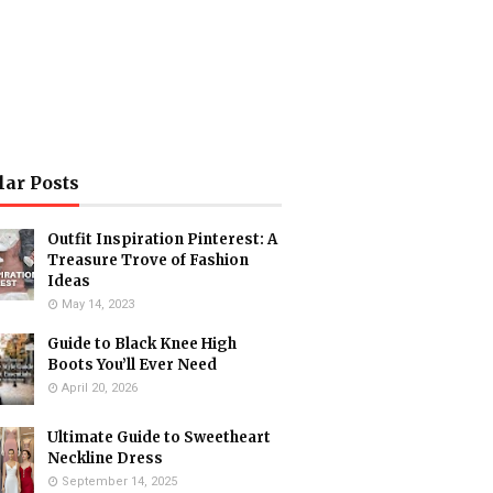
lar Posts
Outfit Inspiration Pinterest: A
Treasure Trove of Fashion
Ideas
May 14, 2023
Guide to Black Knee High
Boots You’ll Ever Need
April 20, 2026
Ultimate Guide to Sweetheart
Neckline Dress
September 14, 2025