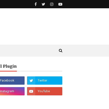
l Plugin