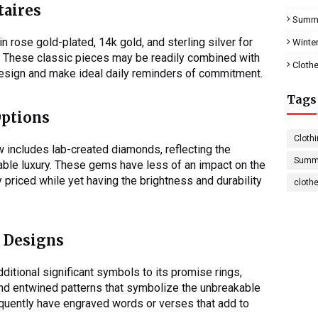
taires
Summe
 rose gold-plated, 14k gold, and sterling silver for
Winter
e. These classic pieces may be readily combined with
Clothe
design and make ideal daily reminders of commitment.
Tags
Options
Clothi
w includes lab-created diamonds, reflecting the
Summe
able luxury. These gems have less of an impact on the
priced while yet having the brightness and durability
cloth
 Designs
dditional significant symbols to its promise rings,
 and entwined patterns that symbolize the unbreakable
quently have engraved words or verses that add to