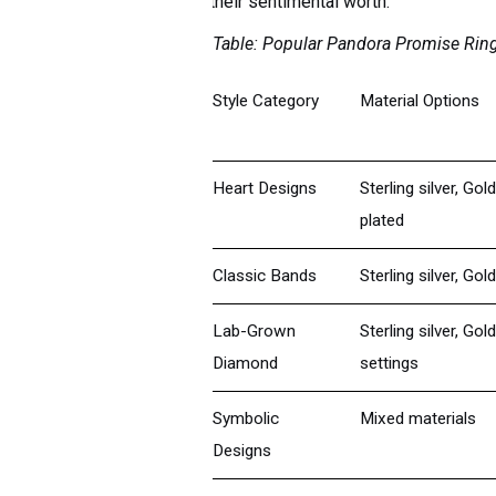
their sentimental worth.
Table: Popular Pandora Promise Ring
Style Category
Material Options
Heart Designs
Sterling silver, Gol
plated
Classic Bands
Sterling silver, Gold
Lab-Grown
Sterling silver, Gold
Diamond
settings
Symbolic
Mixed materials
Designs