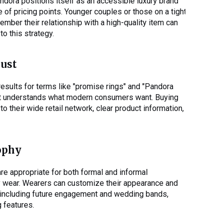
dora positions itself as an accessible luxury brand
 of pricing points. Younger couples or those on a tight
ber their relationship with a high-quality item can
to this strategy.
rust
 results for terms like "promise rings" and "Pandora
t it understands what modern consumers want. Buying
 their wide retail network, clear product information,
ophy
re appropriate for both formal and informal
y wear. Wearers can customize their appearance and
, including future engagement and wedding bands,
g features.