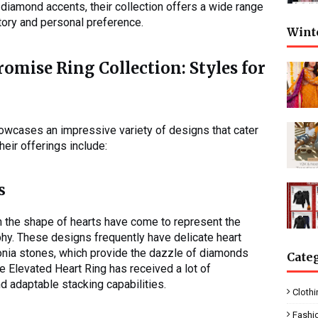
 diamond accents, their collection offers a wide range
story and personal preference.
Wint
omise Ring Collection: Styles for
howcases an impressive variety of designs that cater
eir offerings include:
s
in the shape of hearts have come to represent the
hy. These designs frequently have delicate heart
onia stones, which provide the dazzle of diamonds
Cate
he Elevated Heart Ring has received a lot of
nd adaptable stacking capabilities.
Clothi
Fashi