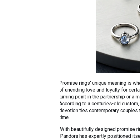
Promise rings' unique meaning is wh
of unending love and loyalty for certa
turning point in the partnership or a 
According to a centuries-old custom, 
devotion ties contemporary couples 
time.
With beautifully designed promise rin
Pandora has expertly positioned itsel