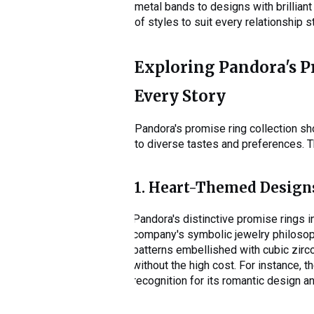
metal bands to designs with brilliant
of styles to suit every relationship 
Exploring Pandora's Pr
Every Story
Pandora's promise ring collection s
to diverse tastes and preferences. Th
1. Heart-Themed Design
Pandora's distinctive promise rings 
company's symbolic jewelry philosop
patterns embellished with cubic zirc
without the high cost. For instance, t
recognition for its romantic design a