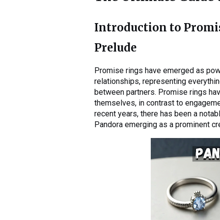
Introduction to Promi
Prelude
Promise rings have emerged as pow
relationships, representing everyth
between partners. Promise rings hav
themselves, in contrast to engagemen
recent years, there has been a notab
Pandora emerging as a prominent cre