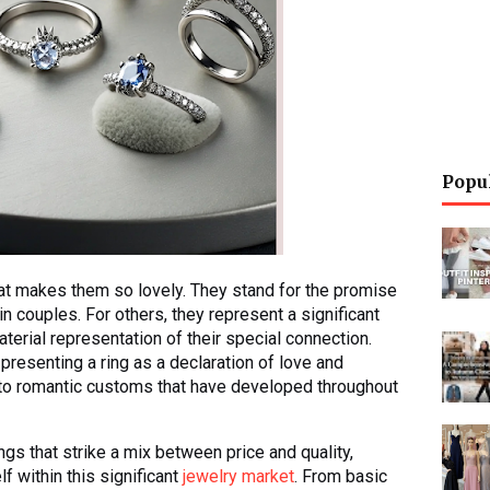
Popu
at makes them so lovely. They stand for the promise
in couples. For others, they represent a significant
material representation of their special connection.
presenting a ring as a declaration of love and
to romantic customs that have developed throughout
gs that strike a mix between price and quality,
f within this significant
jewelry market
. From basic