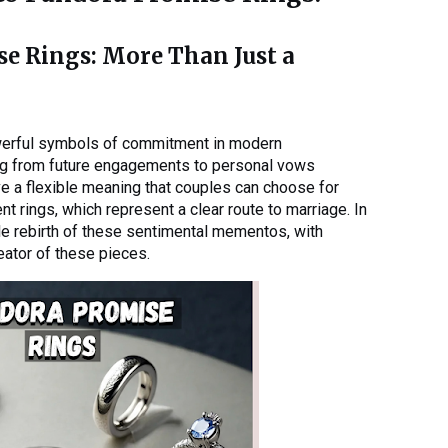
se Rings: More Than Just a
erful symbols of commitment in modern
ing from future engagements to personal vows
e a flexible meaning that couples can choose for
t rings, which represent a clear route to marriage. In
le rebirth of these sentimental mementos, with
ator of these pieces.