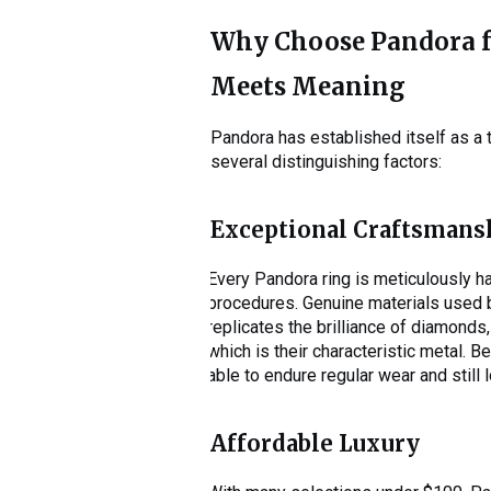
Why Choose Pandora fo
Meets Meaning
Pandora has established itself as a 
several distinguishing factors:
Exceptional Craftsmans
Every Pandora ring is meticulously ha
procedures. Genuine materials used b
replicates the brilliance of diamonds,
which is their characteristic metal. B
able to endure regular wear and still 
Affordable Luxury