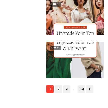
LATEST
LATEST
...
1
2
3
123