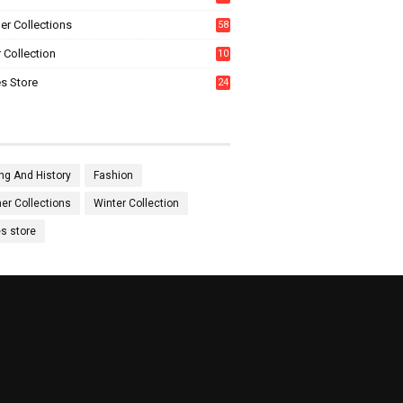
0
r Collections
58
 Collection
10
5
s Store
24
ng And History
Fashion
r Collections
Winter Collection
es store