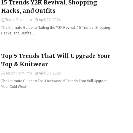
15 Trends Y2K Revival, Shopping
Hacks, and Outfits
Touch Point Info
April 03, 2026
The Ultimate Guide to Nailing the Y2K Revival: 15 Trends, Shopping
Hacks, and Outfits …
Top 5 Trends That Will Upgrade Your
Top & Knitwear
Touch Point Info
April 03, 2026
The Ultimate Guide to Top & Knitwear: 5 Trends That Will Upgrade
Your Cold Weath…