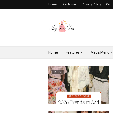
Home
Disclaimer
Privacy Policy
Cont
Home
Features
Mega Menu
LATEST