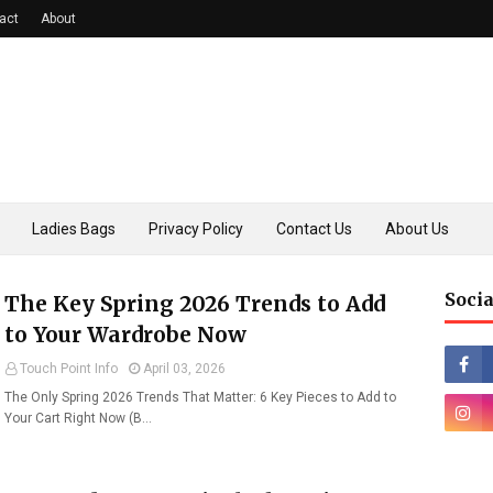
act
About
Ladies Bags
Privacy Policy
Contact Us
About Us
Socia
The Key Spring 2026 Trends to Add
to Your Wardrobe Now
Touch Point Info
April 03, 2026
The Only Spring 2026 Trends That Matter: 6 Key Pieces to Add to
Your Cart Right Now (B…