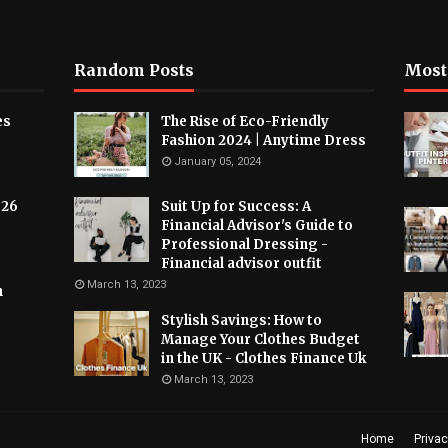
Random Posts
Most
es
The Rise of Eco-Friendly
Fashion 2024 | Anytime Dress
January 05, 2024
026
Suit Up for Success: A
Financial Advisor's Guide to
Professional Dressing -
Financial advisor outfit
March 13, 2023
h
Stylish Savings: How to
Manage Your Clothes Budget
in the UK - Clothes Finance Uk
March 13, 2023
Home
Privac