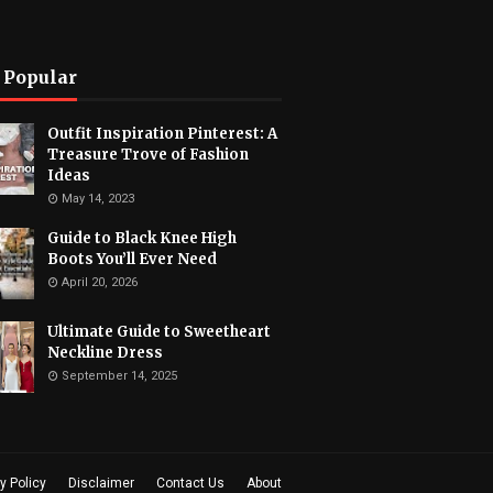
 Popular
Outfit Inspiration Pinterest: A
Treasure Trove of Fashion
Ideas
May 14, 2023
Guide to Black Knee High
Boots You’ll Ever Need
April 20, 2026
Ultimate Guide to Sweetheart
Neckline Dress
September 14, 2025
y Policy
Disclaimer
Contact Us
About