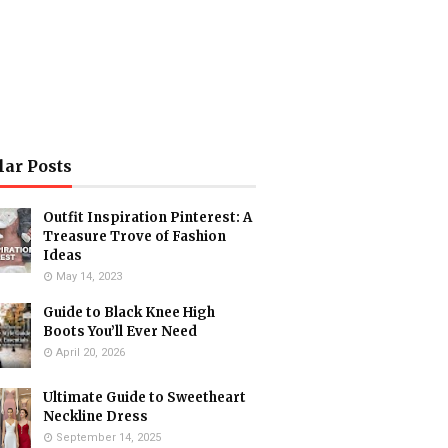
lar Posts
Outfit Inspiration Pinterest: A
Treasure Trove of Fashion
Ideas
May 14, 2023
Guide to Black Knee High
Boots You’ll Ever Need
April 20, 2026
Ultimate Guide to Sweetheart
Neckline Dress
September 14, 2025