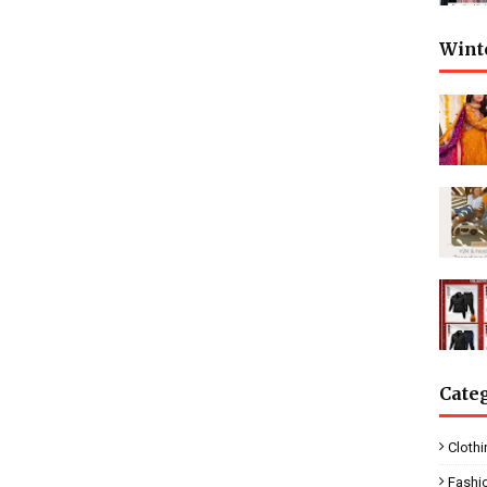
Wint
Cate
Clothi
Fashi