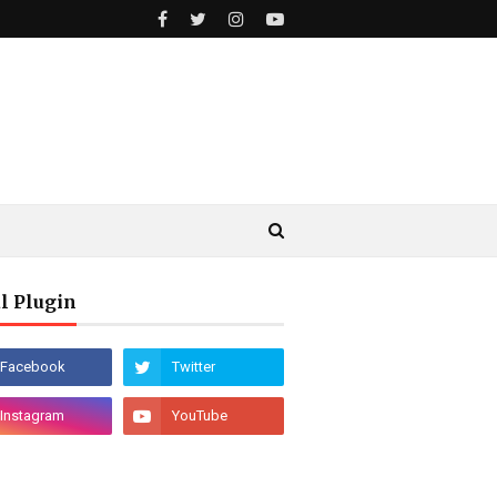
l Plugin