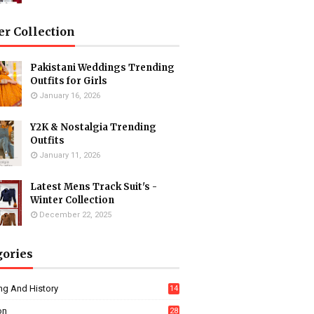
er Collection
Pakistani Weddings Trending
Outfits for Girls
January 16, 2026
Y2K & Nostalgia Trending
Outfits
January 11, 2026
Latest Mens Track Suit's -
Winter Collection
December 22, 2025
gories
ng And History
14
on
28