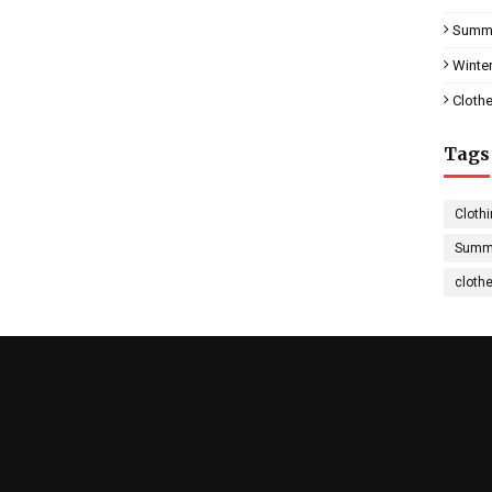
Summe
Winter
Clothe
Tags
Clothi
Summe
cloth