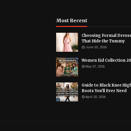
Most Recent
Choosing Formal Dress
That Hide the Tummy
June 02, 2026
Women Eid Collection 2
May 07, 2026
Guide to Black Knee Hig
Boots You’ll Ever Need
April 20, 2026