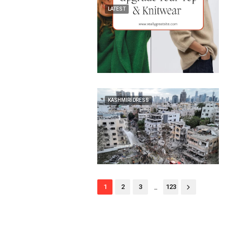
LATEST
KASHMIRI DRESS
...
1
2
3
123