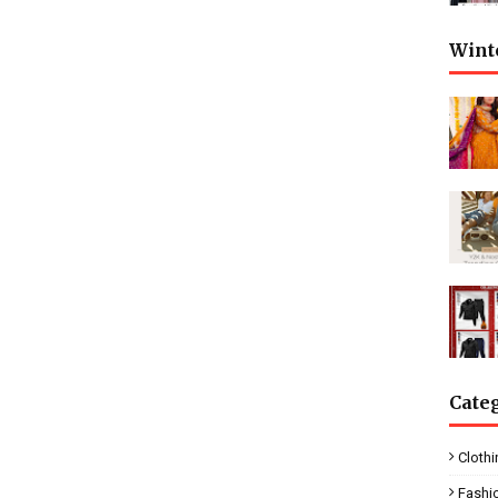
Wint
Cate
Clothi
Fashi