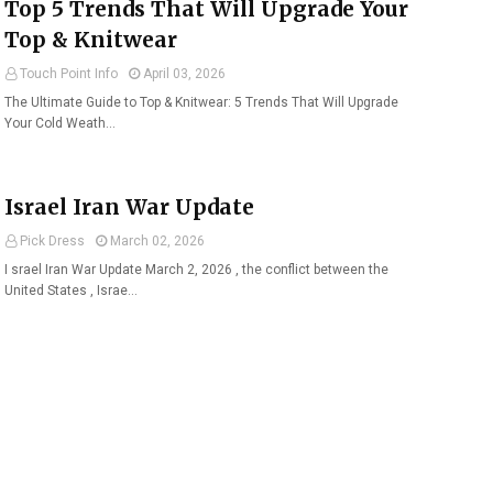
Top 5 Trends That Will Upgrade Your
Top & Knitwear
Touch Point Info
April 03, 2026
The Ultimate Guide to Top & Knitwear: 5 Trends That Will Upgrade
Your Cold Weath…
Israel Iran War Update
Pick Dress
March 02, 2026
I srael Iran War Update March 2, 2026 , the conflict between the
United States , Israe…