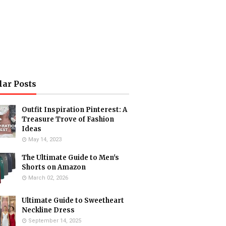
lar Posts
Outfit Inspiration Pinterest: A
Treasure Trove of Fashion
Ideas
May 14, 2023
The Ultimate Guide to Men's
Shorts on Amazon
March 02, 2026
Ultimate Guide to Sweetheart
Neckline Dress
September 14, 2025