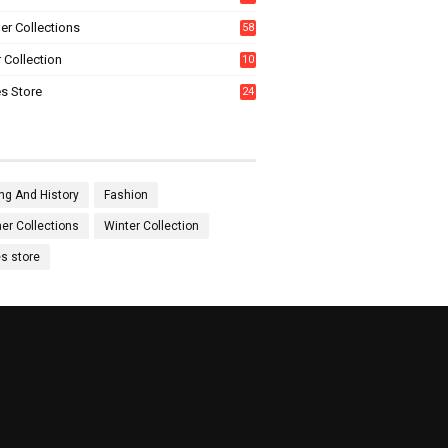
0
r Collections
58
 Collection
10
5
s Store
24
ng And History
Fashion
r Collections
Winter Collection
es store