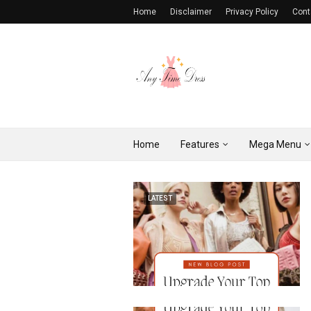
Home
Disclaimer
Privacy Policy
Cont
Home
Features
Mega Menu
LATEST