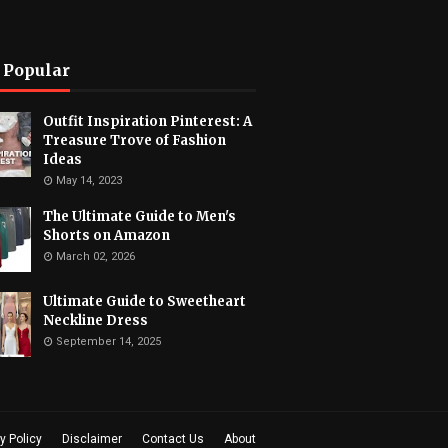
 Popular
Outfit Inspiration Pinterest: A
Treasure Trove of Fashion
Ideas
May 14, 2023
The Ultimate Guide to Men's
Shorts on Amazon
March 02, 2026
Ultimate Guide to Sweetheart
Neckline Dress
September 14, 2025
y Policy
Disclaimer
Contact Us
About