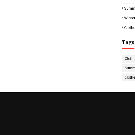
Summe
Winter
Clothe
Tags
Clothi
Summe
cloth