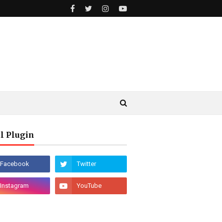
l Plugin