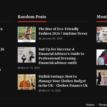
Random Posts
Most
es
The Rise of Eco-Friendly
Fashion 2024 | Anytime Dress
January 05, 2024
026
Suit Up for Success: A
Financial Advisor's Guide to
Professional Dressing -
Financial advisor outfit
March 13, 2023
h
Stylish Savings: How to
Manage Your Clothes Budget
in the UK - Clothes Finance Uk
March 13, 2023
Home
Privac