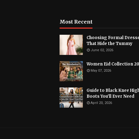
Most Recent
Choosing Formal Dress
That Hide the Tummy
June 02, 2026
Women Eid Collection 2
May 07, 2026
Guide to Black Knee Hig
Boots You’ll Ever Need
April 20, 2026