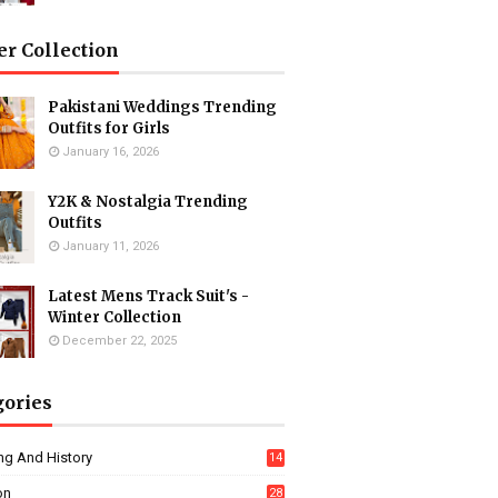
er Collection
Pakistani Weddings Trending
Outfits for Girls
January 16, 2026
Y2K & Nostalgia Trending
Outfits
January 11, 2026
Latest Mens Track Suit's -
Winter Collection
December 22, 2025
gories
ng And History
14
on
28