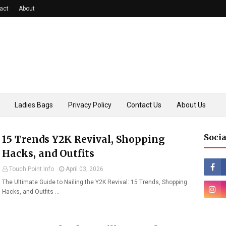
act
About
Ladies Bags
Privacy Policy
Contact Us
About Us
Socia
15 Trends Y2K Revival, Shopping
Hacks, and Outfits
Touch Point Info
April 03, 2026
The Ultimate Guide to Nailing the Y2K Revival: 15 Trends, Shopping
Hacks, and Outfits …