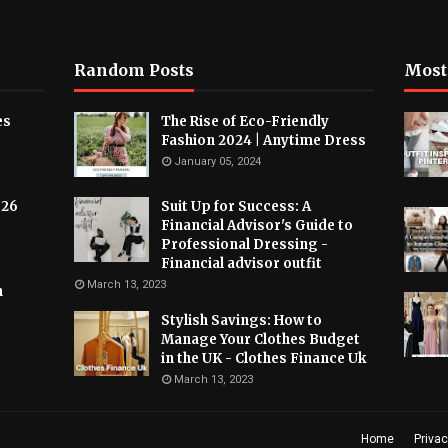
Random Posts
Most
es
The Rise of Eco-Friendly
Fashion 2024 | Anytime Dress
January 05, 2024
026
Suit Up for Success: A
Financial Advisor's Guide to
Professional Dressing -
Financial advisor outfit
March 13, 2023
h
Stylish Savings: How to
Manage Your Clothes Budget
in the UK - Clothes Finance Uk
March 13, 2023
Home
Privac