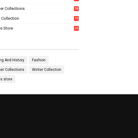
0
r Collections
58
 Collection
10
5
s Store
24
ng And History
Fashion
r Collections
Winter Collection
es store