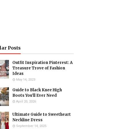
lar Posts
Outfit Inspiration Pinterest: A
Treasure Trove of Fashion
Ideas
May 14, 2023
Guide to Black Knee High
Boots You’ll Ever Need
April 20, 2026
Ultimate Guide to Sweetheart
Neckline Dress
September 14, 2025