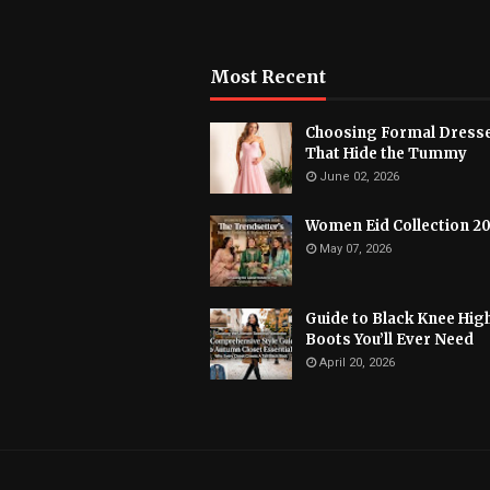
Most Recent
Choosing Formal Dress
That Hide the Tummy
June 02, 2026
Women Eid Collection 2
May 07, 2026
Guide to Black Knee Hig
Boots You’ll Ever Need
April 20, 2026