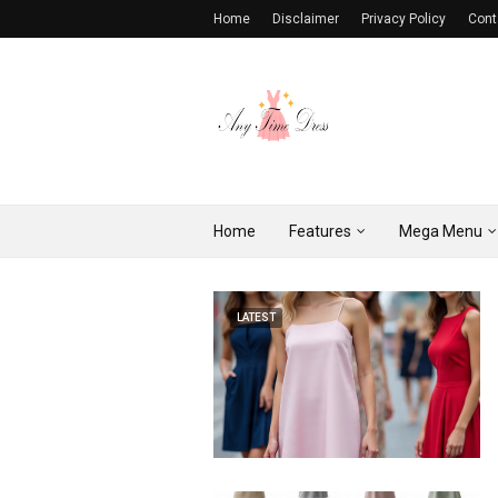
Home
Disclaimer
Privacy Policy
Cont
Home
Features
Mega Menu
LATEST