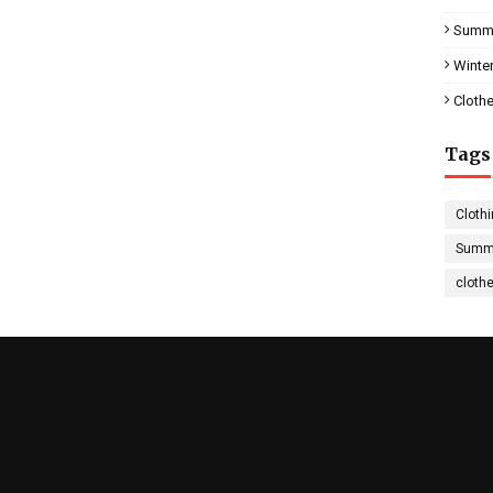
Summe
Winter
Clothe
Tags
Clothi
Summe
cloth