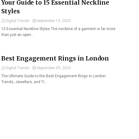
Your Guide to 15 Essential Neckline
Styles
Digital Trends
September 13, 2025
15 Essential Neckline Styles The neckline of a garment is far more
than just an open…
Best Engagement Rings in London
Digital Trends
September 09, 2025
The Ultimate Guide to the Best Engagement Rings in London:
Trends, Jewellers, and Ti…