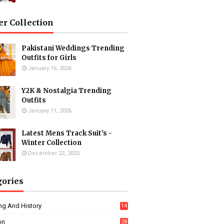
er Collection
Pakistani Weddings Trending
Outfits for Girls
January 16, 2026
Y2K & Nostalgia Trending
Outfits
January 11, 2026
Latest Mens Track Suit's -
Winter Collection
December 22, 2025
gories
ng And History
14
on
28