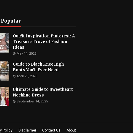
 Popular
Outfit Inspiration Pinterest: A
Treasure Trove of Fashion
Ideas
May 14, 2023
Guide to Black Knee High
Boots You’ll Ever Need
April 20, 2026
Ultimate Guide to Sweetheart
Neckline Dress
September 14, 2025
y Policy
Disclaimer
Contact Us
About