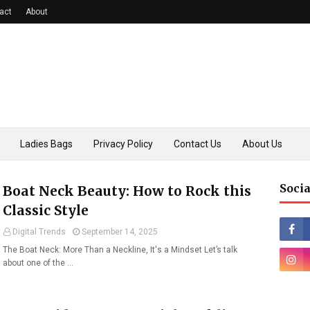
act
About
Ladies Bags
Privacy Policy
Contact Us
About Us
Socia
Boat Neck Beauty: How to Rock this
Classic Style
Digital Trends
September 14, 2025
The Boat Neck: More Than a Neckline, It's a Mindset Let’s talk
about one of the …