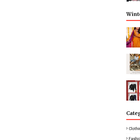
Wint
Cate
Clothi
Fashi