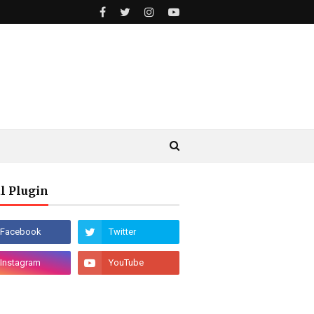
l Plugin