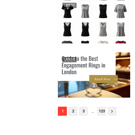
LATEST
LATEST
...
1
2
3
123