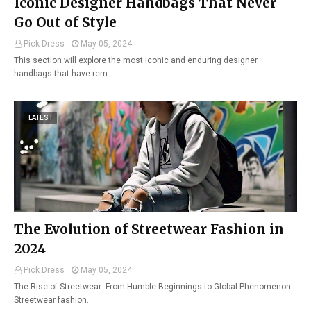
Iconic Designer Handbags That Never
Go Out of Style
Pick Dress
May 05, 2024
This section will explore the most iconic and enduring designer
handbags that have rem…
LATEST
The Evolution of Streetwear Fashion in
2024
Pick Dress
May 05, 2024
The Rise of Streetwear: From Humble Beginnings to Global Phenomenon
Streetwear fashion…