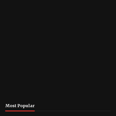
Most Popular