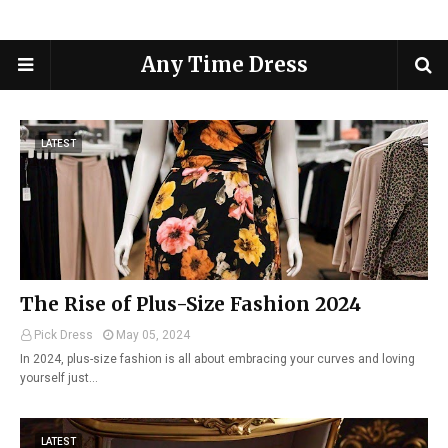
Any Time Dress
LATEST
The Rise of Plus-Size Fashion 2024
Pick Dress
May 05, 2024
In 2024, plus-size fashion is all about embracing your curves and loving
yourself just…
LATEST