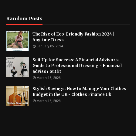
Random Posts
The Rise of Eco-Friendly Fashion 2024 |
Anytime Dress
January 05, 2024
Suit Up for Success: A Financial Advisor's
Guide to Professional Dressing - Financial
advisor outfit
March 13, 2023
Stylish Savings: How to Manage Your Clothes
Budget in the UK - Clothes Finance Uk
March 13, 2023