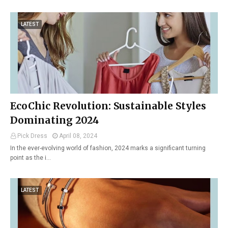
LATEST
EcoChic Revolution: Sustainable Styles
Dominating 2024
Pick Dress
April 08, 2024
In the ever-evolving world of fashion, 2024 marks a significant turning
point as the i…
LATEST