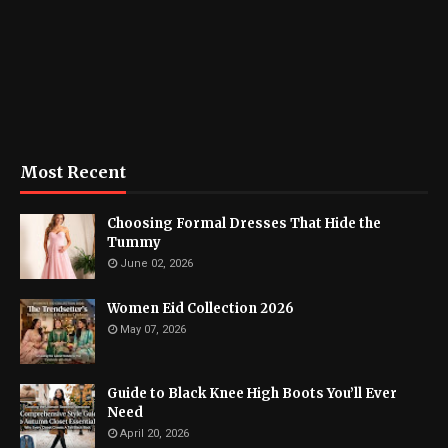
Most Recent
Choosing Formal Dresses That Hide the
Tummy
June 02, 2026
Women Eid Collection 2026
May 07, 2026
Guide to Black Knee High Boots You’ll Ever
Need
April 20, 2026