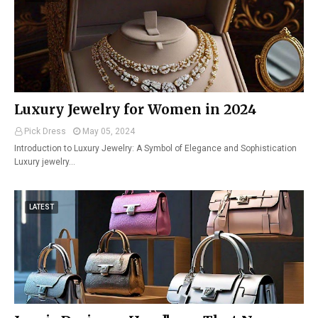
Luxury Jewelry for Women in 2024
Pick Dress
May 05, 2024
Introduction to Luxury Jewelry: A Symbol of Elegance and Sophistication
Luxury jewelry…
LATEST