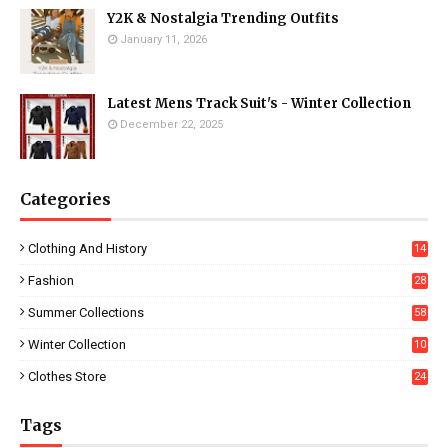
Y2K & Nostalgia Trending Outfits
January 11, 2026
Latest Mens Track Suit's - Winter Collection
December 22, 2025
Categories
Clothing And History
14
Fashion
28
0
Summer Collections
58
Winter Collection
10
5
Clothes Store
24
Tags