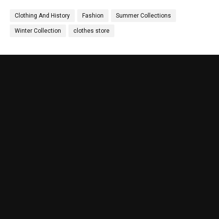
Clothing And History
Fashion
Summer Collections
Winter Collection
clothes store