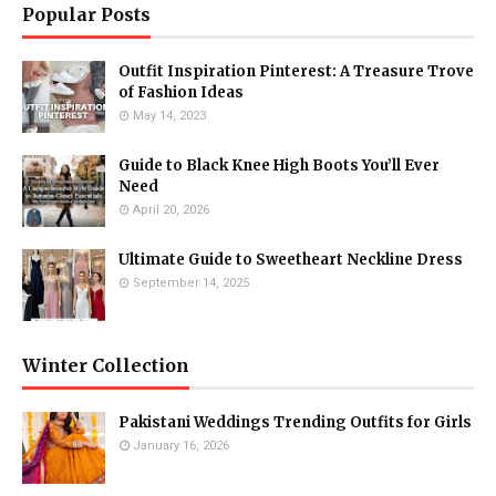
Popular Posts
Outfit Inspiration Pinterest: A Treasure Trove
of Fashion Ideas
May 14, 2023
Guide to Black Knee High Boots You’ll Ever
Need
April 20, 2026
Ultimate Guide to Sweetheart Neckline Dress
September 14, 2025
Winter Collection
Pakistani Weddings Trending Outfits for Girls
January 16, 2026