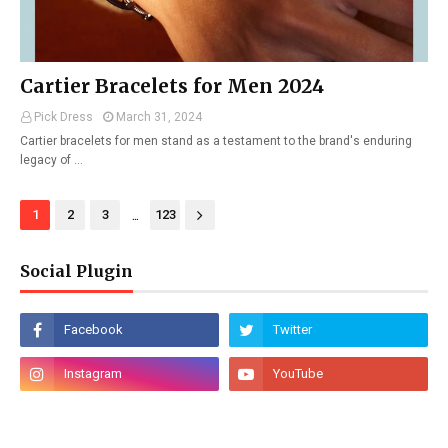
Cartier Bracelets for Men 2024
Pick Dress
March 31, 2024
Cartier bracelets for men stand as a testament to the brand's enduring
legacy of …
...
1
2
3
123
Social Plugin