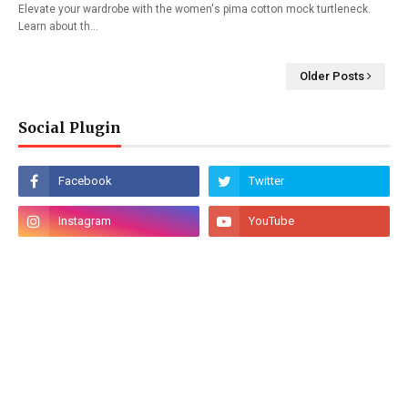
Elevate your wardrobe with the women's pima cotton mock turtleneck.
Learn about th…
Older Posts
Social Plugin