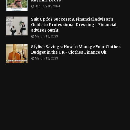
Anytime Dress
January 05, 2024
Suit Up for Success: A Financial Advisor's
Guide to Professional Dressing - Financial
advisor outfit
March 13, 2023
Stylish Savings: How to Manage Your Clothes
Budget in the UK - Clothes Finance Uk
March 13, 2023