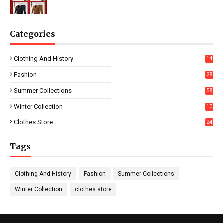
Categories
Clothing And History
14
Fashion
28
0
Summer Collections
58
Winter Collection
10
5
Clothes Store
24
Tags
Clothing And History
Fashion
Summer Collections
Winter Collection
clothes store