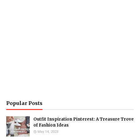
Popular Posts
Outfit Inspiration Pinterest: A Treasure Trove
of Fashion Ideas
May 14, 2023