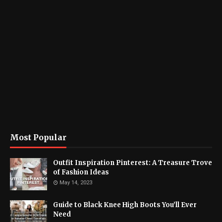
Most Popular
Outfit Inspiration Pinterest: A Treasure Trove
of Fashion Ideas
May 14, 2023
Guide to Black Knee High Boots You’ll Ever
Need