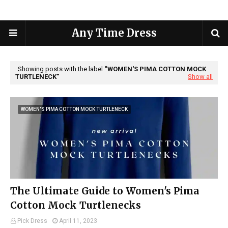
Any Time Dress
Showing posts with the label
WOMEN'S PIMA COTTON MOCK
TURTLENECK
Show all
WOMEN'S PIMA COTTON MOCK TURTLENECK
The Ultimate Guide to Women's Pima
Cotton Mock Turtlenecks
Pick Dress
April 11, 2023