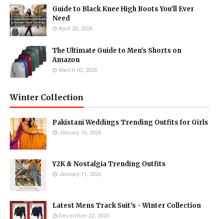
Guide to Black Knee High Boots You’ll Ever
Need
April 20, 2026
The Ultimate Guide to Men's Shorts on
Amazon
March 02, 2026
Winter Collection
Pakistani Weddings Trending Outfits for Girls
January 16, 2026
Y2K & Nostalgia Trending Outfits
January 11, 2026
Latest Mens Track Suit's - Winter Collection
December 22, 2025