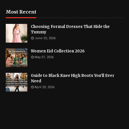
Most Recent
Choosing Formal Dresses That Hide the
Tummy
June 02, 2026
Women Eid Collection 2026
May 07, 2026
Guide to Black Knee High Boots You’ll Ever
Need
April 20, 2026