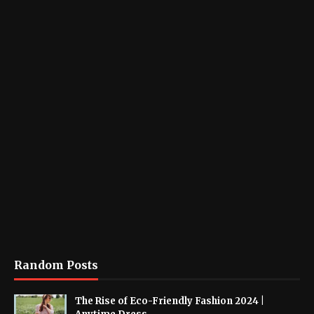
Random Posts
The Rise of Eco-Friendly Fashion 2024 |