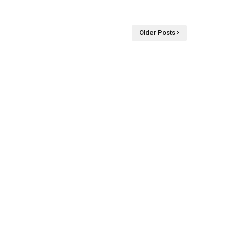
Older Posts