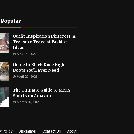
 Popular
Outfit Inspiration Pinterest: A
Treasure Trove of Fashion
Ideas
May 14, 2023
Guide to Black Knee High
Boots You’ll Ever Need
April 20, 2026
The Ultimate Guide to Men's
Shorts on Amazon
March 02, 2026
y Policy
Disclaimer
Contact Us
About