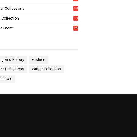
0
r Collections
58
 Collection
10
5
s Store
24
ng And History
Fashion
r Collections
Winter Collection
es store