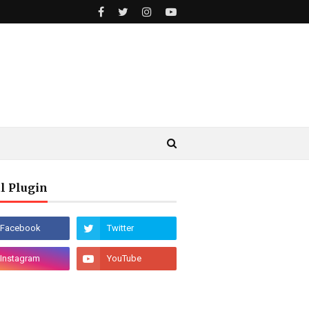
l Plugin