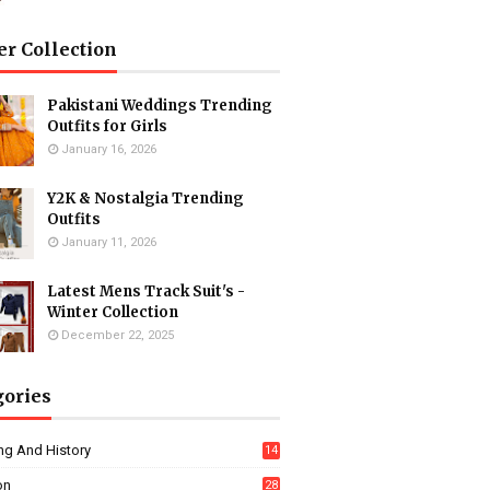
er Collection
Pakistani Weddings Trending
Outfits for Girls
January 16, 2026
Y2K & Nostalgia Trending
Outfits
January 11, 2026
Latest Mens Track Suit's -
Winter Collection
December 22, 2025
gories
ng And History
14
on
28