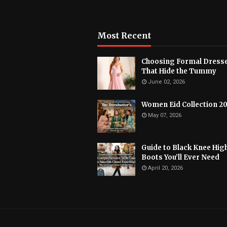
Most Recent
Choosing Formal Dress
That Hide the Tummy
June 02, 2026
Women Eid Collection 2
May 07, 2026
Guide to Black Knee Hig
Boots You’ll Ever Need
April 20, 2026