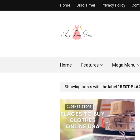
Home
Disclaimer
Privacy Policy
Cont
Home
Features
Mega Menu
Showing posts with the label
BEST PLA
CLOTHES STORE