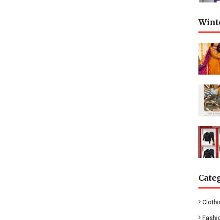
Wint
Cate
Clothi
Fashi