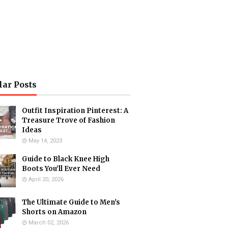
lar Posts
Outfit Inspiration Pinterest: A
Treasure Trove of Fashion
Ideas
May 14, 2023
Guide to Black Knee High
Boots You’ll Ever Need
April 20, 2026
The Ultimate Guide to Men's
Shorts on Amazon
March 02, 2026