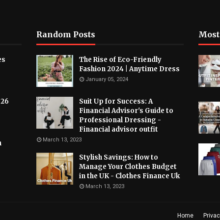
Random Posts
Most
es
The Rise of Eco-Friendly
Fashion 2024 | Anytime Dress
January 05, 2024
026
Suit Up for Success: A
Financial Advisor's Guide to
Professional Dressing -
Financial advisor outfit
March 13, 2023
h
Stylish Savings: How to
Manage Your Clothes Budget
in the UK - Clothes Finance Uk
March 13, 2023
Home
Privac