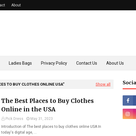
act
About
Ladies Bags
Privacy Policy
Contact Us
About Us
Socia
CES TO BUY CLOTHES ONLINE USA
Show all
The Best Places to Buy Clothes
Online in the USA
Pick Dress
May 31, 2023
Introduction of The best places to buy clothes online USA In
today's digital age, …