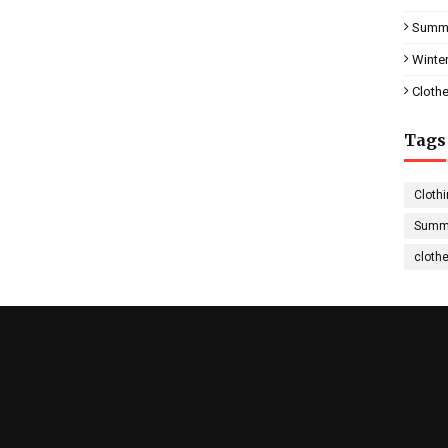
Summe
Winter
Clothe
Tags
Clothi
Summe
cloth