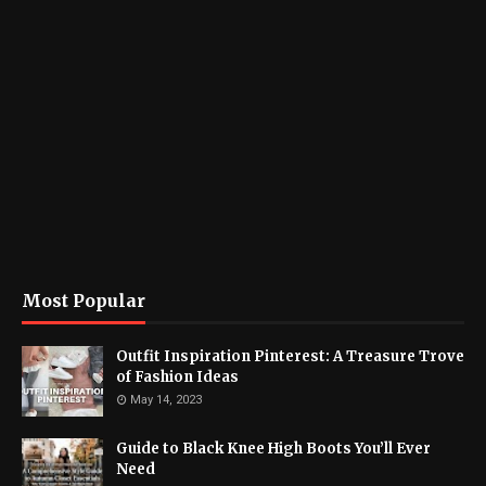
Most Popular
Outfit Inspiration Pinterest: A Treasure Trove
of Fashion Ideas
May 14, 2023
Guide to Black Knee High Boots You’ll Ever
Need