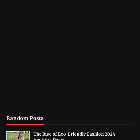
Random Posts
The Rise of Eco-Friendly Fashion 2024 |