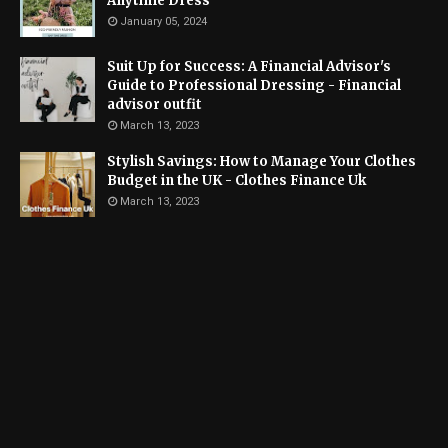
Anytime Dress
January 05, 2024
Suit Up for Success: A Financial Advisor's
Guide to Professional Dressing - Financial
advisor outfit
March 13, 2023
Stylish Savings: How to Manage Your Clothes
Budget in the UK - Clothes Finance Uk
March 13, 2023