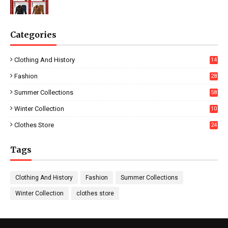
Categories
Clothing And History
14
Fashion
28
0
Summer Collections
58
Winter Collection
10
5
Clothes Store
24
Tags
Clothing And History
Fashion
Summer Collections
Winter Collection
clothes store