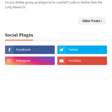
Do you dislike giving up elegance for comfort? Look no farther than the
Long Sleeve Dr…
Older Posts
Social Plugin