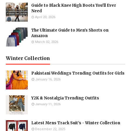
Guide to Black Knee High Boots You’ll Ever
Need
April 20, 2026
The Ultimate Guide to Men's Shorts on
Amazon
March 02, 2026
Winter Collection
Pakistani Weddings Trending Outfits for Girls
January 16, 2026
Y2K & Nostalgia Trending Outfits
January 11, 2026
Latest Mens Track Suit's - Winter Collection
December 22, 2025