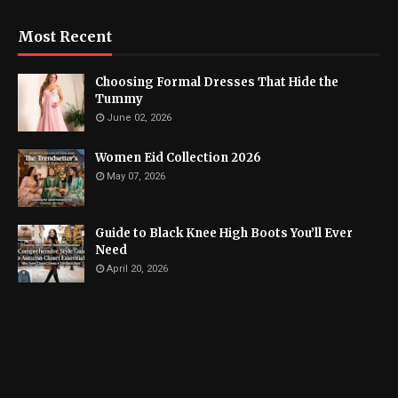
Most Recent
Choosing Formal Dresses That Hide the
Tummy
June 02, 2026
Women Eid Collection 2026
May 07, 2026
Guide to Black Knee High Boots You’ll Ever
Need
April 20, 2026