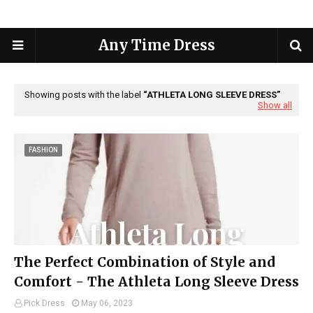
Any Time Dress
Showing posts with the label
ATHLETA LONG SLEEVE DRESS
Show all
FASHION
The Perfect Combination of Style and
Comfort - The Athleta Long Sleeve Dress
Pick Dress
May 06, 2023