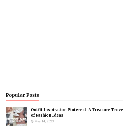
Popular Posts
Outfit Inspiration Pinterest: A Treasure Trove
of Fashion Ideas
May 14, 2023