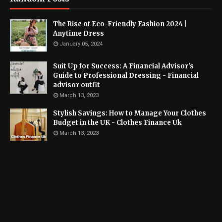
The Rise of Eco-Friendly Fashion 2024 |
Anytime Dress
January 05, 2024
Suit Up for Success: A Financial Advisor's
Guide to Professional Dressing - Financial
advisor outfit
March 13, 2023
Stylish Savings: How to Manage Your Clothes
Budget in the UK - Clothes Finance Uk
March 13, 2023