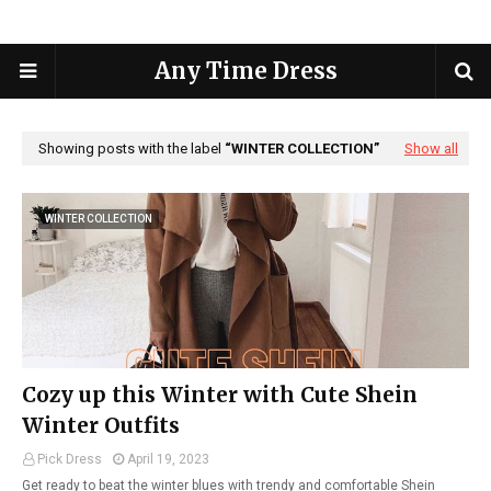
Any Time Dress
Showing posts with the label
WINTER COLLECTION
Show all
WINTER COLLECTION
Cozy up this Winter with Cute Shein
Winter Outfits
Pick Dress
April 19, 2023
Get ready to beat the winter blues with trendy and comfortable Shein