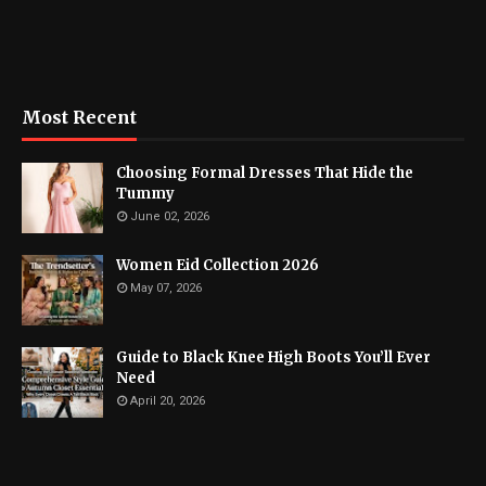
Most Recent
Choosing Formal Dresses That Hide the
Tummy
June 02, 2026
Women Eid Collection 2026
May 07, 2026
Guide to Black Knee High Boots You’ll Ever
Need
April 20, 2026