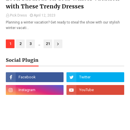
with These Trendy Dresses
Pick Dress
April 12, 2023
Planning a winter vacation? Get ready to steal the show with our stylish
winter vacati…
...
1
2
3
21
Social Plugin