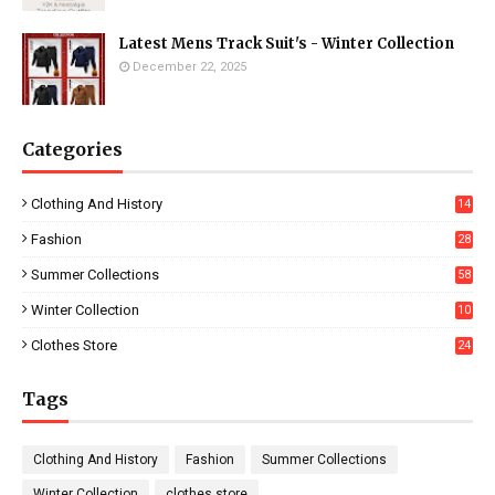
Latest Mens Track Suit's - Winter Collection
December 22, 2025
Categories
Clothing And History
14
Fashion
28
0
Summer Collections
58
Winter Collection
10
5
Clothes Store
24
Tags
Clothing And History
Fashion
Summer Collections
Winter Collection
clothes store