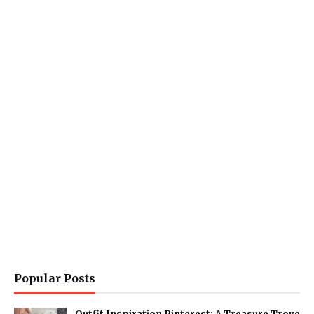
Popular Posts