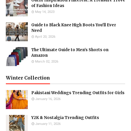
Outfit Inspiration Pinterest: A Treasure Trove
of Fashion Ideas
May 14, 2023
Guide to Black Knee High Boots You’ll Ever
Need
April 20, 2026
The Ultimate Guide to Men's Shorts on
Amazon
March 02, 2026
Winter Collection
Pakistani Weddings Trending Outfits for Girls
January 16, 2026
Y2K & Nostalgia Trending Outfits
January 11, 2026