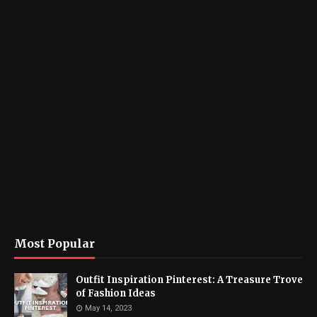
Most Popular
Outfit Inspiration Pinterest: A Treasure Trove
of Fashion Ideas
May 14, 2023