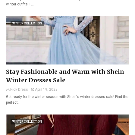
winter outfits. F…
WINTER COLLECTION
Stay Fashionable and Warm with Shein
Winter Dresses Sale
Pick Dress
April 19, 2023
Get ready for the winter season with Shein's winter dresses sale! Find the
perfect…
WINTER COLLECTION