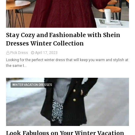
Stay Cozy and Fashionable with Shein
Dresses Winter Collection
Pick Dress
April 17, 2023
Looking for the perfect winter dress that will keep you warm and stylish at
the same t…
WINTER VACATION DRESSES
Look Fabulous on Your Winter Vacation