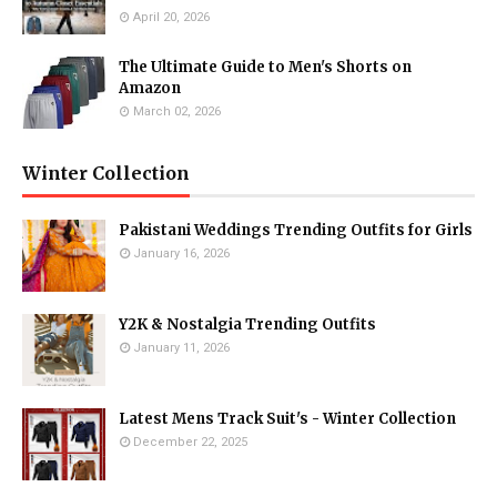
April 20, 2026
The Ultimate Guide to Men's Shorts on
Amazon
March 02, 2026
Winter Collection
Pakistani Weddings Trending Outfits for Girls
January 16, 2026
Y2K & Nostalgia Trending Outfits
January 11, 2026
Latest Mens Track Suit's - Winter Collection
December 22, 2025