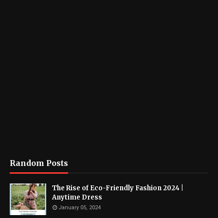
Random Posts
The Rise of Eco-Friendly Fashion 2024 |
Anytime Dress
January 05, 2024