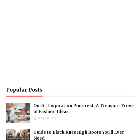
Popular Posts
Outfit Inspiration Pinterest: A Treasure Trove
of Fashion Ideas
May 14, 2023
Guide to Black Knee High Boots You’ll Ever
Need