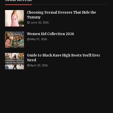
Choosing Formal Dresses That Hide the
Tummy
June 02, 2026
Women Eid Collection 2026
May 07, 2026
Guide to Black Knee High Boots You’ll Ever
Need
April 20, 2026