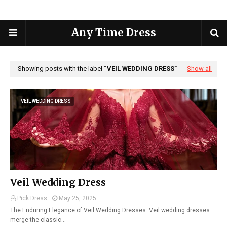
Any Time Dress
Showing posts with the label
VEIL WEDDING DRESS
Show all
VEIL WEDDING DRESS
Veil Wedding Dress
Pick Dress
May 25, 2025
The Enduring Elegance of Veil Wedding Dresses Veil wedding dresses
merge the classic…