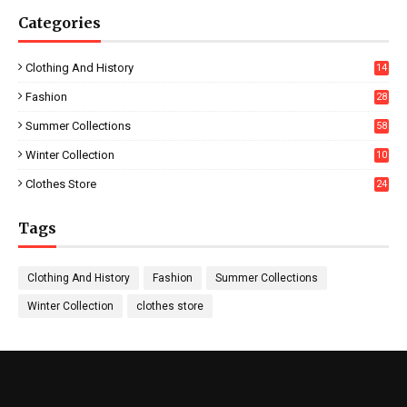
Categories
Clothing And History
14
Fashion
28
0
Summer Collections
58
Winter Collection
10
5
Clothes Store
24
Tags
Clothing And History
Fashion
Summer Collections
Winter Collection
clothes store