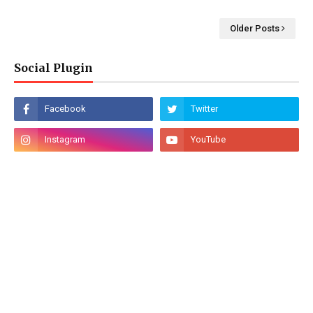
Older Posts
Social Plugin