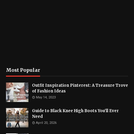
Most Popular
Outfit Inspiration Pinterest: A Treasure Trove
of Fashion Ideas
May 14, 2023
Guide to Black Knee High Boots You’ll Ever
Need
April 20, 2026