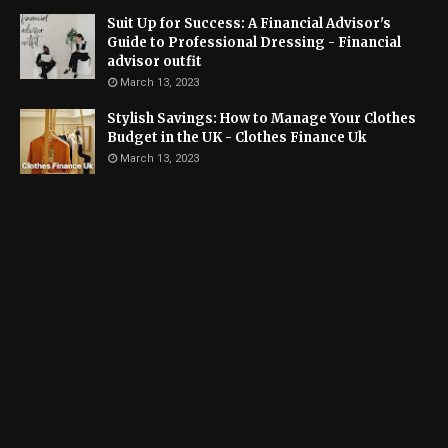
Suit Up for Success: A Financial Advisor's
Guide to Professional Dressing - Financial
advisor outfit
March 13, 2023
Stylish Savings: How to Manage Your Clothes
Budget in the UK - Clothes Finance Uk
March 13, 2023