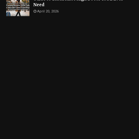
Need
April 20, 2026