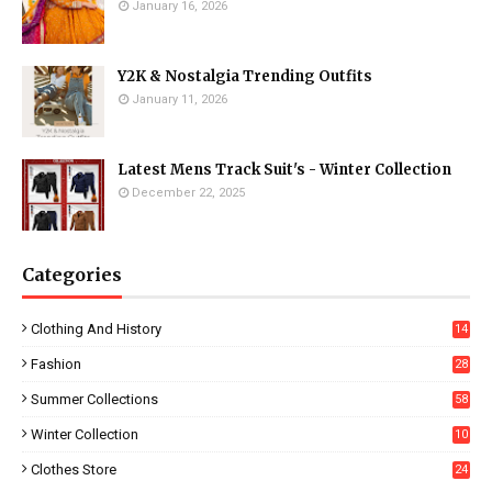
January 16, 2026
Y2K & Nostalgia Trending Outfits
January 11, 2026
Latest Mens Track Suit's - Winter Collection
December 22, 2025
Categories
Clothing And History
14
Fashion
28
0
Summer Collections
58
Winter Collection
10
5
Clothes Store
24