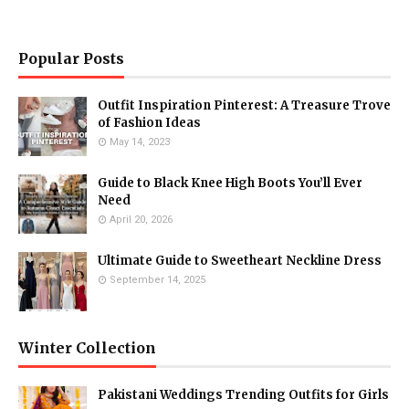
Popular Posts
Outfit Inspiration Pinterest: A Treasure Trove
of Fashion Ideas
May 14, 2023
Guide to Black Knee High Boots You’ll Ever
Need
April 20, 2026
Ultimate Guide to Sweetheart Neckline Dress
September 14, 2025
Winter Collection
Pakistani Weddings Trending Outfits for Girls