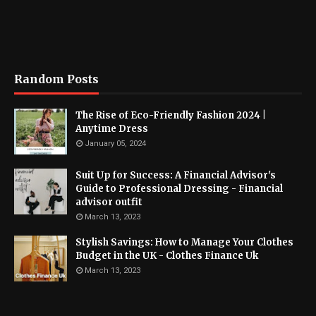
Random Posts
The Rise of Eco-Friendly Fashion 2024 |
Anytime Dress
January 05, 2024
Suit Up for Success: A Financial Advisor's
Guide to Professional Dressing - Financial
advisor outfit
March 13, 2023
Stylish Savings: How to Manage Your Clothes
Budget in the UK - Clothes Finance Uk
March 13, 2023