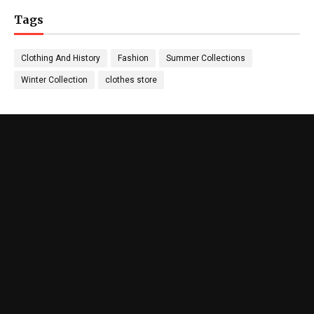
Tags
Clothing And History
Fashion
Summer Collections
Winter Collection
clothes store