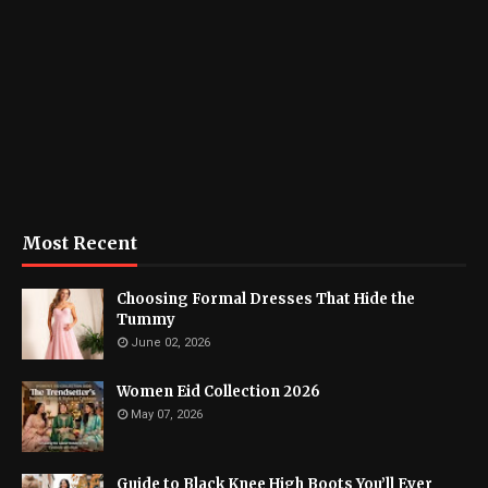
Most Recent
Choosing Formal Dresses That Hide the
Tummy
June 02, 2026
Women Eid Collection 2026
May 07, 2026
Guide to Black Knee High Boots You’ll Ever