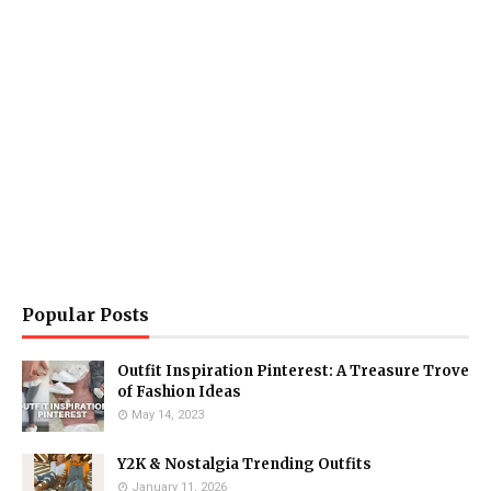
Popular Posts
Outfit Inspiration Pinterest: A Treasure Trove
of Fashion Ideas
May 14, 2023
Y2K & Nostalgia Trending Outfits
January 11, 2026