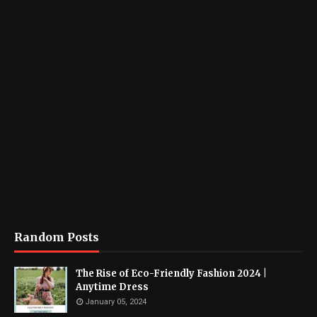
Random Posts
The Rise of Eco-Friendly Fashion 2024 |
Anytime Dress
January 05, 2024