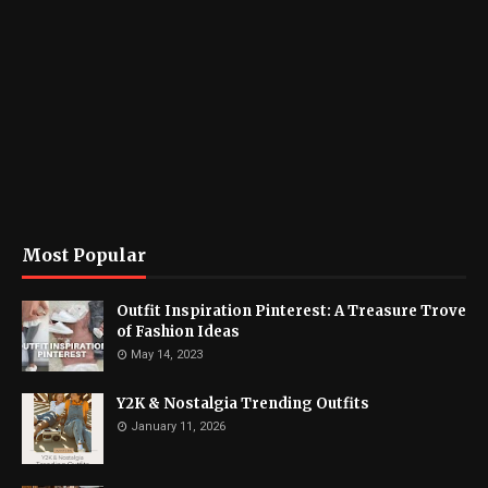
Most Popular
Outfit Inspiration Pinterest: A Treasure Trove
of Fashion Ideas
May 14, 2023
Y2K & Nostalgia Trending Outfits
January 11, 2026