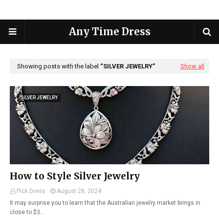
Any Time Dress
Showing posts with the label
SILVER JEWELRY
Show all
SILVER JEWELRY
How to Style Silver Jewelry
Pick Dress
August 28, 2024
It may surprise you to learn that the Australian jewelry market brings in
close to $3…