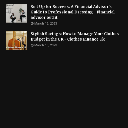
Suit Up for Success: A Financial Advisor's
Guide to Professional Dressing - Financial
advisor outfit
March 13, 2023
Stylish Savings: How to Manage Your Clothes
Budget in the UK - Clothes Finance Uk
March 13, 2023