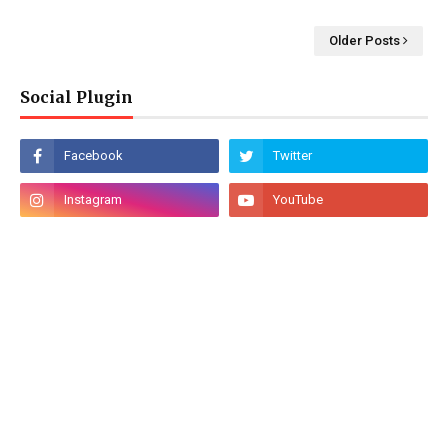
Older Posts
Social Plugin