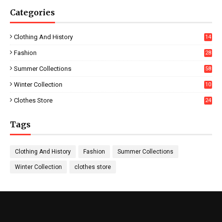
Categories
Clothing And History
14
Fashion
28
0
Summer Collections
58
Winter Collection
10
5
Clothes Store
24
Tags
Clothing And History
Fashion
Summer Collections
Winter Collection
clothes store