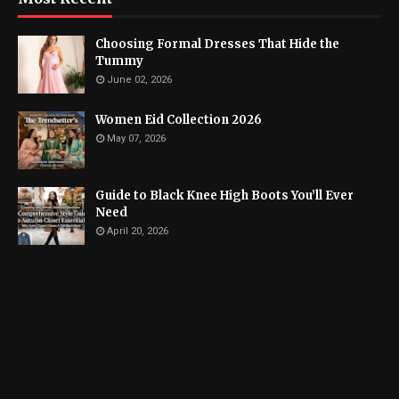
Choosing Formal Dresses That Hide the
Tummy
June 02, 2026
Women Eid Collection 2026
May 07, 2026
Guide to Black Knee High Boots You’ll Ever
Need
April 20, 2026