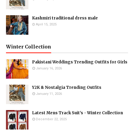
Kashmiri traditional dress male
April 15, 2025
Winter Collection
Pakistani Weddings Trending Outfits for Girls
January 16, 2026
Y2K & Nostalgia Trending Outfits
January 11, 2026
Latest Mens Track Suit's - Winter Collection
December 22, 2025