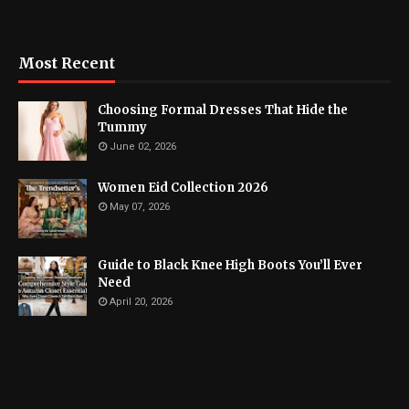
Most Recent
Choosing Formal Dresses That Hide the
Tummy
June 02, 2026
Women Eid Collection 2026
May 07, 2026
Guide to Black Knee High Boots You’ll Ever
Need
April 20, 2026