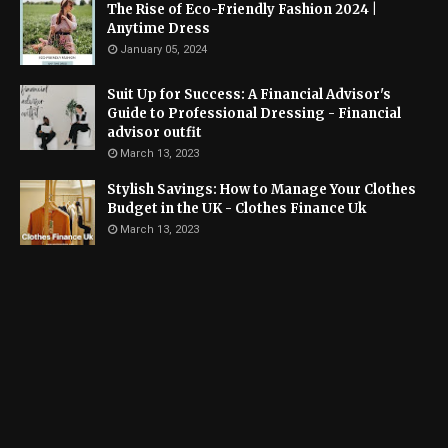
The Rise of Eco-Friendly Fashion 2024 |
Anytime Dress
January 05, 2024
Suit Up for Success: A Financial Advisor's
Guide to Professional Dressing - Financial
advisor outfit
March 13, 2023
Stylish Savings: How to Manage Your Clothes
Budget in the UK - Clothes Finance Uk
March 13, 2023