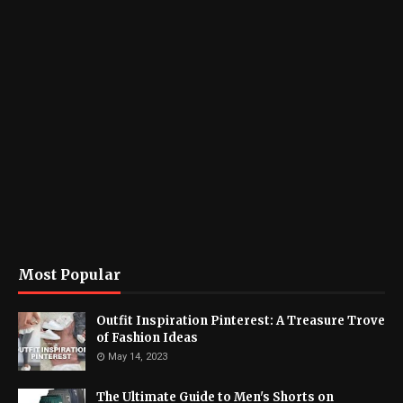
Most Popular
Outfit Inspiration Pinterest: A Treasure Trove
of Fashion Ideas
May 14, 2023
The Ultimate Guide to Men's Shorts on