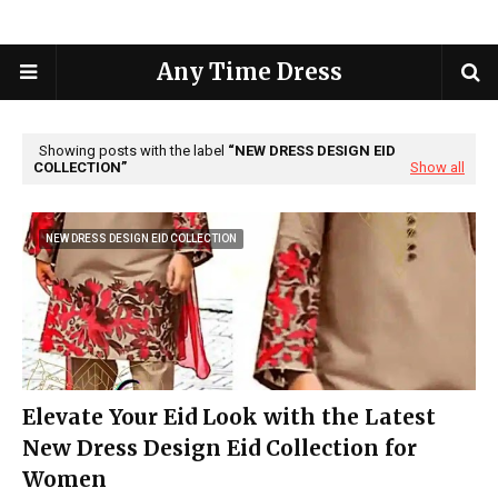
Any Time Dress
Showing posts with the label
NEW DRESS DESIGN EID
COLLECTION
Show all
NEW DRESS DESIGN EID COLLECTION
Elevate Your Eid Look with the Latest
New Dress Design Eid Collection for
Women