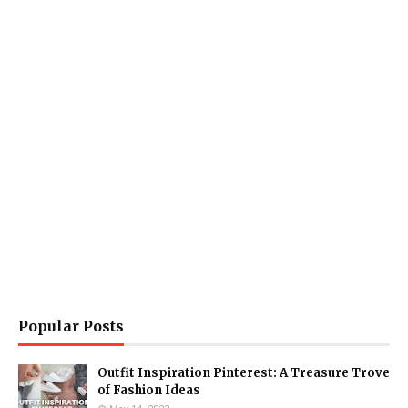
Popular Posts
Outfit Inspiration Pinterest: A Treasure Trove
of Fashion Ideas