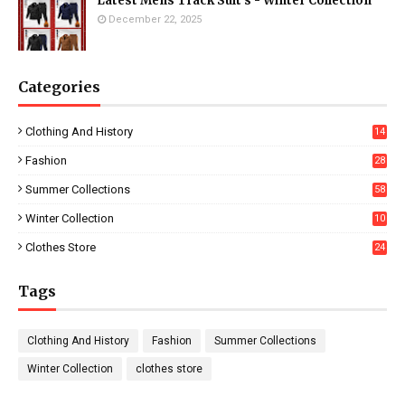
Latest Mens Track Suit's - Winter Collection
December 22, 2025
Categories
Clothing And History
14
Fashion
28
0
Summer Collections
58
Winter Collection
10
5
Clothes Store
24
Tags
Clothing And History
Fashion
Summer Collections
Winter Collection
clothes store