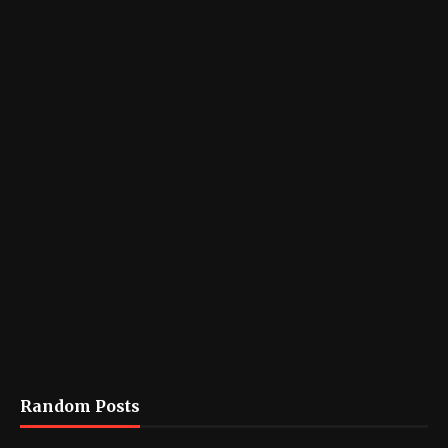
Random Posts