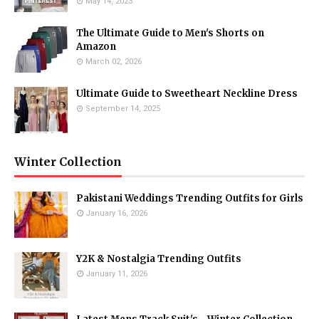
May 14, 2023
The Ultimate Guide to Men's Shorts on
Amazon
March 02, 2026
Ultimate Guide to Sweetheart Neckline Dress
September 14, 2025
Winter Collection
Pakistani Weddings Trending Outfits for Girls
January 16, 2026
Y2K & Nostalgia Trending Outfits
January 11, 2026