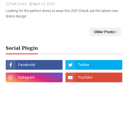
Pick Dress
April 13, 2023
Looking for the perfect dress to wear this Eid? Check out the latest new
dress design …
Older Posts
Social Plugin