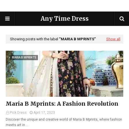
Any Time Dress
Showing posts with the label
MARIA B MPRINTS
Show all
MARIA B MPRINTS
Maria B Mprints: A Fashion Revolution
Pick Dress
April 17, 2023
Discover the unique and creative world of Maria B Mprints, where fashion
meets art in …