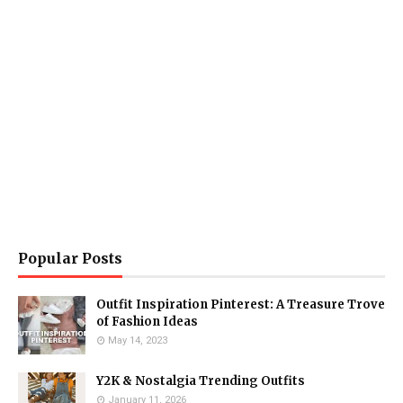
Popular Posts
Outfit Inspiration Pinterest: A Treasure Trove
of Fashion Ideas
May 14, 2023
Y2K & Nostalgia Trending Outfits
January 11, 2026