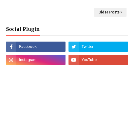
Older Posts
Social Plugin