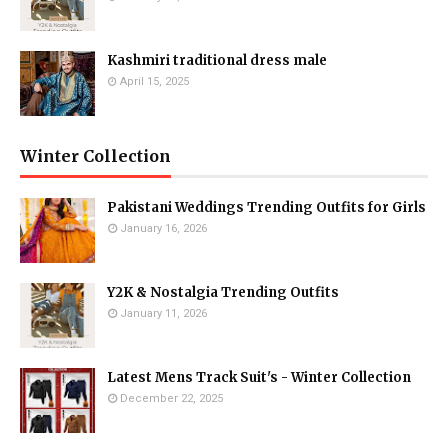
Kashmiri traditional dress male
April 15, 2025
Winter Collection
Pakistani Weddings Trending Outfits for Girls
January 16, 2026
Y2K & Nostalgia Trending Outfits
January 11, 2026
Latest Mens Track Suit's - Winter Collection
December 22, 2025