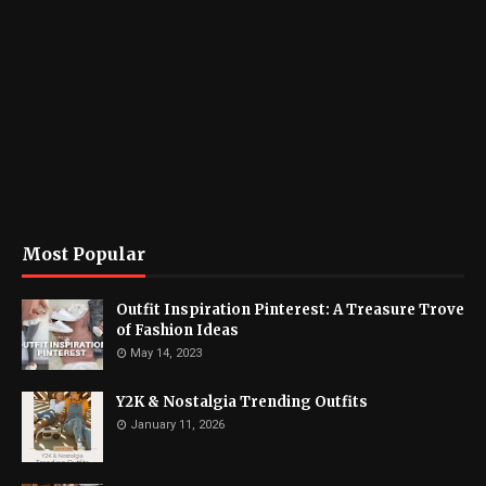
Most Popular
Outfit Inspiration Pinterest: A Treasure Trove
of Fashion Ideas
May 14, 2023
Y2K & Nostalgia Trending Outfits
January 11, 2026