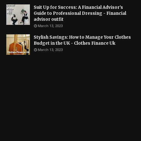
Suit Up for Success: A Financial Advisor's
Guide to Professional Dressing - Financial
advisor outfit
March 13, 2023
Stylish Savings: How to Manage Your Clothes
Budget in the UK - Clothes Finance Uk
March 13, 2023