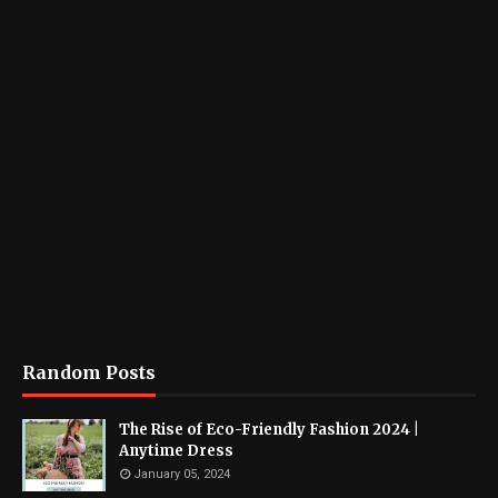
Random Posts
The Rise of Eco-Friendly Fashion 2024 |
Anytime Dress
January 05, 2024