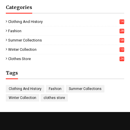
Categories
Clothing And History
14
Fashion
28
0
Summer Collections
58
Winter Collection
10
5
Clothes Store
24
Tags
Clothing And History
Fashion
Summer Collections
Winter Collection
clothes store