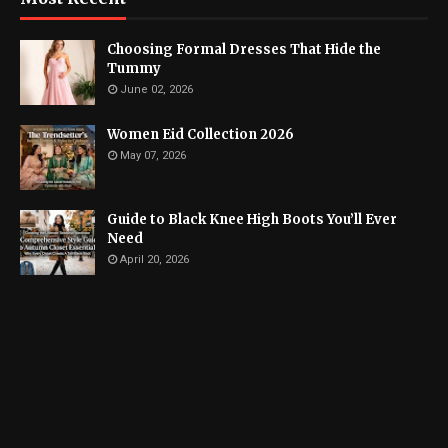
Choosing Formal Dresses That Hide the
Tummy
June 02, 2026
Women Eid Collection 2026
May 07, 2026
Guide to Black Knee High Boots You’ll Ever
Need
April 20, 2026