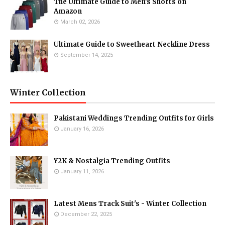
The Ultimate Guide to Men's Shorts on
Amazon
March 02, 2026
Ultimate Guide to Sweetheart Neckline Dress
September 14, 2025
Winter Collection
Pakistani Weddings Trending Outfits for Girls
January 16, 2026
Y2K & Nostalgia Trending Outfits
January 11, 2026
Latest Mens Track Suit's - Winter Collection
December 22, 2025