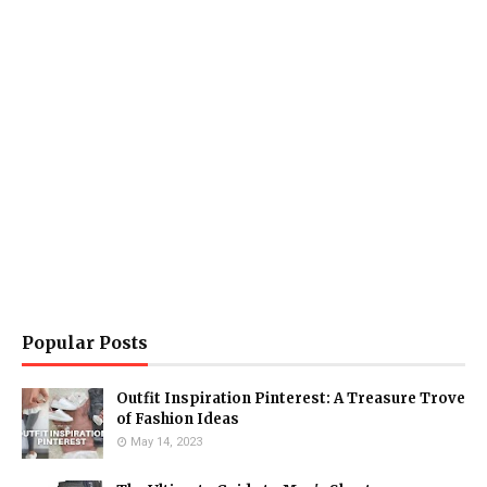
Popular Posts
Outfit Inspiration Pinterest: A Treasure Trove
of Fashion Ideas
May 14, 2023