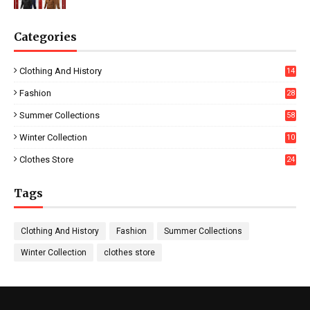
Categories
Clothing And History
14
Fashion
28
0
Summer Collections
58
Winter Collection
10
5
Clothes Store
24
Tags
Clothing And History
Fashion
Summer Collections
Winter Collection
clothes store