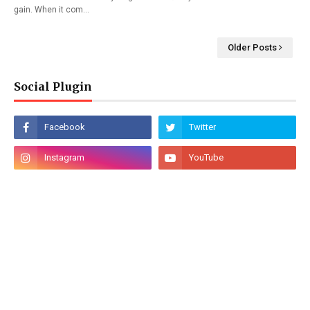
gain. When it com…
Older Posts
Social Plugin