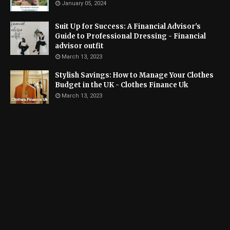
January 05, 2024
Suit Up for Success: A Financial Advisor's
Guide to Professional Dressing - Financial
advisor outfit
March 13, 2023
Stylish Savings: How to Manage Your Clothes
Budget in the UK - Clothes Finance Uk
March 13, 2023