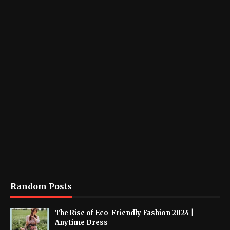
Random Posts
The Rise of Eco-Friendly Fashion 2024 |
Anytime Dress