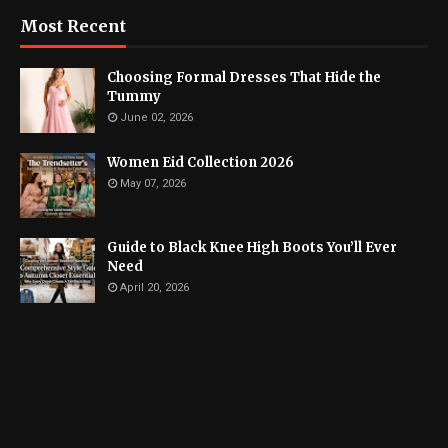
Most Recent
Choosing Formal Dresses That Hide the
Tummy
June 02, 2026
Women Eid Collection 2026
May 07, 2026
Guide to Black Knee High Boots You’ll Ever
Need
April 20, 2026