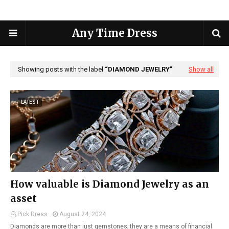
Any Time Dress
Showing posts with the label
DIAMOND JEWELRY
Show all
LATEST
How valuable is Diamond Jewelry as an
asset
Pick Dress
August 24, 2024
Diamonds are more than just gemstones; they are a means of financial