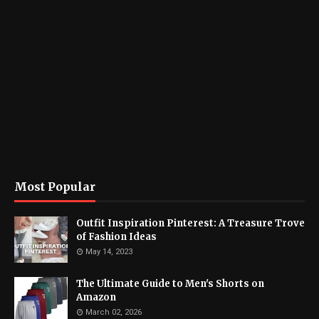
Most Popular
Outfit Inspiration Pinterest: A Treasure Trove
of Fashion Ideas
May 14, 2023
The Ultimate Guide to Men's Shorts on
Amazon
March 02, 2026