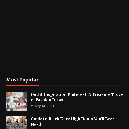
Most Popular
Outfit Inspiration Pinterest: A Treasure Trove
of Fashion Ideas
May 14, 2023
Guide to Black Knee High Boots You’ll Ever
Need