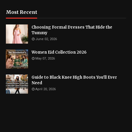
Most Recent
Choosing Formal Dresses That Hide the
Tummy
June 02, 2026
Women Eid Collection 2026
May 07, 2026
Guide to Black Knee High Boots You’ll Ever
Need
April 20, 2026