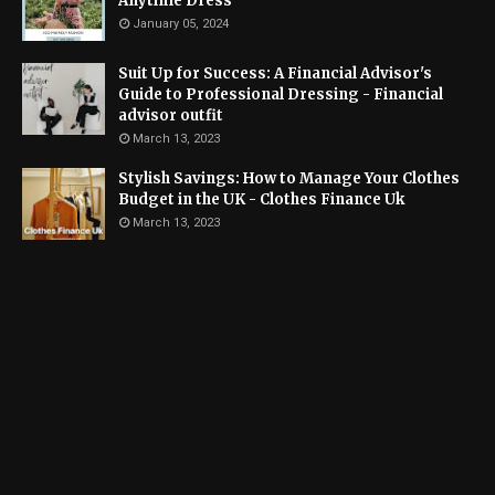
Anytime Dress
January 05, 2024
Suit Up for Success: A Financial Advisor's
Guide to Professional Dressing - Financial
advisor outfit
March 13, 2023
Stylish Savings: How to Manage Your Clothes
Budget in the UK - Clothes Finance Uk
March 13, 2023