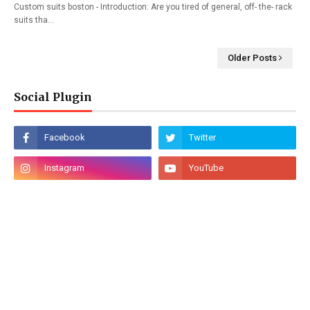
Custom suits boston - Introduction: Are you tired of general, off- the- rack
suits tha…
Older Posts
Social Plugin