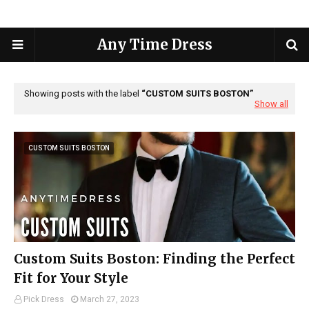
Any Time Dress
Showing posts with the label
CUSTOM SUITS BOSTON
Show all
CUSTOM SUITS BOSTON
Custom Suits Boston: Finding the Perfect
Fit for Your Style
Pick Dress
March 27, 2023