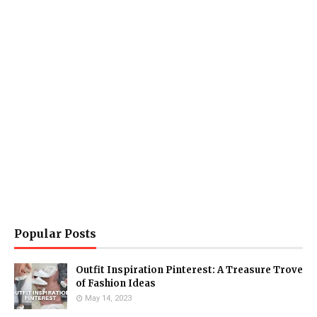
Popular Posts
Outfit Inspiration Pinterest: A Treasure Trove
of Fashion Ideas
May 14, 2023