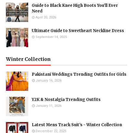
Guide to Black Knee High Boots You’ll Ever
Need
April 20, 2026
Ultimate Guide to Sweetheart Neckline Dress
September 14, 2025
Winter Collection
Pakistani Weddings Trending Outfits for Girls
January 16, 2026
Y2K & Nostalgia Trending Outfits
January 11, 2026
Latest Mens Track Suit's - Winter Collection
December 22, 2025