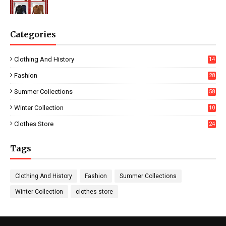
Categories
Clothing And History
14
Fashion
28
0
Summer Collections
58
Winter Collection
10
5
Clothes Store
24
Tags
Clothing And History
Fashion
Summer Collections
Winter Collection
clothes store