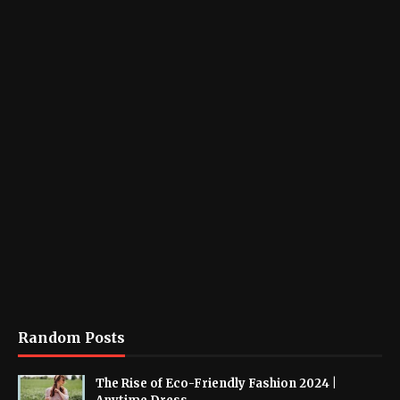
Random Posts
The Rise of Eco-Friendly Fashion 2024 |