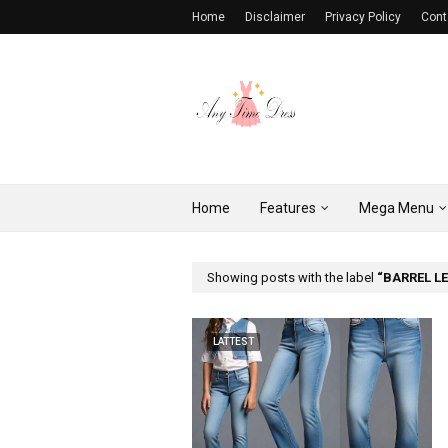
Home
Disclaimer
Privacy Policy
Cont
Home
Features
Mega Menu
Showing posts with the label
BARREL L
LATTEST