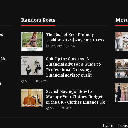
Random Posts
Most
es
The Rise of Eco-Friendly
Fashion 2024 | Anytime Dress
January 05, 2024
026
Suit Up for Success: A
Financial Advisor's Guide to
Professional Dressing -
Financial advisor outfit
March 13, 2023
h
Stylish Savings: How to
Manage Your Clothes Budget
in the UK - Clothes Finance Uk
March 13, 2023
Home
Privac