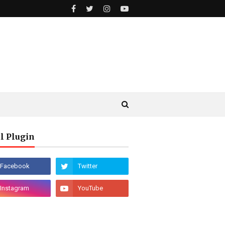
l Plugin