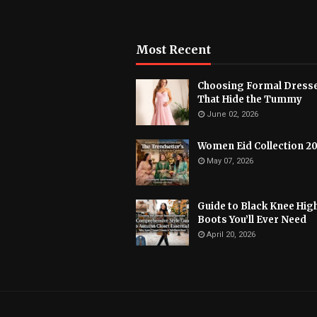
Most Recent
Choosing Formal Dress
That Hide the Tummy
June 02, 2026
Women Eid Collection 2
May 07, 2026
Guide to Black Knee Hig
Boots You’ll Ever Need
April 20, 2026