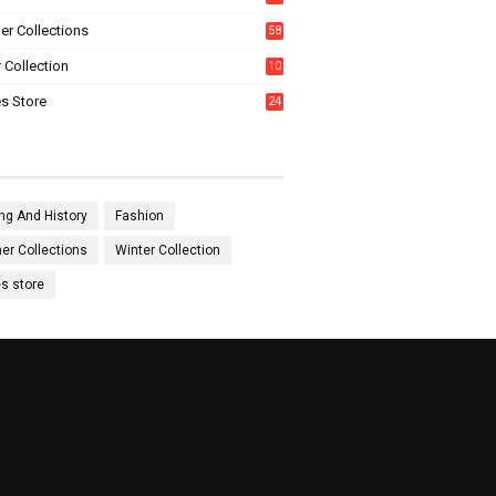
0
r Collections
58
 Collection
10
5
s Store
24
ng And History
Fashion
r Collections
Winter Collection
es store