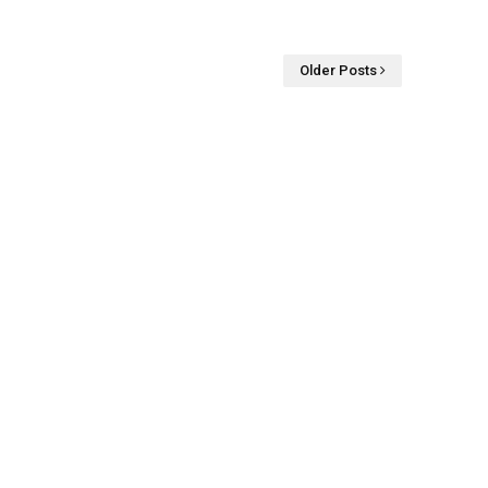
Older Posts