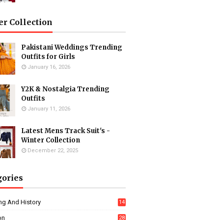
er Collection
Pakistani Weddings Trending
Outfits for Girls
January 16, 2026
Y2K & Nostalgia Trending
Outfits
January 11, 2026
Latest Mens Track Suit's -
Winter Collection
December 22, 2025
gories
ng And History
14
on
28