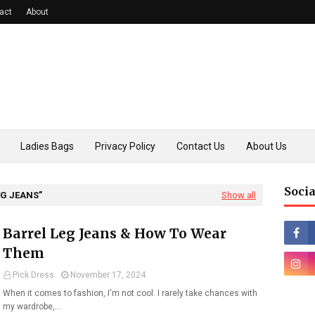
act
About
Ladies Bags
Privacy Policy
Contact Us
About Us
Socia
EG JEANS
Show all
Barrel Leg Jeans & How To Wear
Them
Pick Dress
November 17, 2024
When it comes to fashion, I'm not cool. I rarely take chances with
my wardrobe,…