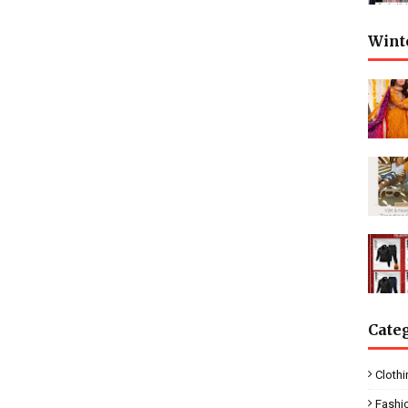
Wint
Cate
Clothi
Fashi