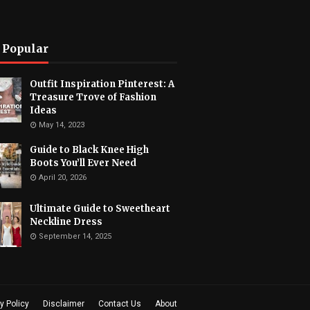
 Popular
Outfit Inspiration Pinterest: A
Treasure Trove of Fashion
Ideas
May 14, 2023
Guide to Black Knee High
Boots You’ll Ever Need
April 20, 2026
Ultimate Guide to Sweetheart
Neckline Dress
September 14, 2025
y Policy
Disclaimer
Contact Us
About