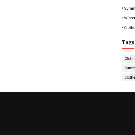
Summe
Winter
Clothe
Tags
Clothi
Summe
cloth