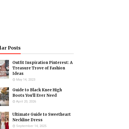
lar Posts
Outfit Inspiration Pinterest: A
Treasure Trove of Fashion
Ideas
May 14, 2023
Guide to Black Knee High
Boots You’ll Ever Need
April 20, 2026
Ultimate Guide to Sweetheart
Neckline Dress
September 14, 2025