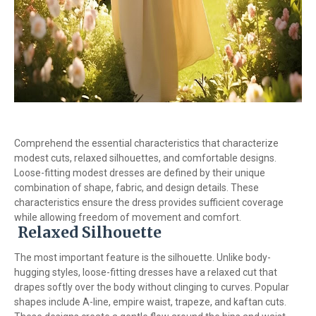
Comprehend the essential characteristics that characterize
modest cuts, relaxed silhouettes, and comfortable designs.
Loose-fitting modest dresses are defined by their unique
combination of shape, fabric, and design details. These
characteristics ensure the dress provides sufficient coverage
while allowing freedom of movement and comfort.
Relaxed Silhouette
The most important feature is the silhouette. Unlike body-
hugging styles, loose-fitting dresses have a relaxed cut that
drapes softly over the body without clinging to curves. Popular
shapes include A-line, empire waist, trapeze, and kaftan cuts.