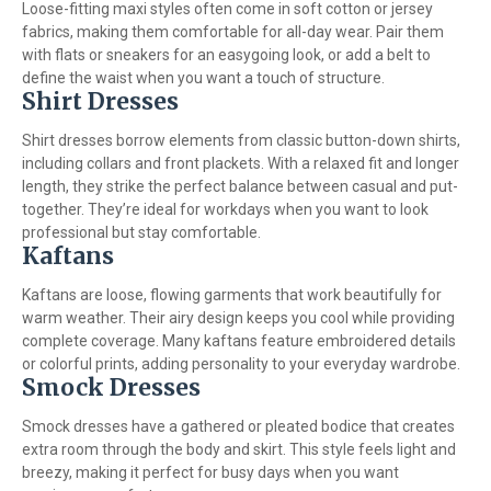
Loose-fitting maxi styles often come in soft cotton or jersey
fabrics, making them comfortable for all-day wear. Pair them
with flats or sneakers for an easygoing look, or add a belt to
define the waist when you want a touch of structure.
Shirt Dresses
Shirt dresses borrow elements from classic button-down shirts,
including collars and front plackets. With a relaxed fit and longer
length, they strike the perfect balance between casual and put-
together. They’re ideal for workdays when you want to look
professional but stay comfortable.
Kaftans
Kaftans are loose, flowing garments that work beautifully for
warm weather. Their airy design keeps you cool while providing
complete coverage. Many kaftans feature embroidered details
or colorful prints, adding personality to your everyday wardrobe.
Smock Dresses
Smock dresses have a gathered or pleated bodice that creates
extra room through the body and skirt. This style feels light and
breezy, making it perfect for busy days when you want