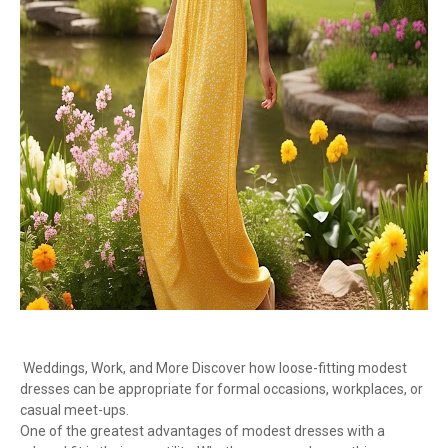
Weddings, Work, and More Discover how loose-fitting modest
dresses can be appropriate for formal occasions, workplaces, or
casual meet-ups.
One of the greatest advantages of modest dresses with a