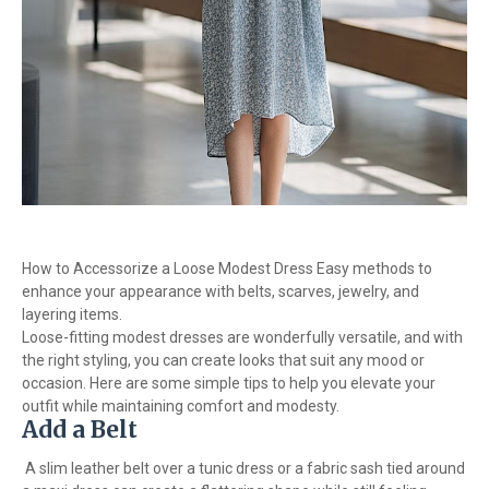
How to Accessorize a Loose Modest Dress Easy methods to
enhance your appearance with belts, scarves, jewelry, and
layering items.
Loose-fitting modest dresses are wonderfully versatile, and with
the right styling, you can create looks that suit any mood or
occasion. Here are some simple tips to help you elevate your
outfit while maintaining comfort and modesty.
Add a Belt
A slim leather belt over a tunic dress or a fabric sash tied around