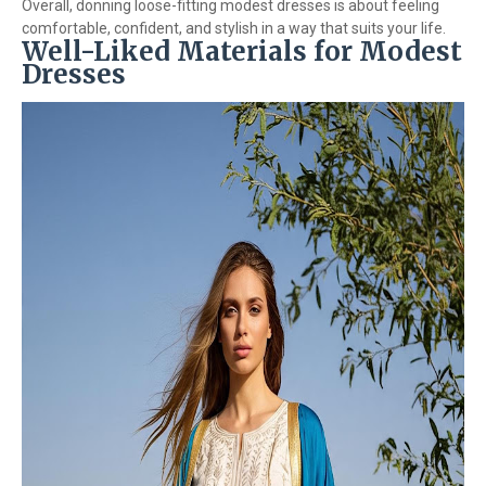
Overall, donning loose-fitting modest dresses is about feeling
comfortable, confident, and stylish in a way that suits your life.
Well-Liked Materials for Modest
Dresses