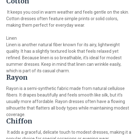
Cotton
It keeps you cool in warm weather and feels gentle on the skin.
Cotton dresses often feature simple prints or solid colors,
making them perfect for everyday wear.
Linen
Linen is another natural fiber known for its airy, lightweight
quality. It has a slightly textured look that feels relaxed yet
refined. Because linen is so breathable, it’s ideal for modest
summer dresses. Keep in mind that linen can wrinkle easily,
which is part of its casual charm.
Rayon
Rayon is a semi-synthetic fabric made from natural cellulose
fibers. It drapes beautifully and feels smooth like silk, but it’s
usually more affordable. Rayon dresses often have a flowing
silhouette that flatters all body types while maintaining modest
coverage.
Chiffon
It adds a graceful, delicate touch to modest dresses, making it a
popular choice for special occasions or evening wear.