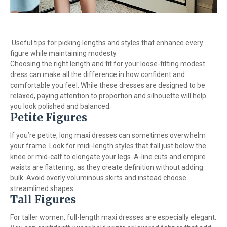
Useful tips for picking lengths and styles that enhance every
figure while maintaining modesty.
Choosing the right length and fit for your loose-fitting modest
dress can make all the difference in how confident and
comfortable you feel. While these dresses are designed to be
relaxed, paying attention to proportion and silhouette will help
you look polished and balanced.
Petite Figures
If you’re petite, long maxi dresses can sometimes overwhelm
your frame. Look for midi-length styles that fall just below the
knee or mid-calf to elongate your legs. A-line cuts and empire
waists are flattering, as they create definition without adding
bulk. Avoid overly voluminous skirts and instead choose
streamlined shapes.
Tall Figures
For taller women, full-length maxi dresses are especially elegant.