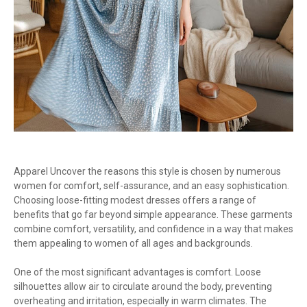
Apparel Uncover the reasons this style is chosen by numerous
women for comfort, self-assurance, and an easy sophistication.
Choosing loose-fitting modest dresses offers a range of
benefits that go far beyond simple appearance. These garments
combine comfort, versatility, and confidence in a way that makes
them appealing to women of all ages and backgrounds.
One of the most significant advantages is comfort. Loose
silhouettes allow air to circulate around the body, preventing
overheating and irritation, especially in warm climates. The