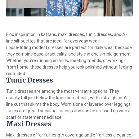
Find inspiration in kaftans, maxi dresses, tunic dresses, and A-
line silhouettes that are ideal for everyday wear.
Loose-fitting modest dresses are perfect for daily wear because
they combine ease, practicality, and style in one simple garment.
Whether you’re running errands, meeting friends, or working
from home, these dresses help you look polished without feeling
restricted.
Tunic Dresses
Tunic dresses are among the most versatile options. They
usually fall just below the knee or mid-calf, with a straight or A-
line cut that skims the body. Worn alone or layered over leggings,
tunics are great for casual outings and can be dressed up with a
scarf or statement necklace.
Maxi Dresses
Maxi dresses offer full-length coverage and effortless elegance.