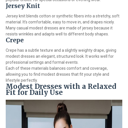
Jersey Knit
Jersey knit blends cotton or synthetic fibers into a stretchy, soft
material. It’s comfortable, easy to move in, and drapes nicely.
Many casual modest dresses are made of jersey because it
resists wrinkles and adapts well to different body shapes.
Crepe
Crepe has a subtle texture and a slightly weighty drape, giving
modest dresses an elegant, structured look. It works well for
professional settings and formal events.
Each of these materials balances comfort and coverage,
allowing you to find modest dresses that fit your style and
lifestyle perfectly.
Modest Dresses with a Relaxed
Fit for Daily Use