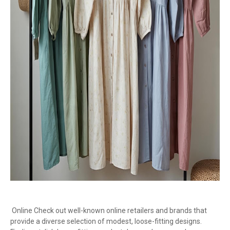
Online Check out well-known online retailers and brands that
provide a diverse selection of modest, loose-fitting designs.