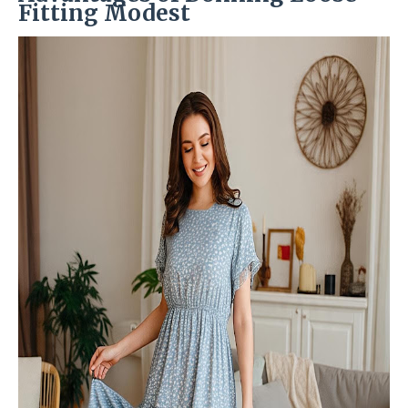
Fitting Modest