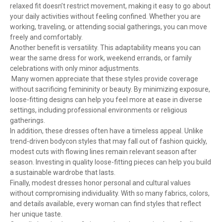
relaxed fit doesn’t restrict movement, making it easy to go about
your daily activities without feeling confined. Whether you are
working, traveling, or attending social gatherings, you can move
freely and comfortably.
Another benefit is versatility. This adaptability means you can
wear the same dress for work, weekend errands, or family
celebrations with only minor adjustments.
Many women appreciate that these styles provide coverage
without sacrificing femininity or beauty. By minimizing exposure,
loose-fitting designs can help you feel more at ease in diverse
settings, including professional environments or religious
gatherings.
In addition, these dresses often have a timeless appeal. Unlike
trend-driven bodycon styles that may fall out of fashion quickly,
modest cuts with flowing lines remain relevant season after
season. Investing in quality loose-fitting pieces can help you build
a sustainable wardrobe that lasts.
Finally, modest dresses honor personal and cultural values
without compromising individuality. With so many fabrics, colors,
and details available, every woman can find styles that reflect
her unique taste.