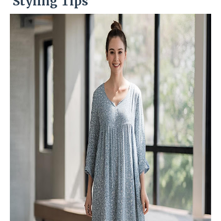
Styling Tips