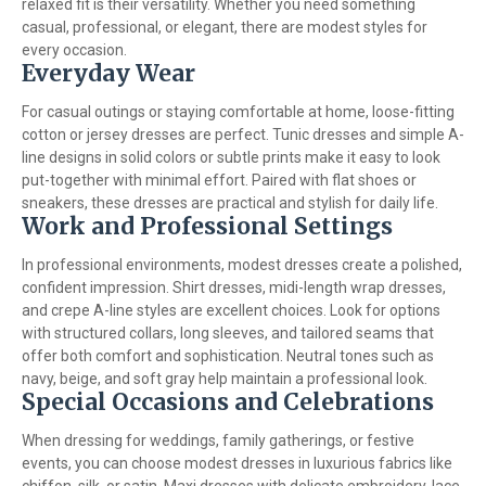
relaxed fit is their versatility. Whether you need something
casual, professional, or elegant, there are modest styles for
every occasion.
Everyday Wear
For casual outings or staying comfortable at home, loose-fitting
cotton or jersey dresses are perfect. Tunic dresses and simple A-
line designs in solid colors or subtle prints make it easy to look
put-together with minimal effort. Paired with flat shoes or
sneakers, these dresses are practical and stylish for daily life.
Work and Professional Settings
In professional environments, modest dresses create a polished,
confident impression. Shirt dresses, midi-length wrap dresses,
and crepe A-line styles are excellent choices. Look for options
with structured collars, long sleeves, and tailored seams that
offer both comfort and sophistication. Neutral tones such as
navy, beige, and soft gray help maintain a professional look.
Special Occasions and Celebrations
When dressing for weddings, family gatherings, or festive
events, you can choose modest dresses in luxurious fabrics like