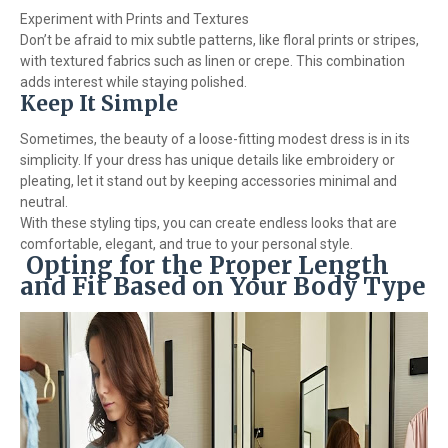
Experiment with Prints and Textures
Don’t be afraid to mix subtle patterns, like floral prints or stripes,
with textured fabrics such as linen or crepe. This combination
adds interest while staying polished.
Keep It Simple
Sometimes, the beauty of a loose-fitting modest dress is in its
simplicity. If your dress has unique details like embroidery or
pleating, let it stand out by keeping accessories minimal and
neutral.
With these styling tips, you can create endless looks that are
comfortable, elegant, and true to your personal style.
Opting for the Proper Length
and Fit Based on Your Body Type