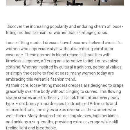
Discover the increasing popularity and enduring charm of loose-
fitting modest fashion for women across all age groups.
Loose-fitting modest dresses have become a beloved choice for
women who appreciate style without sacrificing comfort or
coverage. These garments blend relaxed silhouettes with
timeless elegance, offering an alternative to tight or revealing
clothing. Whether inspired by cultural traditions, personal values,
or simply the desire to feel at ease, many women today are
embracing this versatile fashion trend.
At their core, loose-fitting modest dresses are designed to drape
gracefully over the body without clinging to curves. This flowing
shape creates an effortlessly chic look that flatters every body
type. From breezy maxi dresses to structured A-line cuts and
relaxed kaftans, the styles are as diverse as the women who
wear them. Many designs feature long sleeves, high necklines,
and ankle-grazing lengths, providing extra coverage while still
feeling light and breathable.