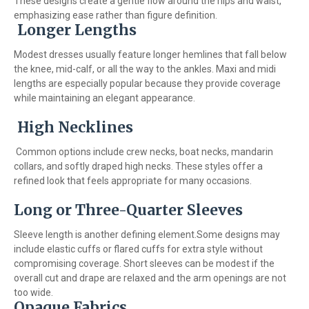
These designs create a gentle flow around the hips and waist,
emphasizing ease rather than figure definition.
Longer Lengths
Modest dresses usually feature longer hemlines that fall below
the knee, mid-calf, or all the way to the ankles. Maxi and midi
lengths are especially popular because they provide coverage
while maintaining an elegant appearance.
High Necklines
Common options include crew necks, boat necks, mandarin
collars, and softly draped high necks. These styles offer a
refined look that feels appropriate for many occasions.
Long or Three-Quarter Sleeves
Sleeve length is another defining element.Some designs may
include elastic cuffs or flared cuffs for extra style without
compromising coverage. Short sleeves can be modest if the
overall cut and drape are relaxed and the arm openings are not
too wide.
Opaque Fabrics