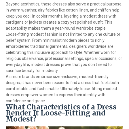
Beyond aesthetics, these dresses also serve a practical purpose.
In warm weather, airy fabrics like cotton, linen, and chiffon help
keep you cool. In cooler months, layering a modest dress with
cardigans or jackets creates a cozy yet polished outfit. This
adaptability makes them a year-round wardrobe staple.
Loose-fitting modest fashion is not limited to any one culture or
belief system. From minimalist modern pieces to richly
embroidered traditional garments, designers worldwide are
celebrating this inclusive approach to style. Whether worn for
religious observance, professional settings, special occasions, or
everyday life, modest dresses prove that you don’t need to
sacrifice beauty for modesty.
As more brands embrace size-inclusive, modest-friendly
designs, it has never been easier to find a dress that feels both
comfortable and fashionable. Ultimately, loose-fitting modest
dresses empower women to express their identity with
confidence and grace.
What Characteristics of a Dress
Render It Loose-Fitting and
Modest?