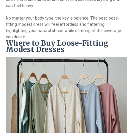
can feel heavy.
No matter your body type, the key is balance. The best loose-
fitting modest dress will feel effortless and flattering,
highlighting your natural shape while offering all the coverage
you desire.
Where to Buy Loose-Fitting
Modest Dresses