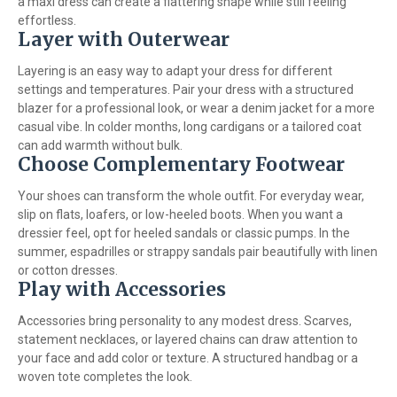
a maxi dress can create a flattering shape while still feeling
effortless.
Layer with Outerwear
Layering is an easy way to adapt your dress for different
settings and temperatures. Pair your dress with a structured
blazer for a professional look, or wear a denim jacket for a more
casual vibe. In colder months, long cardigans or a tailored coat
can add warmth without bulk.
Choose Complementary Footwear
Your shoes can transform the whole outfit. For everyday wear,
slip on flats, loafers, or low-heeled boots. When you want a
dressier feel, opt for heeled sandals or classic pumps. In the
summer, espadrilles or strappy sandals pair beautifully with linen
or cotton dresses.
Play with Accessories
Accessories bring personality to any modest dress. Scarves,
statement necklaces, or layered chains can draw attention to
your face and add color or texture. A structured handbag or a
woven tote completes the look.