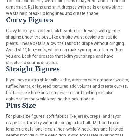
You can confidently wear bold prints or layered fabrics that add
dimension. Kaftans and shirt dresses with belts or drawstring
waists help break up long lines and create shape.
Curvy Figures
Curvy body types often look beautiful in dresses with gentle
shaping under the bust, like empire waist designs or subtle
pleats. These details allow the fabric to drape without clinging.
Avoid stiff, boxy cuts, which can make you appear larger than
you are. Look for dresses that skim your shape and have
structured seams or panels.
Straight Figures
If you have a straighter silhouette, dresses with gathered waists,
ruffled hems, or layered textures add volume and create curves.
Patterns like horizontal stripes or color-blocking can also
enhance shape while keeping the look modest.
Plus Size
For plus-size figures, soft fabrics like jersey, crepe, and rayon
drape comfortably without adding extra bulk. Midi and maxi
lengths create long, clean lines, while V-necklines and tailored
seams provide subtle definition. Avoid excessive layering that