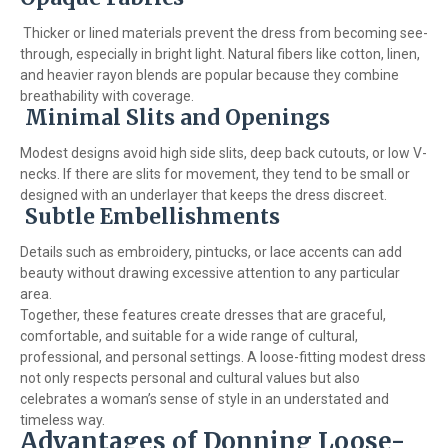
Thicker or lined materials prevent the dress from becoming see-
through, especially in bright light. Natural fibers like cotton, linen,
and heavier rayon blends are popular because they combine
breathability with coverage.
Minimal Slits and Openings
Modest designs avoid high side slits, deep back cutouts, or low V-
necks. If there are slits for movement, they tend to be small or
designed with an underlayer that keeps the dress discreet.
Subtle Embellishments
Details such as embroidery, pintucks, or lace accents can add
beauty without drawing excessive attention to any particular
area.
Together, these features create dresses that are graceful,
comfortable, and suitable for a wide range of cultural,
professional, and personal settings. A loose-fitting modest dress
not only respects personal and cultural values but also
celebrates a woman’s sense of style in an understated and
timeless way.
Advantages of Donning Loose-