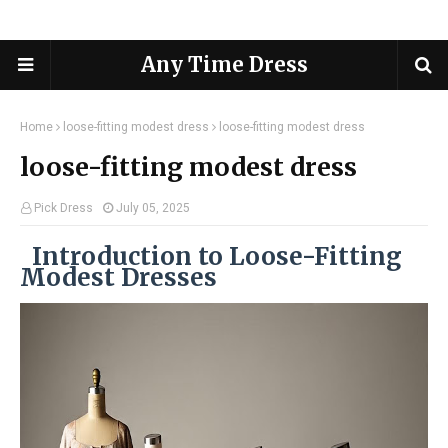
Any Time Dress
Home
loose-fitting modest dress
loose-fitting modest dress
loose-fitting modest dress
Pick Dress
July 05, 2025
Introduction to Loose-Fitting
Modest Dresses