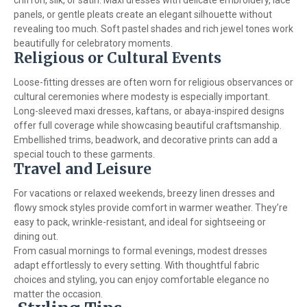
chiffon, silk, or satin. Maxi dresses with delicate embroidery, lace
panels, or gentle pleats create an elegant silhouette without
revealing too much. Soft pastel shades and rich jewel tones work
beautifully for celebratory moments.
Religious or Cultural Events
Loose-fitting dresses are often worn for religious observances or
cultural ceremonies where modesty is especially important.
Long-sleeved maxi dresses, kaftans, or abaya-inspired designs
offer full coverage while showcasing beautiful craftsmanship.
Embellished trims, beadwork, and decorative prints can add a
special touch to these garments.
Travel and Leisure
For vacations or relaxed weekends, breezy linen dresses and
flowy smock styles provide comfort in warmer weather. They’re
easy to pack, wrinkle-resistant, and ideal for sightseeing or
dining out.
From casual mornings to formal evenings, modest dresses
adapt effortlessly to every setting. With thoughtful fabric
choices and styling, you can enjoy comfortable elegance no
matter the occasion.