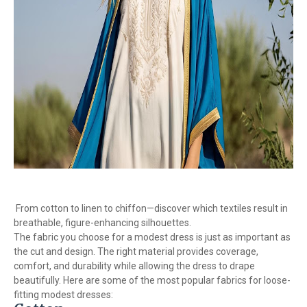
From cotton to linen to chiffon—discover which textiles result in
breathable, figure-enhancing silhouettes.
The fabric you choose for a modest dress is just as important as
the cut and design. The right material provides coverage,
comfort, and durability while allowing the dress to drape
beautifully. Here are some of the most popular fabrics for loose-
fitting modest dresses: