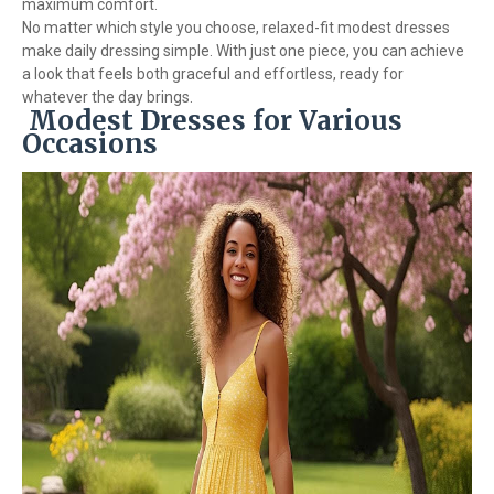
maximum comfort.
No matter which style you choose, relaxed-fit modest dresses
make daily dressing simple. With just one piece, you can achieve
a look that feels both graceful and effortless, ready for
whatever the day brings.
Modest Dresses for Various
Occasions