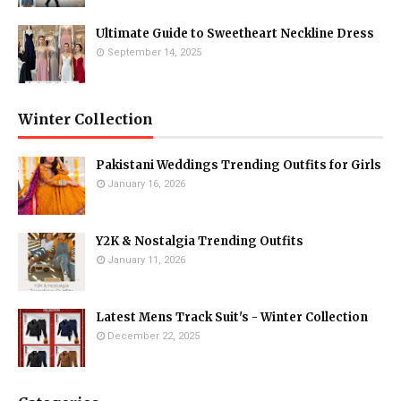
Ultimate Guide to Sweetheart Neckline Dress
September 14, 2025
Winter Collection
Pakistani Weddings Trending Outfits for Girls
January 16, 2026
Y2K & Nostalgia Trending Outfits
January 11, 2026
Latest Mens Track Suit's - Winter Collection
December 22, 2025