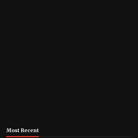
Most Recent