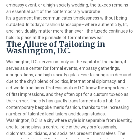
embassy event, or a high-society wedding, the tuxedo remains
an essential part of the contemporary wardrobe.
It’s a garment that communicates timelessness without being
outdated. In today’s fashion landscape—where authenticity, fit,
and individuality matter more than ever—the tuxedo continues to
hold its place at the pinnacle of formal menswear.
The Allure of Tailoring in
Washington, D.C.
Washington, D.C. serves not only as the capital of the nation; it
serves as a center for formal events, embassy gatherings,
inaugurations, and high-society galas. Fine tailoring is in demand
due to the city’s blend of politics, international diplomacy, and
old-world traditions. Professionals in D.C. know the importance
of first impressions, and they often opt for a custom tuxedo as
their armor. The city has quietly transformed into a hub for
contemporary bespoke men’s fashion, thanks to the increasing
number of talented local tailors and design studios.
Washington, D.C. is a city where style is inseparable from identity,
and tailoring plays a central role in the way professionals,
diplomats, politicians, and socialites present themselves. The