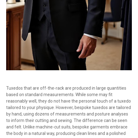
Tuxedos that are off-the-rack are produced in large quantities
based on standard measurements. While some may fit
reasonably well, they do not have the personal touch of a tuxedo
tailored to your physique. However, bespoke tuxedos are tailored
by hand, using dozens of measurements and posture analyses
to inform their cutting and sewing. The difference can be seen
and felt. Unlike machine-cut suits, bespoke garments embrace
the body in a natural way, producing clean lines and a polished