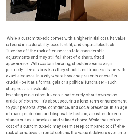
While a custom tuxedo comes with a higher initial cost, its value
is found in its durability, excellent fit, and unparalleled look.
Tuxedos off the rack often necessitate considerable
adjustments and may still fall short of a sharp, fitted
appearance. With custom tailoring, shoulder seams align
perfectly, sleeves break as they should, and trousers drape with
exact elegance. In a city where how one presents oneself is
crucial—be it at a formal gala or a political fundraiser—such
sharpness is invaluable.
Investing in a custom tuxedo is not merely about owning an
article of clothing—it’s about securing a long-term enhancement
to your personal style, confidence, and social presence. In an age
of mass production and disposable fashion, a custom tuxedo
stands out as a timeless and refined choice. While the upfront
cost of a custom tuxedo may seem steep compared to off-the-
rack alternatives or rental options, the value it delivers over time