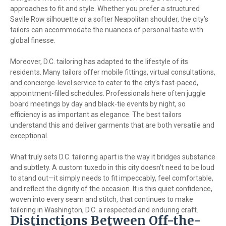
approaches to fit and style. Whether you prefer a structured
Savile Row silhouette or a softer Neapolitan shoulder, the city’s
tailors can accommodate the nuances of personal taste with
global finesse.
Moreover, D.C. tailoring has adapted to the lifestyle of its
residents. Many tailors offer mobile fittings, virtual consultations,
and concierge-level service to cater to the city’s fast-paced,
appointment-filled schedules. Professionals here often juggle
board meetings by day and black-tie events by night, so
efficiency is as important as elegance. The best tailors
understand this and deliver garments that are both versatile and
exceptional.
What truly sets D.C. tailoring apart is the way it bridges substance
and subtlety. A custom tuxedo in this city doesn’t need to be loud
to stand out—it simply needs to fit impeccably, feel comfortable,
and reflect the dignity of the occasion. It is this quiet confidence,
woven into every seam and stitch, that continues to make
tailoring in Washington, D.C. a respected and enduring craft.
Distinctions Between Off-the-