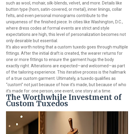
such as wool, mohair, silk-blends, velvet, and more. Details like
button type (horn, satin-covered, or metal), inner linings, collar
felts, and even personal monograms contribute to the
uniqueness of the finished piece. In cities like Washington, D.C.,
where dress codes at formal events are strict and style
expectations are high, this level of personalization becomes not
only desirable but essential.
It’s also worth noting that a custom tuxedo goes through multiple
fittings. After the initial draft is created, the wearer returns for
one or more fittings to ensure the garment hugs the body
exactly right. Alterations are expected—and welcomed—as part
of the tailoring experience. This iterative process is the hallmark
of a true custom garment. Ultimately, a tuxedo qualifies as
“custom” not just because of how it’s made, but because of who
it’s made for: one person, one event, one story at a time.
The Worthwhile Investment of
Custom Tuxedos