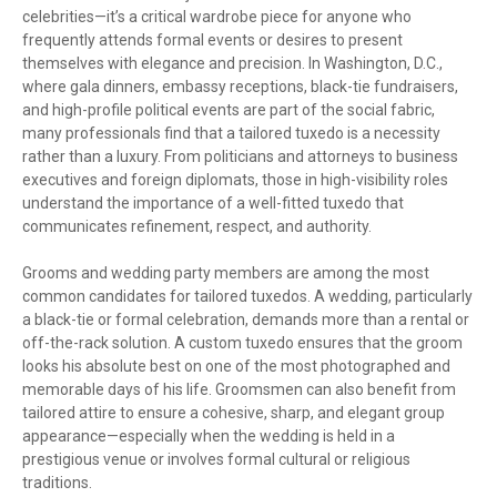
celebrities—it’s a critical wardrobe piece for anyone who
frequently attends formal events or desires to present
themselves with elegance and precision. In Washington, D.C.,
where gala dinners, embassy receptions, black-tie fundraisers,
and high-profile political events are part of the social fabric,
many professionals find that a tailored tuxedo is a necessity
rather than a luxury. From politicians and attorneys to business
executives and foreign diplomats, those in high-visibility roles
understand the importance of a well-fitted tuxedo that
communicates refinement, respect, and authority.
Grooms and wedding party members are among the most
common candidates for tailored tuxedos. A wedding, particularly
a black-tie or formal celebration, demands more than a rental or
off-the-rack solution. A custom tuxedo ensures that the groom
looks his absolute best on one of the most photographed and
memorable days of his life. Groomsmen can also benefit from
tailored attire to ensure a cohesive, sharp, and elegant group
appearance—especially when the wedding is held in a
prestigious venue or involves formal cultural or religious
traditions.