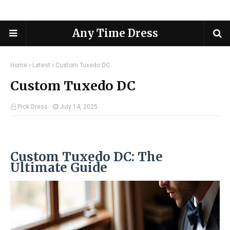
Any Time Dress
Home
Latest
Custom Tuxedo DC
Custom Tuxedo DC
Pick Dress
July 14, 2025
Custom Tuxedo DC: The
Ultimate Guide