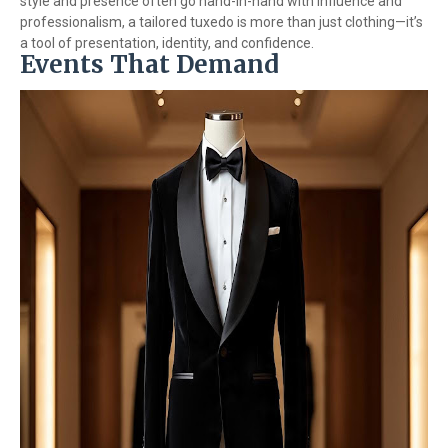
style and presence often go hand-in-hand with influence and
professionalism, a tailored tuxedo is more than just clothing—it’s
a tool of presentation, identity, and confidence.
Events That Demand