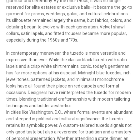
glamour and ceremony. By the mid-1900s, it was no longer
reserved for elite estates or exclusive balls—it became the go-to
garment for proms, weddings, galas, and cultural celebrations.
Its silhouette remained largely the same, but fabrics, colors, and
detailing began to evolve with each generation. Velvet shawl
collars, satin lapels, and fitted trousers became more popular,
especially during the 1960s and '70s.
In contemporary menswear, the tuxedo is more versatile and
expressive than ever. While the classic black tuxedo with satin
lapels and a crisp white shirt remains iconic, today’s gentleman
has far more options at his disposal. Midnight blue tuxedos, rich
jewel tones, patterned jackets, and minimalist monochrome
looks have all found their place on red carpets and formal
occasions. Designers have reinterpreted the tuxedo for modern
times, blending traditional craftsmanship with modern tailoring
techniques and bolder aesthetics.
In cities like Washington, D.C., where formal events are abundant
and steeped in political and cultural significance, the tuxedo
retains its symbolic power. A custom-tailored tuxedo signals not
only good taste but also a reverence for tradition and a mastery
of personal presentation. Whether attending a state dinner, an