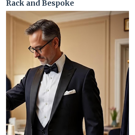
Rack and Bespoke