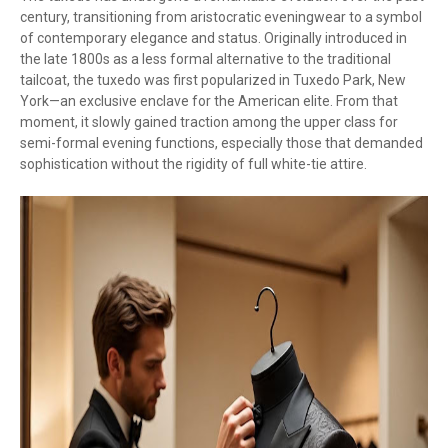
century, transitioning from aristocratic eveningwear to a symbol
of contemporary elegance and status. Originally introduced in
the late 1800s as a less formal alternative to the traditional
tailcoat, the tuxedo was first popularized in Tuxedo Park, New
York—an exclusive enclave for the American elite. From that
moment, it slowly gained traction among the upper class for
semi-formal evening functions, especially those that demanded
sophistication without the rigidity of full white-tie attire.