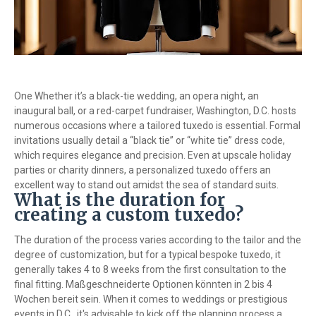
One Whether it’s a black-tie wedding, an opera night, an
inaugural ball, or a red-carpet fundraiser, Washington, D.C. hosts
numerous occasions where a tailored tuxedo is essential. Formal
invitations usually detail a “black tie” or “white tie” dress code,
which requires elegance and precision. Even at upscale holiday
parties or charity dinners, a personalized tuxedo offers an
excellent way to stand out amidst the sea of standard suits.
What is the duration for
creating a custom tuxedo?
The duration of the process varies according to the tailor and the
degree of customization, but for a typical bespoke tuxedo, it
generally takes 4 to 8 weeks from the first consultation to the
final fitting. Maßgeschneiderte Optionen könnten in 2 bis 4
Wochen bereit sein. When it comes to weddings or prestigious
events in D.C., it's advisable to kick off the planning process a