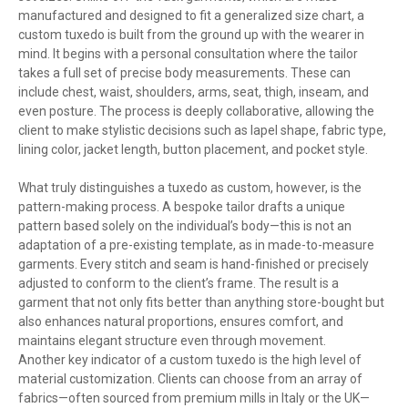
manufactured and designed to fit a generalized size chart, a
custom tuxedo is built from the ground up with the wearer in
mind. It begins with a personal consultation where the tailor
takes a full set of precise body measurements. These can
include chest, waist, shoulders, arms, seat, thigh, inseam, and
even posture. The process is deeply collaborative, allowing the
client to make stylistic decisions such as lapel shape, fabric type,
lining color, jacket length, button placement, and pocket style.
What truly distinguishes a tuxedo as custom, however, is the
pattern-making process. A bespoke tailor drafts a unique
pattern based solely on the individual’s body—this is not an
adaptation of a pre-existing template, as in made-to-measure
garments. Every stitch and seam is hand-finished or precisely
adjusted to conform to the client’s frame. The result is a
garment that not only fits better than anything store-bought but
also enhances natural proportions, ensures comfort, and
maintains elegant structure even through movement.
Another key indicator of a custom tuxedo is the high level of
material customization. Clients can choose from an array of
fabrics—often sourced from premium mills in Italy or the UK—