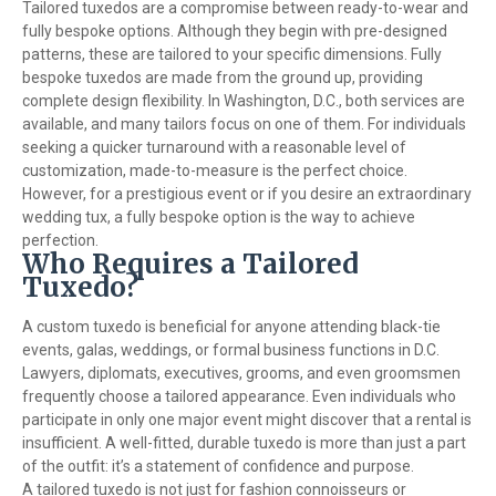
Tailored tuxedos are a compromise between ready-to-wear and
fully bespoke options. Although they begin with pre-designed
patterns, these are tailored to your specific dimensions. Fully
bespoke tuxedos are made from the ground up, providing
complete design flexibility. In Washington, D.C., both services are
available, and many tailors focus on one of them. For individuals
seeking a quicker turnaround with a reasonable level of
customization, made-to-measure is the perfect choice.
However, for a prestigious event or if you desire an extraordinary
wedding tux, a fully bespoke option is the way to achieve
perfection.
Who Requires a Tailored
Tuxedo?
A custom tuxedo is beneficial for anyone attending black-tie
events, galas, weddings, or formal business functions in D.C.
Lawyers, diplomats, executives, grooms, and even groomsmen
frequently choose a tailored appearance. Even individuals who
participate in only one major event might discover that a rental is
insufficient. A well-fitted, durable tuxedo is more than just a part
of the outfit: it’s a statement of confidence and purpose.
A tailored tuxedo is not just for fashion connoisseurs or