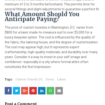
minimum of 2 to 3 months beforehand. This permits time for
several fittings and slight adjustments to guarantee a perfect fit.
What Amount Should You
Anticipate Paying?
The price of custom tuxedos in Washington, D.C. varies from
$800 for a basic made-to-measure suit to over $5,000 for a
luxury bespoke option. The cost is influenced by the quality of
the fabric, the tailoring house, and the degree of customization.
The cost may appear high, but it represents expert
craftsmanship, high-quality materials, and durability over many
years. Consider it a way to invest in your self-image and
confidence—especially in a city where formal attire often
constitutes the first impression.
Tags:
Custom Tuxedo DC
Dress
Latest
Post a Comment