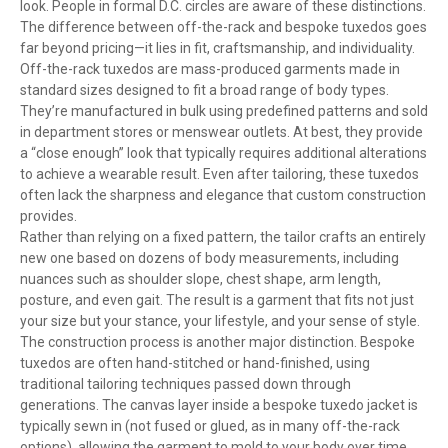
look. People in formal D.C. circles are aware of these distinctions.
The difference between off-the-rack and bespoke tuxedos goes
far beyond pricing—it lies in fit, craftsmanship, and individuality.
Off-the-rack tuxedos are mass-produced garments made in
standard sizes designed to fit a broad range of body types.
They’re manufactured in bulk using predefined patterns and sold
in department stores or menswear outlets. At best, they provide
a “close enough” look that typically requires additional alterations
to achieve a wearable result. Even after tailoring, these tuxedos
often lack the sharpness and elegance that custom construction
provides.
Rather than relying on a fixed pattern, the tailor crafts an entirely
new one based on dozens of body measurements, including
nuances such as shoulder slope, chest shape, arm length,
posture, and even gait. The result is a garment that fits not just
your size but your stance, your lifestyle, and your sense of style.
The construction process is another major distinction. Bespoke
tuxedos are often hand-stitched or hand-finished, using
traditional tailoring techniques passed down through
generations. The canvas layer inside a bespoke tuxedo jacket is
typically sewn in (not fused or glued, as in many off-the-rack
options), allowing the garment to mold to your body over time