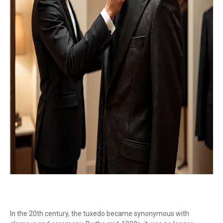
In the 20th century, the tuxedo became synonymous with