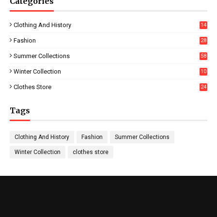
Categories
Clothing And History
14
Fashion
28
0
Summer Collections
58
Winter Collection
10
5
Clothes Store
24
Tags
Clothing And History
Fashion
Summer Collections
Winter Collection
clothes store