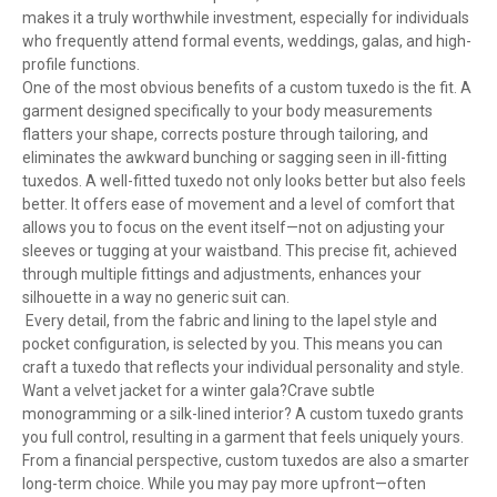
makes it a truly worthwhile investment, especially for individuals
who frequently attend formal events, weddings, galas, and high-
profile functions.
One of the most obvious benefits of a custom tuxedo is the fit. A
garment designed specifically to your body measurements
flatters your shape, corrects posture through tailoring, and
eliminates the awkward bunching or sagging seen in ill-fitting
tuxedos. A well-fitted tuxedo not only looks better but also feels
better. It offers ease of movement and a level of comfort that
allows you to focus on the event itself—not on adjusting your
sleeves or tugging at your waistband. This precise fit, achieved
through multiple fittings and adjustments, enhances your
silhouette in a way no generic suit can.
Every detail, from the fabric and lining to the lapel style and
pocket configuration, is selected by you. This means you can
craft a tuxedo that reflects your individual personality and style.
Want a velvet jacket for a winter gala?Crave subtle
monogramming or a silk-lined interior? A custom tuxedo grants
you full control, resulting in a garment that feels uniquely yours.
From a financial perspective, custom tuxedos are also a smarter
long-term choice. While you may pay more upfront—often