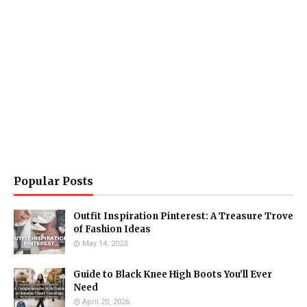
Popular Posts
Outfit Inspiration Pinterest: A Treasure Trove
of Fashion Ideas
May 14, 2023
Guide to Black Knee High Boots You’ll Ever
Need
April 20, 2026