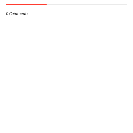
0 Comments