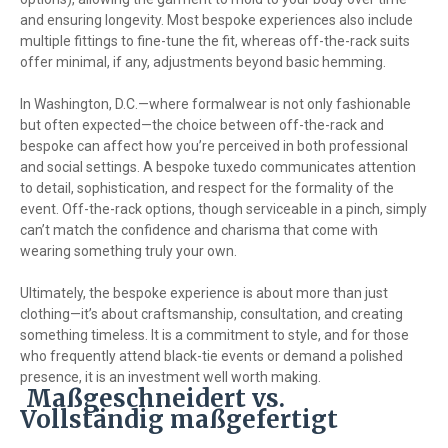
and ensuring longevity. Most bespoke experiences also include
multiple fittings to fine-tune the fit, whereas off-the-rack suits
offer minimal, if any, adjustments beyond basic hemming.
In Washington, D.C.—where formalwear is not only fashionable
but often expected—the choice between off-the-rack and
bespoke can affect how you’re perceived in both professional
and social settings. A bespoke tuxedo communicates attention
to detail, sophistication, and respect for the formality of the
event. Off-the-rack options, though serviceable in a pinch, simply
can’t match the confidence and charisma that come with
wearing something truly your own.
Ultimately, the bespoke experience is about more than just
clothing—it’s about craftsmanship, consultation, and creating
something timeless. It is a commitment to style, and for those
who frequently attend black-tie events or demand a polished
presence, it is an investment well worth making.
Maßgeschneidert vs.
Vollständig maßgefertigt