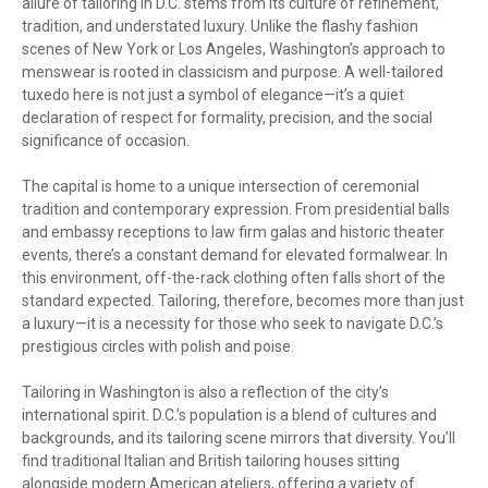
allure of tailoring in D.C. stems from its culture of refinement,
tradition, and understated luxury. Unlike the flashy fashion
scenes of New York or Los Angeles, Washington’s approach to
menswear is rooted in classicism and purpose. A well-tailored
tuxedo here is not just a symbol of elegance—it’s a quiet
declaration of respect for formality, precision, and the social
significance of occasion.
The capital is home to a unique intersection of ceremonial
tradition and contemporary expression. From presidential balls
and embassy receptions to law firm galas and historic theater
events, there’s a constant demand for elevated formalwear. In
this environment, off-the-rack clothing often falls short of the
standard expected. Tailoring, therefore, becomes more than just
a luxury—it is a necessity for those who seek to navigate D.C.’s
prestigious circles with polish and poise.
Tailoring in Washington is also a reflection of the city’s
international spirit. D.C.’s population is a blend of cultures and
backgrounds, and its tailoring scene mirrors that diversity. You’ll
find traditional Italian and British tailoring houses sitting
alongside modern American ateliers, offering a variety of