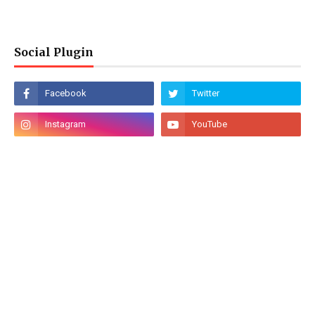
Social Plugin