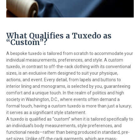
What Qualifies a Tuxedo as
“Custom”?
A bespoke tuxedo is tailored from scratch to accommodate your
individual measurements, preferences, and style. A custom
tuxedo, in contrast to off-the-rack clothing with its conventional
sizes, is an exclusive item designed to suit your physique,
actions, and event. Every detail, from lapels and buttons to
interior lining and monograms, is selected by you, guaranteeing
comfort and a unique touch. In the realm of politics and high
society in Washington, D.C., where events often demand a
formal touch, having a custom tuxedo is more than just a luxury;
it serves as a significant style statement.
A tuxedo is qualified as “custom” when it is tailored specifically to
an individual’s body measurements, style preferences, and
functional needs—rather than being produced in standard, pre-
set sizes. Unlike off-the-rack garments, which are mass-