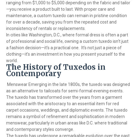
ranging from $1,000 to $5,000 depending on the fabric and tailor
—you receive a product built to last. With proper care and
maintenance, a custom tuxedo can remain in pristine condition
for over a decade, saving you from the repeated cost and
inconsistency of rentals or replacements.
In cities like Washington, D.C., where formal dress is often a part
of professional and social life, owning a custom tuxedo isn't just
a fashion decision—it’s a practical one. It’s not just a piece of
clothing—it’s an investment in how you present yourself to the
world.
The History of Tuxedos in
Contemporary
Menswear Emerging in the late 1800s, the tuxedo was designed
as an alternative to tailcoats for semi-formal evening events.
The tuxedo has transformed over the years from a garment
associated with the aristocracy to an essential item for red
carpet occasions, weddings, and diplomatic events. The tuxedo
remains a symbol of refinement and sophistication in modern
menswear, particularly in urban areas like D.C. where traditional
and contemporary styles converge.
The tuxedo has undergone a remarkable evolution over the past