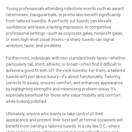
Young professionals attending milestone events such as award
ceremonies, inaugural balls, or proms also benefit significantly
from tailored tuxedos. A perfectly cut tuxedo can elevate
confidence and leave a lasting impression. In competitive
professional settings—such as corporate galas, nonprofit galas,
or even high-level social mixers—a sharp tuxedo can signal
ambition, taste, and credibility.
Furthermore, individuals with non-standard body types—whether
particularly tall, short, athletic, or broad—often find it difficult to
achieve a good fit with off-the-rack tuxedos. For them, a tailored
tuxedo isn’t just about luxury—it’s about functionality. Tailoring
corrects fit issues, ensures comfort, and enhances appearance
by highlighting strengths and minimizing problem areas. It’s
especially beneficial for those who value mobility and comfort
while looking polished.
Ultimately, anyone who wants to take control of their
appearance and present their best self at formal occasions will
benefit from owning a tailored tuxedo. In a city like D.C., where