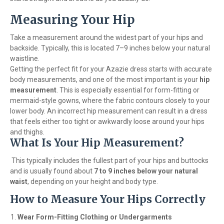
Measuring Your Hip
Take a measurement around the widest part of your hips and
backside. Typically, this is located 7–9 inches below your natural
waistline.
Getting the perfect fit for your Azazie dress starts with accurate
body measurements, and one of the most important is your
hip
measurement
. This is especially essential for form-fitting or
mermaid-style gowns, where the fabric contours closely to your
lower body. An incorrect hip measurement can result in a dress
that feels either too tight or awkwardly loose around your hips
and thighs.
What Is Your Hip Measurement?
This typically includes the fullest part of your hips and buttocks
and is usually found about
7 to 9 inches below your natural
waist
, depending on your height and body type.
How to Measure Your Hips Correctly
Wear Form-Fitting Clothing or Undergarments