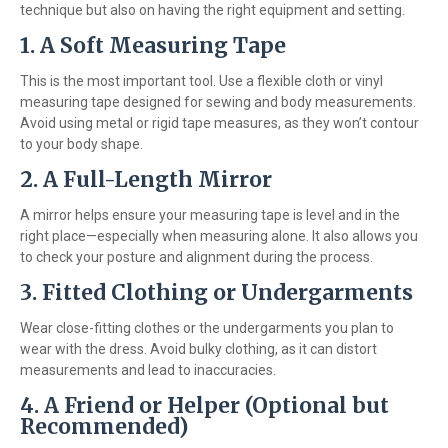
technique but also on having the right equipment and setting.
1.
A Soft Measuring Tape
This is the most important tool. Use a flexible cloth or vinyl
measuring tape designed for sewing and body measurements.
Avoid using metal or rigid tape measures, as they won’t contour
to your body shape.
2.
A Full-Length Mirror
A mirror helps ensure your measuring tape is level and in the
right place—especially when measuring alone. It also allows you
to check your posture and alignment during the process.
3.
Fitted Clothing or Undergarments
Wear close-fitting clothes or the undergarments you plan to
wear with the dress. Avoid bulky clothing, as it can distort
measurements and lead to inaccuracies.
4.
A Friend or Helper (Optional but
Recommended)