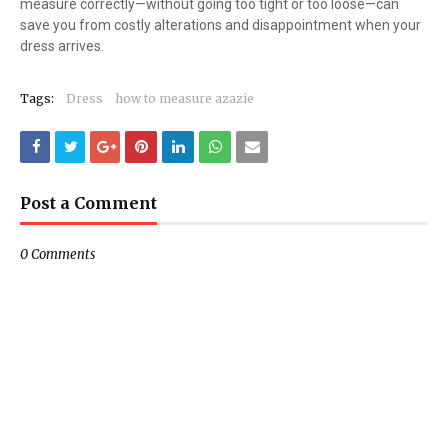
measure correctly—without going too tight or too loose—can
save you from costly alterations and disappointment when your
dress arrives.
Tags:
Dress
how to measure azazie
Post a Comment
0 Comments