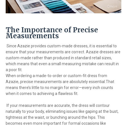
The Importance of Precise
Measurements
Since Azazie provides custom-made dresses, it is essential to
ensure that your measurements are correct. Azazie dresses are
custom-made rather than produced in standard retail sizes,
which means that even a small measuring mistake can result in
a poor fit.
When ordering a made-to-order or custom-fit dress from
Azazie, precise measurements are absolutely essential.That
means there’s little to no margin for error—every inch counts
when it comes to achieving a flawless fit.
If your measurements are accurate, the dress will contour
naturally to your body, eliminating issues like gaping at the bust,
tightness at the waist, or bunching around the hips. This
becomes even more important for formal occasions like