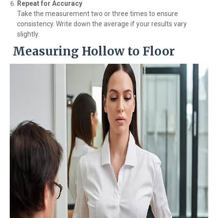
Repeat for Accuracy
Take the measurement two or three times to ensure
consistency. Write down the average if your results vary
slightly.
Measuring Hollow to Floor