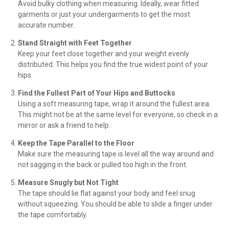
Avoid bulky clothing when measuring. Ideally, wear fitted
garments or just your undergarments to get the most
accurate number.
Stand Straight with Feet Together
Keep your feet close together and your weight evenly
distributed. This helps you find the true widest point of your
hips.
Find the Fullest Part of Your Hips and Buttocks
Using a soft measuring tape, wrap it around the fullest area.
This might not be at the same level for everyone, so check in a
mirror or ask a friend to help.
Keep the Tape Parallel to the Floor
Make sure the measuring tape is level all the way around and
not sagging in the back or pulled too high in the front.
Measure Snugly but Not Tight
The tape should lie flat against your body and feel snug
without squeezing. You should be able to slide a finger under
the tape comfortably.