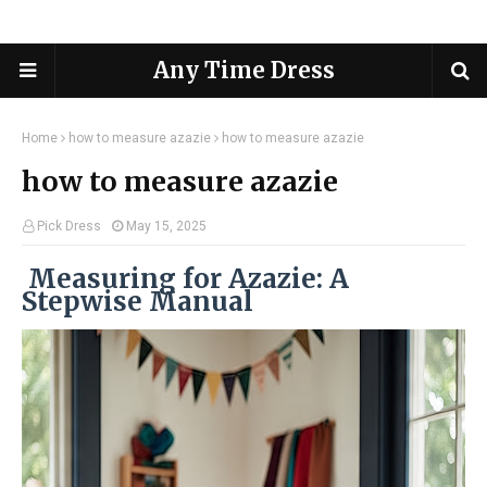
Any Time Dress
Home
how to measure azazie
how to measure azazie
how to measure azazie
Pick Dress
May 15, 2025
Measuring for Azazie: A
Stepwise Manual