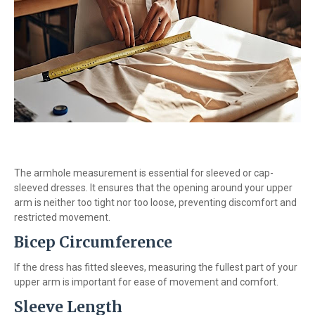
The armhole measurement is essential for sleeved or cap-
sleeved dresses. It ensures that the opening around your upper
arm is neither too tight nor too loose, preventing discomfort and
restricted movement.
Bicep Circumference
If the dress has fitted sleeves, measuring the fullest part of your
upper arm is important for ease of movement and comfort.
Sleeve Length