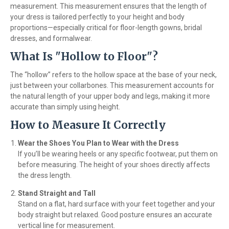
measurement. This measurement ensures that the length of
your dress is tailored perfectly to your height and body
proportions—especially critical for floor-length gowns, bridal
dresses, and formalwear.
What Is "Hollow to Floor"?
The “hollow” refers to the hollow space at the base of your neck,
just between your collarbones. This measurement accounts for
the natural length of your upper body and legs, making it more
accurate than simply using height.
How to Measure It Correctly
Wear the Shoes You Plan to Wear with the Dress
If you’ll be wearing heels or any specific footwear, put them on
before measuring. The height of your shoes directly affects
the dress length.
Stand Straight and Tall
Stand on a flat, hard surface with your feet together and your
body straight but relaxed. Good posture ensures an accurate
vertical line for measurement.