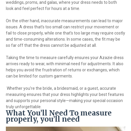
weddings, proms, and galas, where your dress needs to both
look and feel perfect for hours at a time.
On the other hand, inaccurate measurements can lead to major
issues. A dress that’s too small can restrict your movement or
fail to close properly, while one that’s too large may require costly
and time-consuming alterations. In some cases, the fit may be
so far off that the dress cannot be adjusted at all.
Taking the time to measure carefully ensures your Azazie dress
arrives ready to wear, with minimal need for adjustments. It also
helps you avoid the frustration of returns or exchanges, which
can be limited for custom garments.
Whether you’re the bride, a bridesmaid, or a guest, accurate
measuring ensures that your dress highlights your best features
and supports your personal style—making your special occasion
truly unforgettable.
What You’ll Need To measure
properly, you’ll need