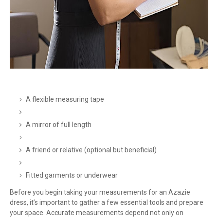
A flexible measuring tape
A mirror of full length
A friend or relative (optional but beneficial)
Fitted garments or underwear
Before you begin taking your measurements for an Azazie
dress, it’s important to gather a few essential tools and prepare
your space. Accurate measurements depend not only on