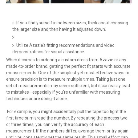
If you find yourself in between sizes, think about choosing
the larger size and then having it adjusted down.
Utilize Azazie’s fitting recommendations and video
demonstrations for visual assistance.
When it comes to ordering a custom dress from Azazie or any
made-to-order brand, getting the perfect fit starts with accurate
measurements. One of the simplest yet most effective ways to
ensure precision is to measure multiple times. Taking just one
set of measurements may seem sufficient, but it can easily lead
to mistakes—especially if you're unfamiliar with measuring
techniques or are doing it alone.
For example, you might accidentally pull the tape too tight the
first time or misread the number. By repeating the process two
or three times, you can verify the accuracy of each
measurement. If the numbers differ, average them or try again
until you consistently get the same result. This small effort can