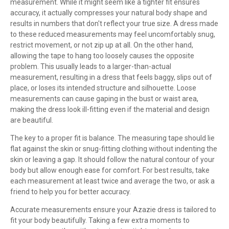
measurement. While it might seem like a tighter fit ensures
accuracy, it actually compresses your natural body shape and
results in numbers that don't reflect your true size. A dress made
to these reduced measurements may feel uncomfortably snug,
restrict movement, or not zip up at all. On the other hand,
allowing the tape to hang too loosely causes the opposite
problem. This usually leads to a larger-than-actual
measurement, resulting in a dress that feels baggy, slips out of
place, or loses its intended structure and silhouette. Loose
measurements can cause gaping in the bust or waist area,
making the dress look ill-fitting even if the material and design
are beautiful.
The key to a proper fit is balance. The measuring tape should lie
flat against the skin or snug-fitting clothing without indenting the
skin or leaving a gap. It should follow the natural contour of your
body but allow enough ease for comfort. For best results, take
each measurement at least twice and average the two, or ask a
friend to help you for better accuracy.
Accurate measurements ensure your Azazie dress is tailored to
fit your body beautifully. Taking a few extra moments to