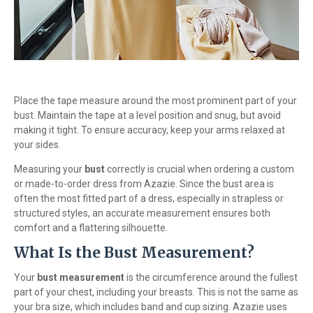
Place the tape measure around the most prominent part of your
bust. Maintain the tape at a level position and snug, but avoid
making it tight. To ensure accuracy, keep your arms relaxed at
your sides.
Measuring your
bust
correctly is crucial when ordering a custom
or made-to-order dress from Azazie. Since the bust area is
often the most fitted part of a dress, especially in strapless or
structured styles, an accurate measurement ensures both
comfort and a flattering silhouette.
What Is the Bust Measurement?
Your
bust measurement
is the circumference around the fullest
part of your chest, including your breasts. This is not the same as
your bra size, which includes band and cup sizing. Azazie uses