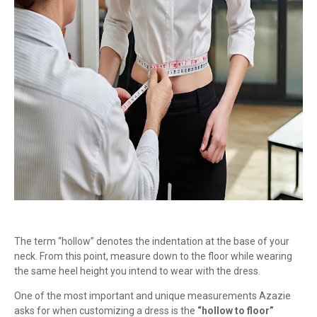
The term “hollow” denotes the indentation at the base of your
neck. From this point, measure down to the floor while wearing
the same heel height you intend to wear with the dress.
One of the most important and unique measurements Azazie
asks for when customizing a dress is the
“hollow to floor”