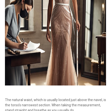
The natural waist, which is usually located just above the navel, is
the torso's narrowest section. When taking the measurement,
stand straight and breathe as you usually do.