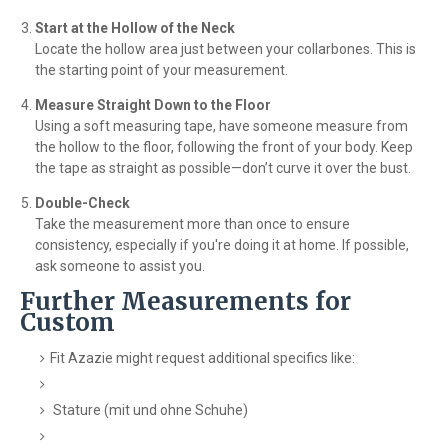
Start at the Hollow of the Neck
Locate the hollow area just between your collarbones. This is
the starting point of your measurement.
Measure Straight Down to the Floor
Using a soft measuring tape, have someone measure from
the hollow to the floor, following the front of your body. Keep
the tape as straight as possible—don’t curve it over the bust.
Double-Check
Take the measurement more than once to ensure
consistency, especially if you're doing it at home. If possible,
ask someone to assist you.
Further Measurements for
Custom
Fit Azazie might request additional specifics like:
Stature (mit und ohne Schuhe)