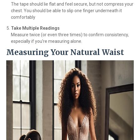
The tape should lie flat and feel secure, but not compress your
chest. You should be able to slip one finger underneath it
comfortably
Take Multiple Readings
Measure twice (or even three times) to confirm consistency,
especially if you’re measuring alone.
Measuring Your Natural Waist