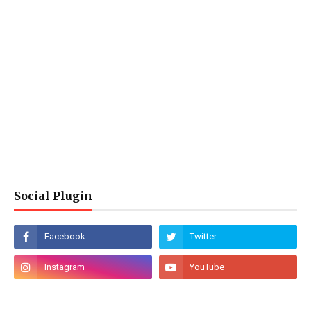
Social Plugin