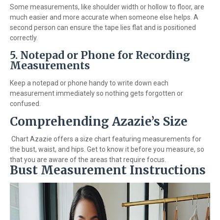
Some measurements, like shoulder width or hollow to floor, are
much easier and more accurate when someone else helps. A
second person can ensure the tape lies flat and is positioned
correctly.
5.
Notepad or Phone for Recording
Measurements
Keep a notepad or phone handy to write down each
measurement immediately so nothing gets forgotten or
confused.
Comprehending Azazie’s Size
Chart Azazie offers a size chart featuring measurements for
the bust, waist, and hips. Get to know it before you measure, so
that you are aware of the areas that require focus.
Bust Measurement Instructions