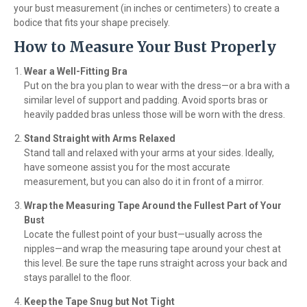
your bust measurement (in inches or centimeters) to create a
bodice that fits your shape precisely.
How to Measure Your Bust Properly
Wear a Well-Fitting Bra
Put on the bra you plan to wear with the dress—or a bra with a
similar level of support and padding. Avoid sports bras or
heavily padded bras unless those will be worn with the dress.
Stand Straight with Arms Relaxed
Stand tall and relaxed with your arms at your sides. Ideally,
have someone assist you for the most accurate
measurement, but you can also do it in front of a mirror.
Wrap the Measuring Tape Around the Fullest Part of Your
Bust
Locate the fullest point of your bust—usually across the
nipples—and wrap the measuring tape around your chest at
this level. Be sure the tape runs straight across your back and
stays parallel to the floor.
Keep the Tape Snug but Not Tight