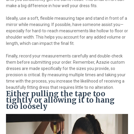
make a big difference in how well your dress fits.
Ideally, use a soft, flexible measuring tape and stand in front of a
mirror while measuring. If possible, have someone assist you—
especially for hard-to-reach measurements like hollow to floor or
shoulder width. This helps you account for any added volume or
length, which can impact the final fit.
Finally, record your measurements carefully and double-check
them before submitting your order. Remember, Azazie custom
dresses are made specifically for the sizes you provide, so
precision is critical. By measuring multiple times and taking your
time with the process, you increase the likelihood of receiving a
beautifully fitting dress that requires little to no alteration.
Either pulling the tape too
tightly or allowing it to hang
too loosely