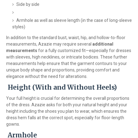
Side by side
Armhole as well as sleeve length (in the case of long-sleeve
styles)
In addition to the standard bust, waist, hip, and hollow-to-floor
measurements, Azazie may require several
additional
measurements
for a fully customized fit—especially for dresses
with sleeves, high necklines, or intricate bodices. These further
measurements help ensure that the garment contours to your
unique body shape and proportions, providing comfort and
elegance without the need for alterations.
Height (With and Without Heels)
Your full height is crucial for determining the overall proportions
of the dress. Azazie asks for both your natural height and your
height including the shoes you plan to wear, which ensures the
dress hem falls at the correct spot, especially for floor-length
gowns.
Armhole