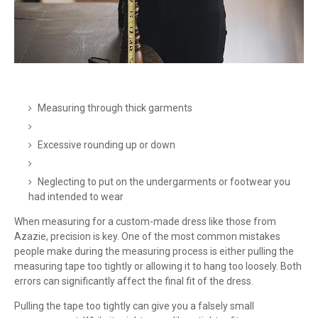
Measuring through thick garments
Excessive rounding up or down
Neglecting to put on the undergarments or footwear you
had intended to wear
When measuring for a custom-made dress like those from
Azazie, precision is key. One of the most common mistakes
people make during the measuring process is either pulling the
measuring tape too tightly or allowing it to hang too loosely. Both
errors can significantly affect the final fit of the dress.
Pulling the tape too tightly can give you a falsely small