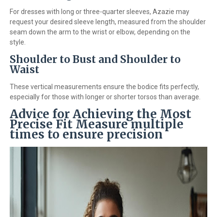
For dresses with long or three-quarter sleeves, Azazie may
request your desired sleeve length, measured from the shoulder
seam down the arm to the wrist or elbow, depending on the
style.
Shoulder to Bust and Shoulder to
Waist
These vertical measurements ensure the bodice fits perfectly,
especially for those with longer or shorter torsos than average.
Advice for Achieving the Most
Precise Fit Measure multiple
times to ensure precision