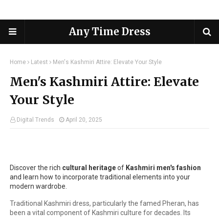
Any Time Dress
Home
Latest
Men's Kashmiri Attire: Elevate Your Style
Men's Kashmiri Attire: Elevate
Your Style
Digital Trends
April 20, 2025
Discover the rich
cultural heritage
of
Kashmiri men's fashion
and learn how to incorporate traditional elements into your
modern wardrobe.
Traditional Kashmiri dress, particularly the famed Pheran, has
been a vital component of Kashmiri culture for decades. Its