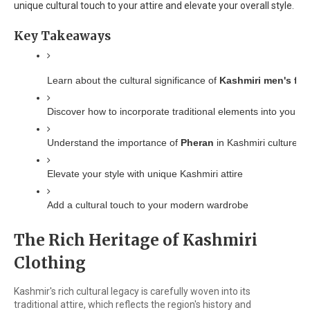
unique cultural touch to your attire and elevate your overall style.
Key Takeaways
Learn about the cultural significance of 
Kashmiri men's fas
Discover how to incorporate traditional elements into your 
Understand the importance of 
Pheran
 in Kashmiri culture
Elevate your style with unique Kashmiri attire
Add a cultural touch to your modern wardrobe
The Rich Heritage of Kashmiri
Clothing
Kashmir's rich cultural legacy is carefully woven into its
traditional attire, which reflects the region's history and