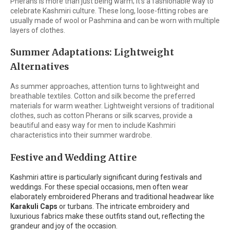
Pherans is more than just being warm; it's a fashionable way to
celebrate Kashmiri culture. These long, loose-fitting robes are
usually made of wool or Pashmina and can be worn with multiple
layers of clothes.
Summer Adaptations: Lightweight
Alternatives
As summer approaches, attention turns to lightweight and
breathable textiles. Cotton and silk become the preferred
materials for warm weather. Lightweight versions of traditional
clothes, such as cotton Pherans or silk scarves, provide a
beautiful and easy way for men to include Kashmiri
characteristics into their summer wardrobe.
Festive and Wedding Attire
Kashmiri attire is particularly significant during festivals and
weddings. For these special occasions, men often wear
elaborately embroidered Pherans and traditional headwear like
Karakuli Caps
or turbans. The intricate embroidery and
luxurious fabrics make these outfits stand out, reflecting the
grandeur and joy of the occasion.