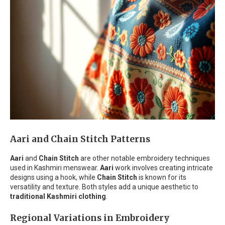
Aari and Chain Stitch Patterns
Aari
and
Chain Stitch
are other notable embroidery techniques
used in Kashmiri menswear.
Aari
work involves creating intricate
designs using a hook, while
Chain Stitch
is known for its
versatility and texture. Both styles add a unique aesthetic to
traditional Kashmiri clothing
.
Regional Variations in Embroidery