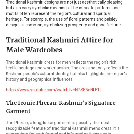
Traditional Kashmiri designs are not just aesthetically pleasing
but also carry symbolic meanings. The intricate patterns and
motifs often represent the region's cultural and spiritual
heritage. For example, the use of floral patterns and paisley
designs is common, symbolizing prosperity and good fortune.
Traditional Kashmiri Attire for
Male Wardrobes
Traditional Kashmiri dress for men reflects the region's rich
textile heritage and workmanship. The dress not only reflects the
Kashmiri people's cultural identity, but also highlights the region's
history and geographical influences.
https://www.youtube.com/watch?v=NPSE5eNLF1I
The Iconic Pheran: Kashmir's Signature
Garment
The Pheran, a long, loose garment, is possibly the most
recognizable feature of traditional Kashmiri men's dress. It is
appropriate for both formal and informal settings and is