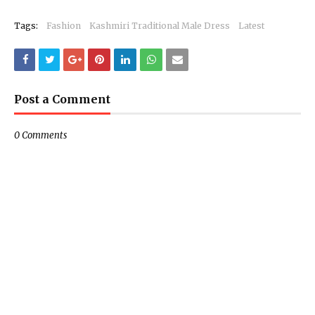
Tags:
Fashion
Kashmiri Traditional Male Dress
Latest
Post a Comment
0 Comments