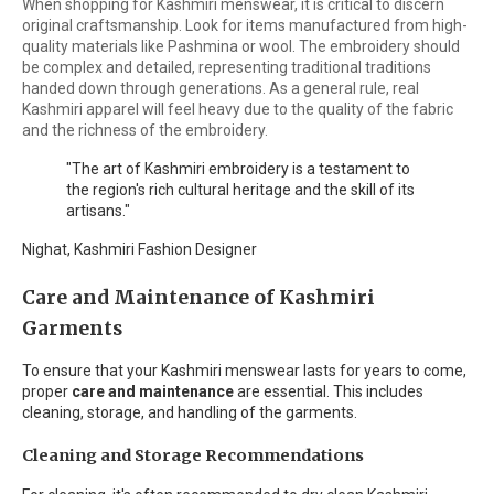
When shopping for Kashmiri menswear, it is critical to discern
original craftsmanship. Look for items manufactured from high-
quality materials like Pashmina or wool. The embroidery should
be complex and detailed, representing traditional traditions
handed down through generations. As a general rule, real
Kashmiri apparel will feel heavy due to the quality of the fabric
and the richness of the embroidery.
"The art of Kashmiri embroidery is a testament to
the region's rich cultural heritage and the skill of its
artisans."
Nighat, Kashmiri Fashion Designer
Care and Maintenance of Kashmiri
Garments
To ensure that your Kashmiri menswear lasts for years to come,
proper
care and maintenance
are essential. This includes
cleaning, storage, and handling of the garments.
Cleaning and Storage Recommendations