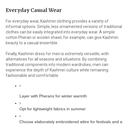
Everyday Casual Wear
For everyday wear, Kashmiri clothing provides a variety of
informal options. Simple, less ornamented versions of traditional
clothes can be easily integrated into everyday wear. A simple
cotton Pheran or woolen shawl, for example, can give Kashmiri
beauty to a casual ensemble.
Finally, Kashmiri dress for men is extremely versatile, with
alternatives for all seasons and situations. By combining
traditional components into modern wardrobes, men can
experience the depth of Kashmiri culture while remaining
fashionable and comfortable.
Layer with Pherans for winter warmth
Opt for lightweight fabrics in summer
Choose elaborately embroidered attire for festivals and wed