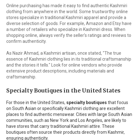
Online purchasing has made it easy to find authentic Kashmiri
clothing from anywhere in the world. Some trustworthy online
stores specialize in traditional Kashmiri apparel and provide a
diverse selection of goods. For example, Amazon and Etsy have
a number of retailers who specialize in Kashmiri dress. When
shopping online, always verify the seller's ratings and reviews to
confirm authenticity.
As Nazir Ahmad, a Kashmiri artisan, once stated, "The true
essence of Kashmiri clothing lies in its traditional craftsmanship
and the stories it tells." Look for online vendors who provide
extensive product descriptions, including materials and
craftsmanship.
Specialty Boutiques in the United States
For those in the United States,
specialty boutiques
that focus
on South Asian or specifically Kashmiri clothing are excellent
places to find authentic menswear. Cities with large South Asian
communities, such as New York and Los Angeles, are likely to
have stores that carry traditional Kashmiri attire. These
boutiques often source their products directly from Kashmir,
ensuring authenticity.