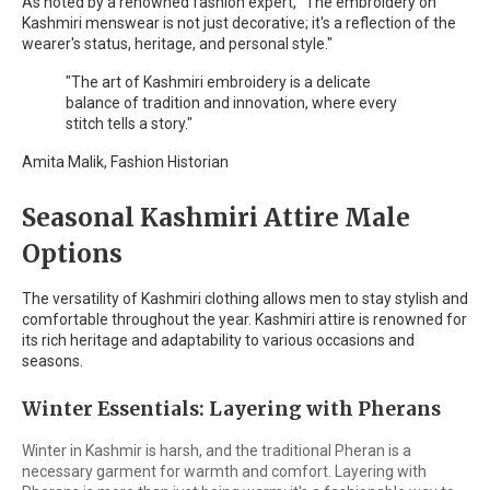
As noted by a renowned fashion expert, "The embroidery on
Kashmiri menswear is not just decorative; it's a reflection of the
wearer's status, heritage, and personal style."
"The art of Kashmiri embroidery is a delicate
balance of tradition and innovation, where every
stitch tells a story."
Amita Malik, Fashion Historian
Seasonal Kashmiri Attire Male
Options
The versatility of Kashmiri clothing allows men to stay stylish and
comfortable throughout the year. Kashmiri attire is renowned for
its rich heritage and adaptability to various occasions and
seasons.
Winter Essentials: Layering with Pherans
Winter in Kashmir is harsh, and the traditional Pheran is a
necessary garment for warmth and comfort. Layering with