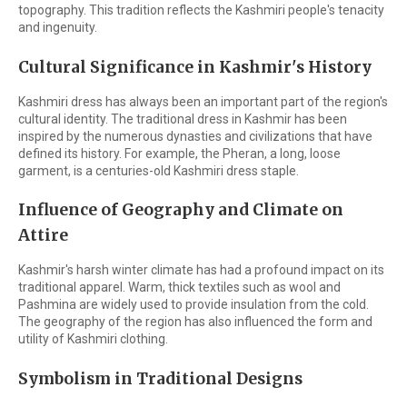
topography. This tradition reflects the Kashmiri people's tenacity
and ingenuity.
Cultural Significance in Kashmir's History
Kashmiri dress has always been an important part of the region's
cultural identity. The traditional dress in Kashmir has been
inspired by the numerous dynasties and civilizations that have
defined its history. For example, the Pheran, a long, loose
garment, is a centuries-old Kashmiri dress staple.
Influence of Geography and Climate on
Attire
Kashmir's harsh winter climate has had a profound impact on its
traditional apparel. Warm, thick textiles such as wool and
Pashmina are widely used to provide insulation from the cold.
The geography of the region has also influenced the form and
utility of Kashmiri clothing.
Symbolism in Traditional Designs