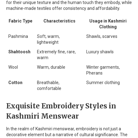
for their unique texture and the human touch they embody, while
machine-made textiles offer consistency and affordability.
Fabric Type
Characteristics
Usage in Kashmiri
Clothing
Pashmina
Soft, warm,
Shawls, scarves
lightweight
Shahtoosh
Extremely fine, rare,
Luxury shawls
warm
Wool
Warm, durable
Winter garments,
Pherans
Cotton
Breathable,
Summer clothing
comfortable
Exquisite Embroidery Styles in
Kashmiri Menswear
In the realm of Kashmiri menswear, embroidery is not just a
decorative element but a narrative of cultural significance. The