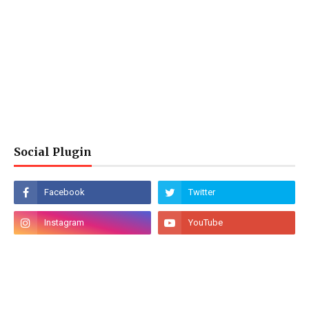
Social Plugin