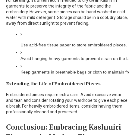
For cleaning, it's often recommended to dry clean Kashmiri
garments to preserve the integrity of the fabric and the
embroidery. However, some pieces can be hand washed in cold
water with mild detergent. Storage should be in a cool, dry place,
away from direct sunlight to prevent fading.
Use acid-free tissue paper to store embroidered pieces.
Avoid hanging heavy garments to prevent strain on the fabri
Keep garments in breathable bags or cloth to maintain fres
Extending the Life of Embroidered Pieces
Embroidered pieces require extra care. Avoid excessive wear
and tear, and consider rotating your wardrobe to give each piece
a break. For heavily embroidered items, consider having them
professionally cleaned and preserved.
Conclusion: Embracing Kashmiri