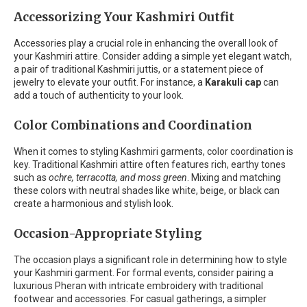
Accessorizing Your Kashmiri Outfit
Accessories play a crucial role in enhancing the overall look of
your Kashmiri attire. Consider adding a simple yet elegant watch,
a pair of traditional Kashmiri juttis, or a statement piece of
jewelry to elevate your outfit. For instance, a
Karakuli cap
can
add a touch of authenticity to your look.
Color Combinations and Coordination
When it comes to styling Kashmiri garments, color coordination is
key. Traditional Kashmiri attire often features rich, earthy tones
such as
ochre, terracotta, and moss green
. Mixing and matching
these colors with neutral shades like white, beige, or black can
create a harmonious and stylish look.
Occasion-Appropriate Styling
The occasion plays a significant role in determining how to style
your Kashmiri garment. For formal events, consider pairing a
luxurious Pheran with intricate embroidery with traditional
footwear and accessories. For casual gatherings, a simpler