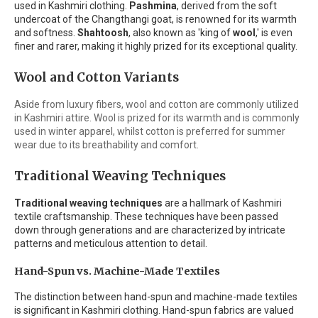
used in Kashmiri clothing.
Pashmina
, derived from the soft
undercoat of the Changthangi goat, is renowned for its warmth
and softness.
Shahtoosh
, also known as 'king of
wool
,' is even
finer and rarer, making it highly prized for its exceptional quality.
Wool and Cotton Variants
Aside from luxury fibers, wool and cotton are commonly utilized
in Kashmiri attire. Wool is prized for its warmth and is commonly
used in winter apparel, whilst cotton is preferred for summer
wear due to its breathability and comfort.
Traditional Weaving Techniques
Traditional weaving techniques
are a hallmark of Kashmiri
textile craftsmanship. These techniques have been passed
down through generations and are characterized by intricate
patterns and meticulous attention to detail.
Hand-Spun vs. Machine-Made Textiles
The distinction between hand-spun and machine-made textiles
is significant in Kashmiri clothing. Hand-spun fabrics are valued