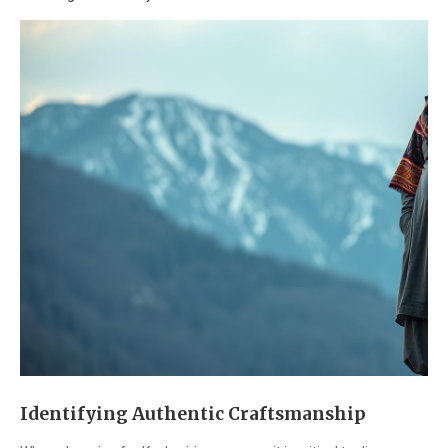
Identifying Authentic Craftsmanship