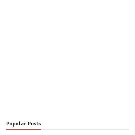
Popular Posts