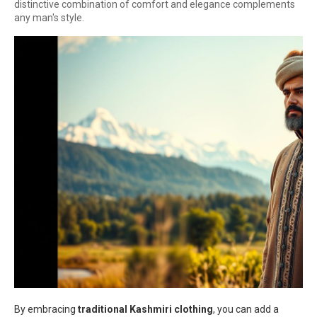
distinctive combination of comfort and elegance complements
any man's style.
By embracing
traditional Kashmiri clothing
, you can add a