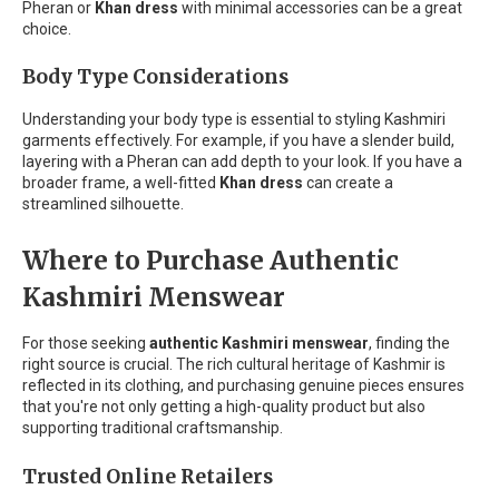
Pheran or
Khan dress
with minimal accessories can be a great
choice.
Body Type Considerations
Understanding your body type is essential to styling Kashmiri
garments effectively. For example, if you have a slender build,
layering with a Pheran can add depth to your look. If you have a
broader frame, a well-fitted
Khan dress
can create a
streamlined silhouette.
Where to Purchase Authentic
Kashmiri Menswear
For those seeking
authentic Kashmiri menswear
, finding the
right source is crucial. The rich cultural heritage of Kashmir is
reflected in its clothing, and purchasing genuine pieces ensures
that you're not only getting a high-quality product but also
supporting traditional craftsmanship.
Trusted Online Retailers