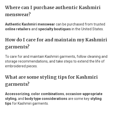
Where can I purchase authentic Kashmiri
menswear?
Authentic Kashmiri menswear
can be purchased from trusted
online retailers
and
specialty boutiques
in the United States.
How do I care for and maintain my Kashmiri
garments?
To care for and maintain Kashmiri garments, follow cleaning and
storage recommendations, and take steps to extend the life of
embroidered pieces.
What are some styling tips for Kashmiri
garments?
Accessorizing
,
color combinations
,
occasion-appropriate
styling
, and
body type considerations
are some key
styling
tips
for Kashmiri garments.