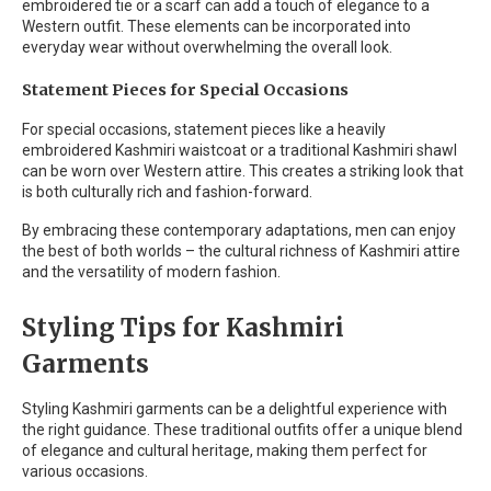
embroidered tie or a scarf can add a touch of elegance to a
Western outfit. These elements can be incorporated into
everyday wear without overwhelming the overall look.
Statement Pieces for Special Occasions
For special occasions, statement pieces like a heavily
embroidered Kashmiri waistcoat or a traditional Kashmiri shawl
can be worn over Western attire. This creates a striking look that
is both culturally rich and fashion-forward.
By embracing these contemporary adaptations, men can enjoy
the best of both worlds – the cultural richness of Kashmiri attire
and the versatility of modern fashion.
Styling Tips for Kashmiri
Garments
Styling Kashmiri garments can be a delightful experience with
the right guidance. These traditional outfits offer a unique blend
of elegance and cultural heritage, making them perfect for
various occasions.