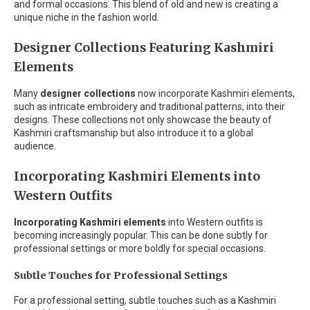
and formal occasions. This blend of old and new is creating a
unique niche in the fashion world.
Designer Collections Featuring Kashmiri
Elements
Many
designer collections
now incorporate Kashmiri elements,
such as intricate embroidery and traditional patterns, into their
designs. These collections not only showcase the beauty of
Kashmiri craftsmanship but also introduce it to a global
audience.
Incorporating Kashmiri Elements into
Western Outfits
Incorporating Kashmiri elements
into Western outfits is
becoming increasingly popular. This can be done subtly for
professional settings or more boldly for special occasions.
Subtle Touches for Professional Settings
For a professional setting, subtle touches such as a Kashmiri