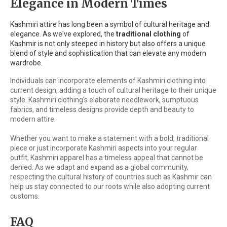
Elegance in Modern Times
Kashmiri attire has long been a symbol of cultural heritage and
elegance. As we've explored, the
traditional clothing
of
Kashmir is not only steeped in history but also offers a unique
blend of style and sophistication that can elevate any modern
wardrobe.
Individuals can incorporate elements of Kashmiri clothing into
current design, adding a touch of cultural heritage to their unique
style. Kashmiri clothing's elaborate needlework, sumptuous
fabrics, and timeless designs provide depth and beauty to
modern attire.
Whether you want to make a statement with a bold, traditional
piece or just incorporate Kashmiri aspects into your regular
outfit, Kashmiri apparel has a timeless appeal that cannot be
denied. As we adapt and expand as a global community,
respecting the cultural history of countries such as Kashmir can
help us stay connected to our roots while also adopting current
customs.
FAQ