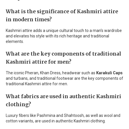
What is the significance of Kashmiri attire
in modern times?
Kashmiri attire adds a unique cultural touch to a man's wardrobe
and elevates his style with its rich heritage and traditional
elements.
What are the key components of traditional
Kashmiri attire for men?
The iconic Pheran, Khan Dress, headwear such as
Karakuli Caps
and turbans, and traditional footwear are the key components of
traditional Kashmiri attire for men.
What fabrics are used in authentic Kashmiri
clothing?
Luxury fibers like Pashmina and Shahtoosh, as well as wool and
cotton variants, are used in authentic Kashmiri clothing.