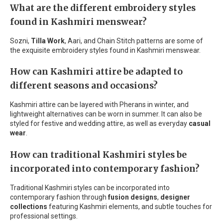
What are the different embroidery styles
found in Kashmiri menswear?
Sozni,
Tilla Work
, Aari, and Chain Stitch patterns are some of
the exquisite embroidery styles found in Kashmiri menswear.
How can Kashmiri attire be adapted to
different seasons and occasions?
Kashmiri attire can be layered with Pherans in winter, and
lightweight alternatives can be worn in summer. It can also be
styled for festive and wedding attire, as well as everyday
casual
wear
.
How can traditional Kashmiri styles be
incorporated into contemporary fashion?
Traditional Kashmiri styles can be incorporated into
contemporary fashion through
fusion designs
,
designer
collections
featuring Kashmiri elements, and subtle touches for
professional settings.