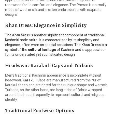
renowned for its comfort and elegance. The Pheran is normally
made of wool or silk and is often embroidered with exquisite
designs.
Khan Dress: Elegance in Simplicity
The
Khan Dress
is another significant component of traditional
Kashmiri male attire. It is characterized by its simplicity and
elegance, often worn on special occasions. The
Khan Dress
is a
symbol of the
cultural heritage
of Kashmir and is appreciated
for its understated yet sophisticated design.
Headwear: Karakuli Caps and Turbans
Men's traditional Kashmiri appearance is incomplete without
headwear.
Karakuli
Caps are manufactured from the fur of
Karakul sheep and are noted for their unique shape and warmth.
Turbans, on the other hand, are long strips of fabric wrapped
around the head, frequently to represent cultural and religious
identity.
Traditional Footwear Options