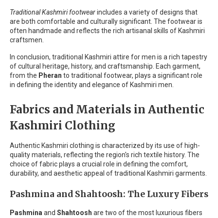
Traditional Kashmiri footwear
includes a variety of designs that
are both comfortable and culturally significant. The footwear is
often handmade and reflects the rich artisanal skills of Kashmiri
craftsmen.
In conclusion, traditional Kashmiri attire for men is a rich tapestry
of cultural heritage, history, and craftsmanship. Each garment,
from the
Pheran
to traditional footwear, plays a significant role
in defining the identity and elegance of Kashmiri men.
Fabrics and Materials in Authentic
Kashmiri Clothing
Authentic Kashmiri clothing is characterized by its use of high-
quality materials, reflecting the region's rich textile history. The
choice of fabric plays a crucial role in defining the comfort,
durability, and aesthetic appeal of traditional Kashmiri garments.
Pashmina and Shahtoosh: The Luxury Fibers
Pashmina
and
Shahtoosh
are two of the most luxurious fibers