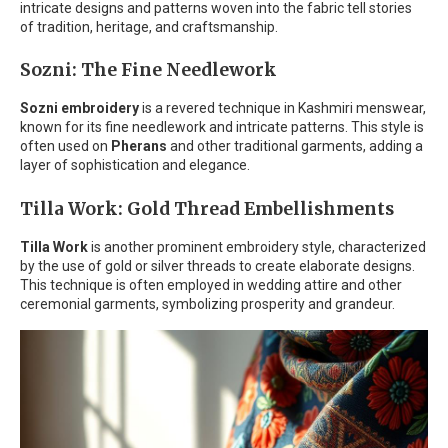
intricate designs and patterns woven into the fabric tell stories
of tradition, heritage, and craftsmanship.
Sozni: The Fine Needlework
Sozni embroidery
is a revered technique in Kashmiri menswear,
known for its fine needlework and intricate patterns. This style is
often used on
Pherans
and other traditional garments, adding a
layer of sophistication and elegance.
Tilla Work: Gold Thread Embellishments
Tilla Work
is another prominent embroidery style, characterized
by the use of gold or silver threads to create elaborate designs.
This technique is often employed in wedding attire and other
ceremonial garments, symbolizing prosperity and grandeur.