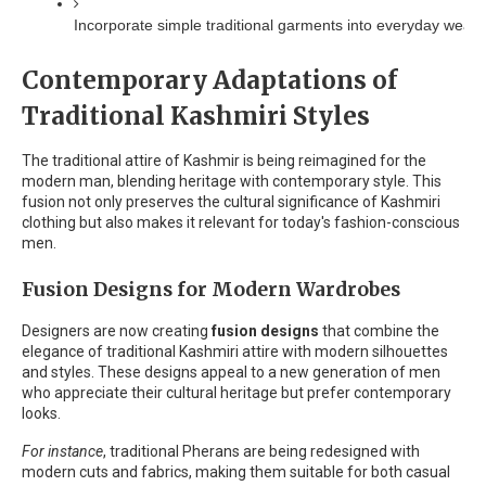
Incorporate simple traditional garments into everyday wear
Contemporary Adaptations of
Traditional Kashmiri Styles
The traditional attire of Kashmir is being reimagined for the
modern man, blending heritage with contemporary style. This
fusion not only preserves the cultural significance of Kashmiri
clothing but also makes it relevant for today's fashion-conscious
men.
Fusion Designs for Modern Wardrobes
Designers are now creating
fusion designs
that combine the
elegance of traditional Kashmiri attire with modern silhouettes
and styles. These designs appeal to a new generation of men
who appreciate their cultural heritage but prefer contemporary
looks.
For instance
, traditional Pherans are being redesigned with
modern cuts and fabrics, making them suitable for both casual