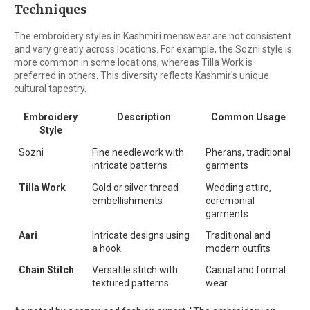
Techniques
The embroidery styles in Kashmiri menswear are not consistent
and vary greatly across locations. For example, the Sozni style is
more common in some locations, whereas Tilla Work is
preferred in others. This diversity reflects Kashmir's unique
cultural tapestry.
Embroidery
Description
Common Usage
Style
Sozni
Fine needlework with
Pherans, traditional
intricate patterns
garments
Tilla Work
Gold or silver thread
Wedding attire,
embellishments
ceremonial
garments
Aari
Intricate designs using
Traditional and
a hook
modern outfits
Chain Stitch
Versatile stitch with
Casual and formal
textured patterns
wear