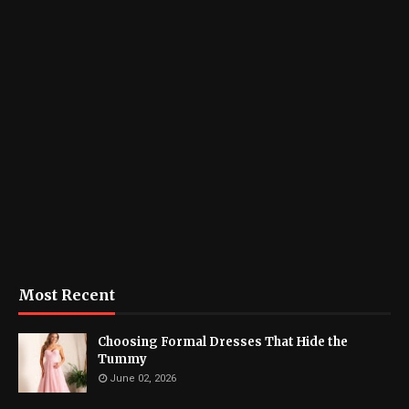
Most Recent
Choosing Formal Dresses That Hide the
Tummy
June 02, 2026