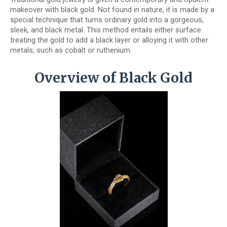
makeover with black gold. Not found in nature, it is made by a
special technique that turns ordinary gold into a gorgeous,
sleek, and black metal. This method entails either surface
treating the gold to add a black layer or alloying it with other
metals, such as cobalt or ruthenium.
Overview of Black Gold