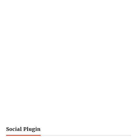
Social Plugin