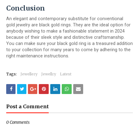
Conclusion
An elegant and contemporary substitute for conventional
gold jewelry are black gold rings. They are the ideal option for
anybody wishing to make a fashionable statement in 2024
because of their sleek style and distinctive craftsmanship.
You can make sure your black gold ring is a treasured addition
to your collection for many years to come by adhering to the
right maintenance instructions.
Tags:
Jewellery
Jewellry
Latest
Post a Comment
0 Comments