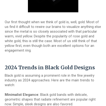
Our first thought when we think of gold is, well, gold. Most of
us find it difficult to rewire our brains to visualize anything else
since the metal is so closely associated with that particular
warm, vivid yellow. Despite the popularity of rose gold and
white gold, this is still the case. Most of us still think of that
yellow first, even though both are excellent options for an
engagement ring.
2024 Trends in Black Gold Designs
Black gold is assuming a prominent role in the fine jewelry
industry as 2024 approaches. Here are the main trends to
watch:
Minimalist Elegance:
Black gold bands with delicate,
geometric shapes that radiate refinement are popular right
now. Simple, sleek designs are also favored.