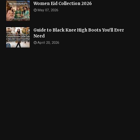
Women Eid Collection 2026
May 07, 2026
Guide to Black Knee High Boots You’ll Ever
Need
April 20, 2026