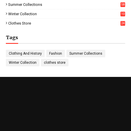
Summer Collections
58
Winter Collection
10
5
Clothes Store
24
Tags
Clothing And History
Fashion
Summer Collections
Winter Collection
clothes store