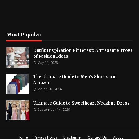
Most Popular
Outfit Inspiration Pinterest: A Treasure Trove
of Fashion Ideas
May 14, 2023
The Ultimate Guide to Men's Shorts on
Amazon
March 02, 2026
Ultimate Guide to Sweetheart Neckline Dress
September 14, 2025
Home
Privacy Policy
Disclaimer
Contact Us
About