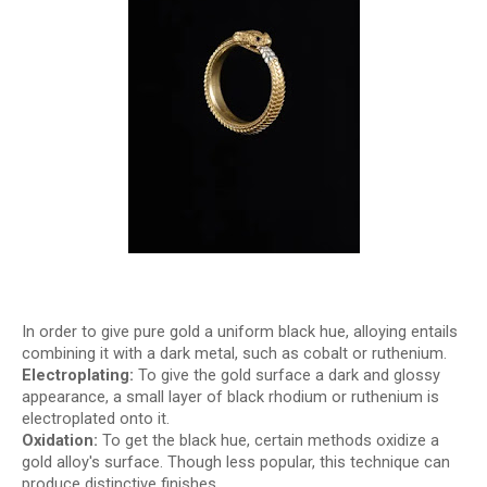
In order to give pure gold a uniform black hue, alloying entails
combining it with a dark metal, such as cobalt or ruthenium.
Electroplating:
To give the gold surface a dark and glossy
appearance, a small layer of black rhodium or ruthenium is
electroplated onto it.
Oxidation:
To get the black hue, certain methods oxidize a
gold alloy's surface. Though less popular, this technique can
produce distinctive finishes.