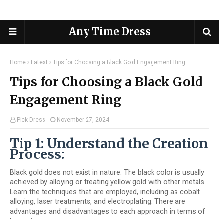
Any Time Dress
Home
Latest
Tips for Choosing a Black Gold Engagement Ring
Tips for Choosing a Black Gold
Engagement Ring
Pick Dress
November 27, 2024
Tip 1: Understand the Creation
Process:
Black gold does not exist in nature. The black color is usually
achieved by alloying or treating yellow gold with other metals.
Learn the techniques that are employed, including as cobalt
alloying, laser treatments, and electroplating. There are
advantages and disadvantages to each approach in terms of