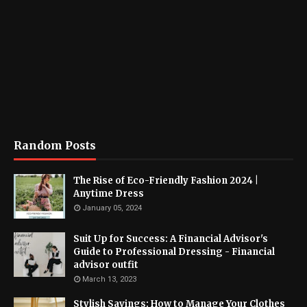
Random Posts
The Rise of Eco-Friendly Fashion 2024 |
Anytime Dress
January 05, 2024
Suit Up for Success: A Financial Advisor's
Guide to Professional Dressing - Financial
advisor outfit
March 13, 2023
Stylish Savings: How to Manage Your Clothes