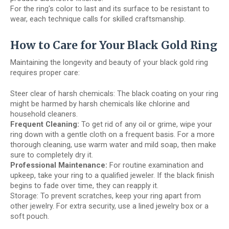
For the ring's color to last and its surface to be resistant to
wear, each technique calls for skilled craftsmanship.
How to Care for Your Black Gold Ring
Maintaining the longevity and beauty of your black gold ring
requires proper care:
Steer clear of harsh chemicals: The black coating on your ring
might be harmed by harsh chemicals like chlorine and
household cleaners.
Frequent Cleaning:
To get rid of any oil or grime, wipe your
ring down with a gentle cloth on a frequent basis. For a more
thorough cleaning, use warm water and mild soap, then make
sure to completely dry it.
Professional Maintenance:
For routine examination and
upkeep, take your ring to a qualified jeweler. If the black finish
begins to fade over time, they can reapply it.
Storage: To prevent scratches, keep your ring apart from
other jewelry. For extra security, use a lined jewelry box or a
soft pouch.