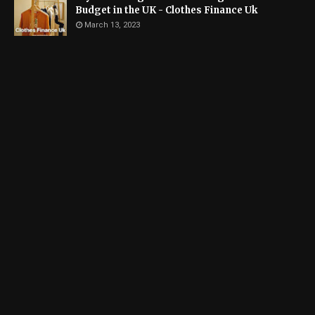
Budget in the UK - Clothes Finance Uk
March 13, 2023