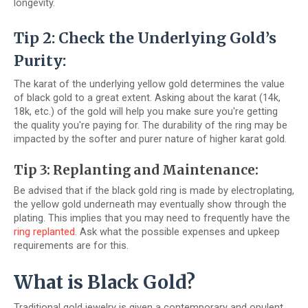
longevity.
Tip 2: Check the Underlying Gold’s
Purity:
The karat of the underlying yellow gold determines the value
of black gold to a great extent. Asking about the karat (14k,
18k, etc.) of the gold will help you make sure you're getting
the quality you're paying for. The durability of the ring may be
impacted by the softer and purer nature of higher karat gold.
Tip 3: Replanting and Maintenance:
Be advised that if the black gold ring is made by electroplating,
the yellow gold underneath may eventually show through the
plating. This implies that you may need to frequently have the
ring replanted
. Ask what the possible expenses and upkeep
requirements are for this.
What is Black Gold?
Traditional gold jewelry is given a contemporary and opulent