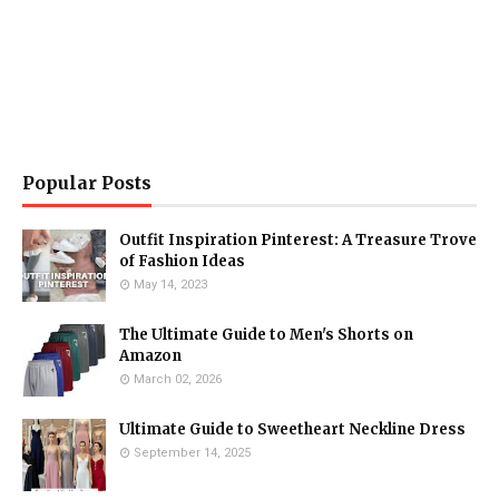
Popular Posts
Outfit Inspiration Pinterest: A Treasure Trove
of Fashion Ideas
May 14, 2023
The Ultimate Guide to Men's Shorts on
Amazon
March 02, 2026
Ultimate Guide to Sweetheart Neckline Dress
September 14, 2025