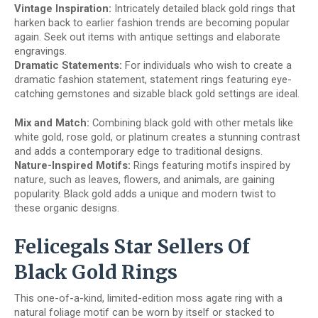
Vintage Inspiration:
Intricately detailed black gold rings that
harken back to earlier fashion trends are becoming popular
again. Seek out items with antique settings and elaborate
engravings.
Dramatic Statements:
For individuals who wish to create a
dramatic fashion statement, statement rings featuring eye-
catching gemstones and sizable black gold settings are ideal.
Mix and Match:
Combining black gold with other metals like
white gold, rose gold, or platinum creates a stunning contrast
and adds a contemporary edge to traditional designs.
Nature-Inspired Motifs:
Rings featuring motifs inspired by
nature, such as leaves, flowers, and animals, are gaining
popularity. Black gold adds a unique and modern twist to
these organic designs.
Felicegals Star Sellers Of
Black Gold Rings
This one-of-a-kind, limited-edition moss agate ring with a
natural foliage motif can be worn by itself or stacked to