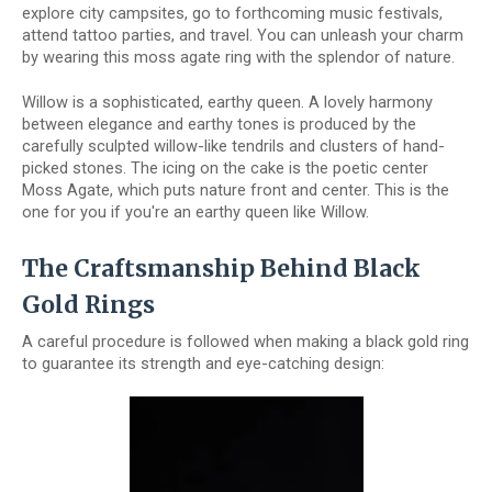
explore city campsites, go to forthcoming music festivals,
attend tattoo parties, and travel. You can unleash your charm
by wearing this moss agate ring with the splendor of nature.
Willow is a sophisticated, earthy queen. A lovely harmony
between elegance and earthy tones is produced by the
carefully sculpted willow-like tendrils and clusters of hand-
picked stones. The icing on the cake is the poetic center
Moss Agate, which puts nature front and center. This is the
one for you if you're an earthy queen like Willow.
The Craftsmanship Behind Black
Gold Rings
A careful procedure is followed when making a black gold ring
to guarantee its strength and eye-catching design: