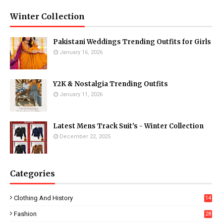
Winter Collection
Pakistani Weddings Trending Outfits for Girls
January 16, 2026
Y2K & Nostalgia Trending Outfits
January 11, 2026
Latest Mens Track Suit's - Winter Collection
December 22, 2025
Categories
Clothing And History
14
Fashion
28
0