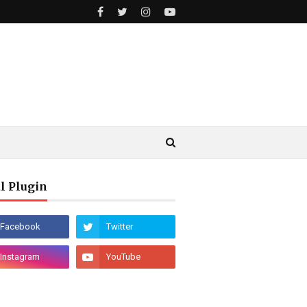
l Plugin