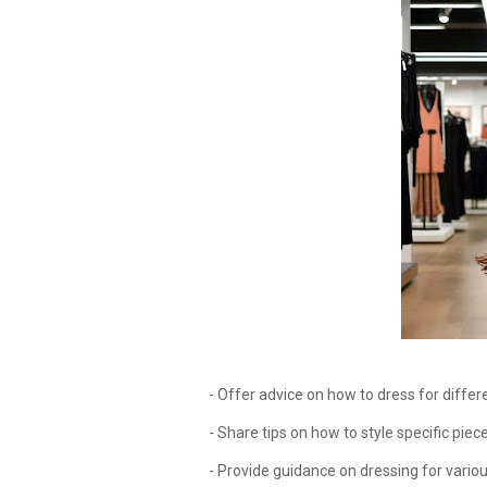
- Offer advice on how to dress for differen
- Share tips on how to style specific pieces
- Provide guidance on dressing for variou