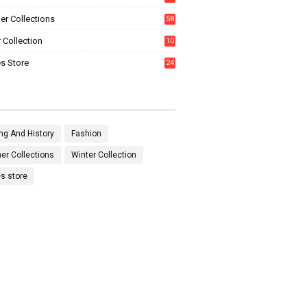
0
r Collections
58
 Collection
10
5
s Store
24
ng And History
Fashion
r Collections
Winter Collection
es store