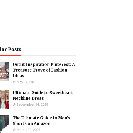
lar Posts
Outfit Inspiration Pinterest: A
Treasure Trove of Fashion
Ideas
May 14, 2023
Ultimate Guide to Sweetheart
Neckline Dress
September 14, 2025
The Ultimate Guide to Men's
Shorts on Amazon
March 02, 2026