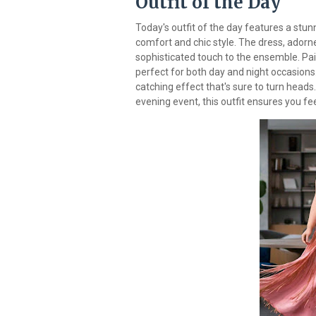
Outfit of the Day
Today's outfit of the day features a stun
comfort and chic style. The dress, adorned
sophisticated touch to the ensemble. Pai
perfect for both day and night occasions
catching effect that's sure to turn heads
evening event, this outfit ensures you f