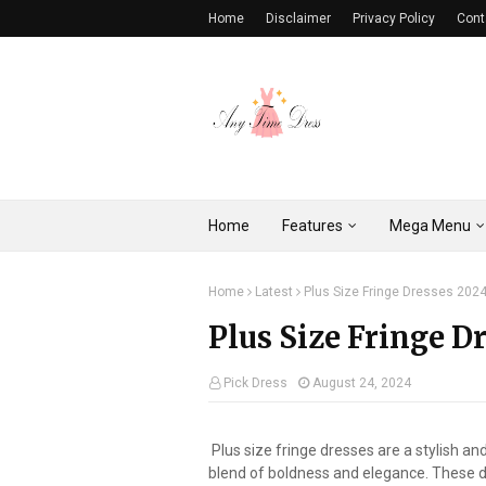
Home
Disclaimer
Privacy Policy
Cont
Home
Features
Mega Menu
Home
Latest
Plus Size Fringe Dresses 202
Plus Size Fringe D
Pick Dress
August 24, 2024
Plus size fringe dresses are a stylish a
blend of boldness and elegance. These d