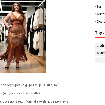
Summe
Winter
Clothe
Tags
Clothi
Summe
cloth
t body types (e.g., petite, plus-size, tall).
 (e.g., scarves, hats, belts).
s occasions (e.g., formal events, job interviews).