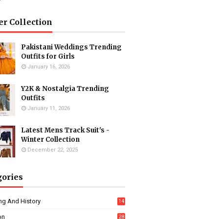
er Collection
Pakistani Weddings Trending
Outfits for Girls
January 16, 2026
Y2K & Nostalgia Trending
Outfits
January 11, 2026
Latest Mens Track Suit's -
Winter Collection
December 22, 2025
gories
ng And History
14
on
28