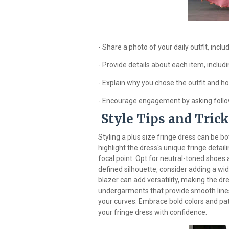
- Share a photo of your daily outfit, incl
- Provide details about each item, includi
- Explain why you chose the outfit and h
- Encourage engagement by asking follo
Style Tips and Tric
Styling a plus size fringe dress can be b
highlight the dress's unique fringe detaili
focal point. Opt for neutral-toned shoes 
defined silhouette, consider adding a wid
blazer can add versatility, making the dr
undergarments that provide smooth lines
your curves. Embrace bold colors and pat
your fringe dress with confidence.