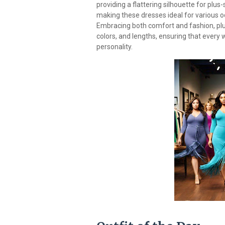
providing a flattering silhouette for plu
making these dresses ideal for various 
Embracing both comfort and fashion, plus 
colors, and lengths, ensuring that every 
personality.