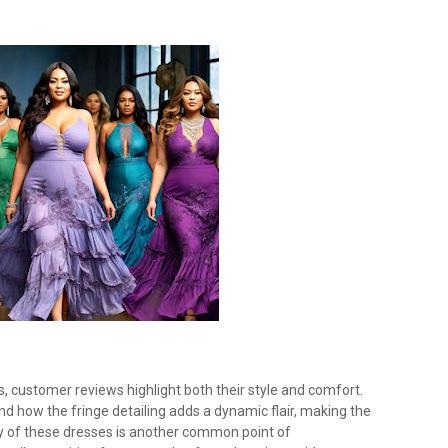
s, customer reviews highlight both their style and comfort.
and how the fringe detailing adds a dynamic flair, making the
ity of these dresses is another common point of