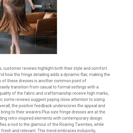
s, customer reviews highlight both their style and comfort.
and how the fringe detailing adds a dynamic flair, making the
ity of these dresses is another common point of
easily transition from casual to formal settings with a
quality of the fabric and craftsmanship receive high marks,
er, some reviews suggest paying close attention to sizing
Overall, the positive feedback underscores the appeal and
 bring to their wearers.Plus size fringe dresses are at the
nding retro-inspired elements with contemporary design.
ifies a nod to the glamour of the Roaring Twenties, while
fresh and relevant. This trend embraces inclusivity,