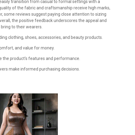
easily transition from casual to formal settings with a
quality of the fabric and craftsmanship receive high marks,
er, some reviews suggest paying close attention to sizing
Overall, the positive feedback underscores the appeal and
 bring to their wearers.
ding clothing, shoes, accessories, and beauty products.
 comfort, and value for money.
te the product's features and performance.
owers make informed purchasing decisions.