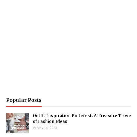
Popular Posts
Outfit Inspiration Pinterest: A Treasure Trove
of Fashion Ideas
May 14, 2023