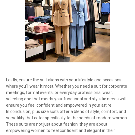
Lastly, ensure the suit aligns with your lifestyle and occasions
where you'll wear it most. Whether you need a suit for corporate
meetings, formal events, or everyday professional wear,
selecting one that meets your functional and stylistic needs will
ensure you feel confident and empowered in your attire.
In conclusion, plus size suits offer a blend of style, comfort, and
versatility that cater specifically to the needs of modern women.
These suits are not just about fashion; they are about
empowering women to feel confident and elegant in their