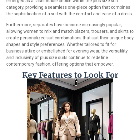
emerged as a fashionable choice within the plus size suit
category, providing a seamless one-piece option that combines
the sophistication of a suit with the comfort and ease of a dress.
Furthermore, separates have become increasingly popular,
allowing women to mix and match blazers, trousers, and skirts to
create personalized suit combinations that suit their unique body
shapes and style preferences. Whether tailored to fit for
business attire or embellished for evening wear, the versatility
and inclusivity of plus size suits continue to redefine
contemporary fashion, offering options that empower.
Key Features to Look For