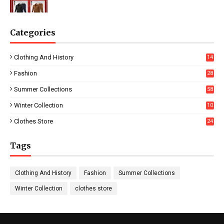
Categories
Clothing And History
14
Fashion
28
0
Summer Collections
58
Winter Collection
10
5
Clothes Store
24
Tags
Clothing And History
Fashion
Summer Collections
Winter Collection
clothes store