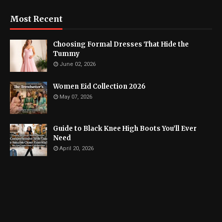
Most Recent
Choosing Formal Dresses That Hide the
Tummy
June 02, 2026
Women Eid Collection 2026
May 07, 2026
Guide to Black Knee High Boots You’ll Ever
Need
April 20, 2026