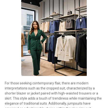
For those seeking contemporary flair, there are modern
interpretations such as the cropped suit, characterized by a
shorter blazer or jacket paired with high-waisted trousers or a
skirt. This style adds a touch of trendiness while maintaining the
elegance of traditional suits. Additionally, jumpsuits have