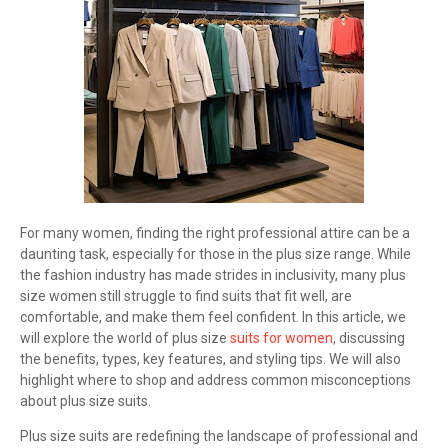
For many women, finding the right professional attire can be a
daunting task, especially for those in the plus size range. While
the fashion industry has made strides in inclusivity, many plus
size women still struggle to find suits that fit well, are
comfortable, and make them feel confident. In this article, we
will explore the world of plus size
suits for women
, discussing
the benefits, types, key features, and styling tips. We will also
highlight where to shop and address common misconceptions
about plus size suits.
Plus size suits are redefining the landscape of professional and