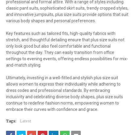
professional and formal attire. With a range of styles including
classic pant suits, sophisticated skirt suits, trendy cropped styles,
and innovative jumpsuits, plus size suits provide options that suit
various body shapes and personal preferences.
Key features such as tailored fits, high-quality fabrics with
stretch, and thoughtful detailing ensure that plus size suits not
only look good but also feel comfortable and functional
throughout the day. They can easily transition from office
settings to evening events, offering endless possibilities for mix-
and-match styling.
Ultimately, investing in a well-fitted and stylish plus size suit
allows women to express their individuality while adhering to
dress codes and professional standards. By embracing
inclusivity and celebrating diverse body shapes, plus size suits
continue to redefine fashion norms, empowering women to
embrace their curves with confidence and grace.
Tags:
Latest