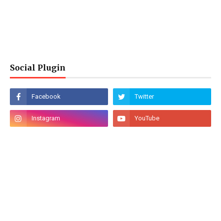
Social Plugin