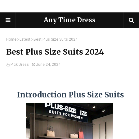
Any Time Dress
Home
Latest
Best Plus Size Suits 2024
Best Plus Size Suits 2024
Pick Dress
June 24, 2024
Introduction Plus Size Suits