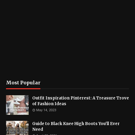
Most Popular
Outfit Inspiration Pinterest: A Treasure Trove
of Fashion Ideas
May 14, 2023
Guide to Black Knee High Boots You’ll Ever
Need