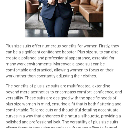
Plus size suits offer numerous benefits for women. Firstly, they
can be a significant confidence booster. Plus size suits can also
create a polished and professional appearance, essential for
many work environments. Moreover, a good suit can be
comfortable and practical, allowing women to focus on their
work rather than constantly adjusting their clothes.
The benefits of plus size suits are multifaceted, extending
beyond mere aesthetics to encompass comfort, confidence, and
versatility. These suits are designed with the specific needs of
plus size women in mind, ensuring a fit that is both flattering and
comfortable. Tailored cuts and thoughtful detailing accentuate
curves in a way that enhances the natural silhouette, providing a
polished and professional look. The versatility of plus size suits