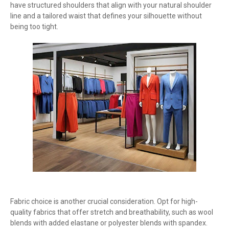
have structured shoulders that align with your natural shoulder
line and a tailored waist that defines your silhouette without
being too tight.
Fabric choice is another crucial consideration. Opt for high-
quality fabrics that offer stretch and breathability, such as wool
blends with added elastane or polyester blends with spandex.