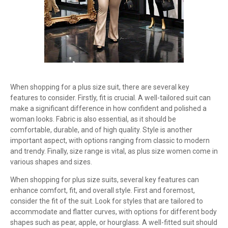
When shopping for a plus size suit, there are several key
features to consider. Firstly, fit is crucial. A well-tailored suit can
make a significant difference in how confident and polished a
woman looks. Fabric is also essential, as it should be
comfortable, durable, and of high quality. Style is another
important aspect, with options ranging from classic to modern
and trendy. Finally, size range is vital, as plus size women come in
various shapes and sizes.
When shopping for plus size suits, several key features can
enhance comfort, fit, and overall style. First and foremost,
consider the fit of the suit. Look for styles that are tailored to
accommodate and flatter curves, with options for different body
shapes such as pear, apple, or hourglass. A well-fitted suit should