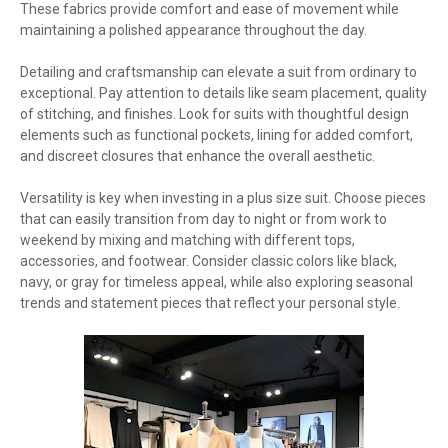
These fabrics provide comfort and ease of movement while
maintaining a polished appearance throughout the day.
Detailing and craftsmanship can elevate a suit from ordinary to
exceptional. Pay attention to details like seam placement, quality
of stitching, and finishes. Look for suits with thoughtful design
elements such as functional pockets, lining for added comfort,
and discreet closures that enhance the overall aesthetic.
Versatility is key when investing in a plus size suit. Choose pieces
that can easily transition from day to night or from work to
weekend by mixing and matching with different tops,
accessories, and footwear. Consider classic colors like black,
navy, or gray for timeless appeal, while also exploring seasonal
trends and statement pieces that reflect your personal style.