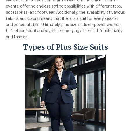
allows them to transition seamlessly from the office to formal
events, offering endless styling possibilities with different tops,
accessories, and footwear. Additionally, the availability of various
fabrics and colors means that there is a suit for every season
and personal style. Ultimately, plus size suits empower women
to feel confident and stylish, embodying a blend of functionality
and fashion.
Types of Plus Size Suits