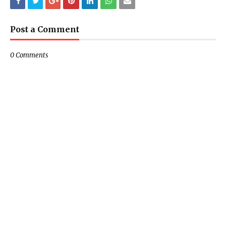
Post a Comment
0 Comments