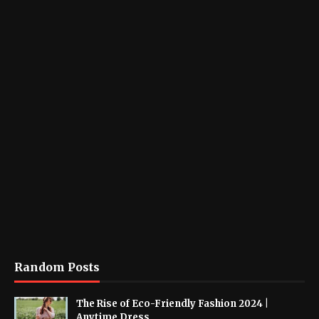
Random Posts
The Rise of Eco-Friendly Fashion 2024 |
Anytime Dress