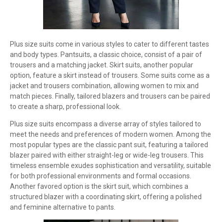
Plus size suits come in various styles to cater to different tastes
and body types. Pantsuits, a classic choice, consist of a pair of
trousers and a matching jacket. Skirt suits, another popular
option, feature a skirt instead of trousers. Some suits come as a
jacket and trousers combination, allowing women to mix and
match pieces. Finally, tailored blazers and trousers can be paired
to create a sharp, professional look.
Plus size suits encompass a diverse array of styles tailored to
meet the needs and preferences of modern women. Among the
most popular types are the classic pant suit, featuring a tailored
blazer paired with either straight-leg or wide-leg trousers. This
timeless ensemble exudes sophistication and versatility, suitable
for both professional environments and formal occasions.
Another favored option is the skirt suit, which combines a
structured blazer with a coordinating skirt, offering a polished
and feminine alternative to pants.