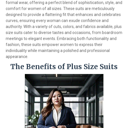
formal wear, offering a perfect blend of sophistication, style, and
comfort for women of all sizes. These suits are meticulously
designed to provide a flattering fit that enhances and celebrates
curves, ensuring every woman can exude confidence and
authority. With a variety of cuts, colors, and fabrics available, plus
size suits cater to diverse tastes and occasions, from boardroom
meetings to elegant events. Embracing both functionality and
fashion, these suits empower women to express their
individuality while maintaining a polished and professional
appearance.
The Benefits of Plus Size Suits