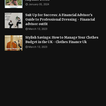
January 05, 2024
Suit Up for Success: A Financial Advisor's
Guide to Professional Dressing - Financial
advisor outfit
March 13, 2023
Stylish Savings: How to Manage Your Clothes
Budget in the UK - Clothes Finance Uk
March 13, 2023