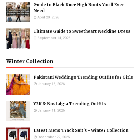
Guide to Black Knee High Boots You’ll Ever
Need
April 20, 2026
Ultimate Guide to Sweetheart Neckline Dress
September 14, 2025
Winter Collection
Pakistani Weddings Trending Outfits for Girls
January 16, 2026
Y2K & Nostalgia Trending Outfits
January 11, 2026
Latest Mens Track Suit's - Winter Collection
December 22, 2025