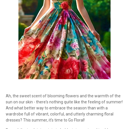
Ah, the sweet scent of blooming flowers and the warmth of the
sun on our skin - there's nothing quite like the feeling of summer!
And what better way to embrace the season than with a
wardrobe full of vibrant, colorful, and utterly charming floral
dresses? This summer, it's time to Go Floral!