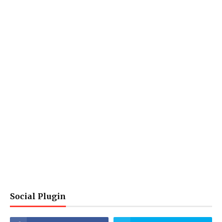
Social Plugin