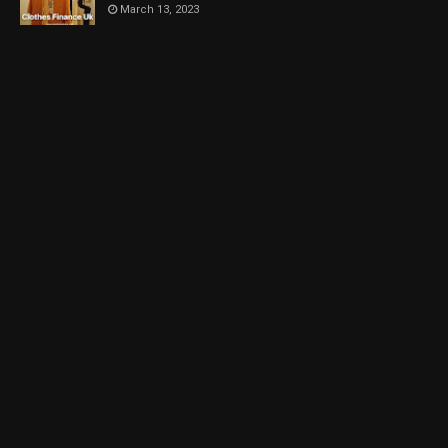
March 13, 2023