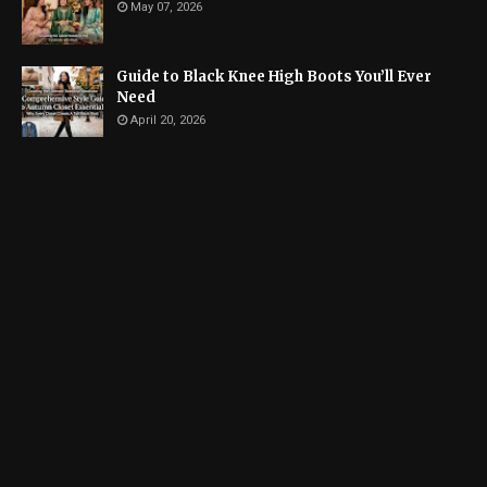
May 07, 2026
Guide to Black Knee High Boots You’ll Ever
Need
April 20, 2026