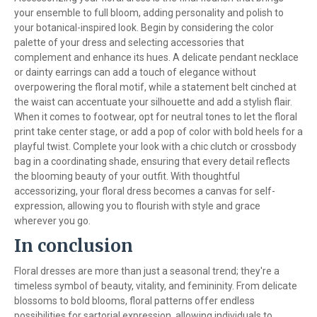
your ensemble to full bloom, adding personality and polish to
your botanical-inspired look. Begin by considering the color
palette of your dress and selecting accessories that
complement and enhance its hues. A delicate pendant necklace
or dainty earrings can add a touch of elegance without
overpowering the floral motif, while a statement belt cinched at
the waist can accentuate your silhouette and add a stylish flair.
When it comes to footwear, opt for neutral tones to let the floral
print take center stage, or add a pop of color with bold heels for a
playful twist. Complete your look with a chic clutch or crossbody
bag in a coordinating shade, ensuring that every detail reflects
the blooming beauty of your outfit. With thoughtful
accessorizing, your floral dress becomes a canvas for self-
expression, allowing you to flourish with style and grace
wherever you go.
In conclusion
Floral dresses are more than just a seasonal trend; they're a
timeless symbol of beauty, vitality, and femininity. From delicate
blossoms to bold blooms, floral patterns offer endless
possibilities for sartorial expression, allowing individuals to