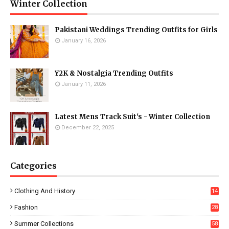
Winter Collection
Pakistani Weddings Trending Outfits for Girls
January 16, 2026
Y2K & Nostalgia Trending Outfits
January 11, 2026
Latest Mens Track Suit's - Winter Collection
December 22, 2025
Categories
Clothing And History
14
Fashion
28
0
Summer Collections
58