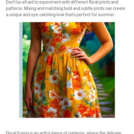
Don't be afraid to experiment with different floral prints and
patterns. Mixing and matching bold and subtle prints can create
a unique and eye-catching look that's perfect for summer.
Floral fusion is an artful dance of patterns, where the delicate