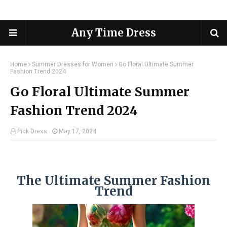
Any Time Dress
Home
Summer Dresses for Women
Go Floral Ultimate Summer
Fashion Trend 2024
Go Floral Ultimate Summer
Fashion Trend 2024
Pick Dress
May 17, 2024
The Ultimate Summer Fashion
Trend