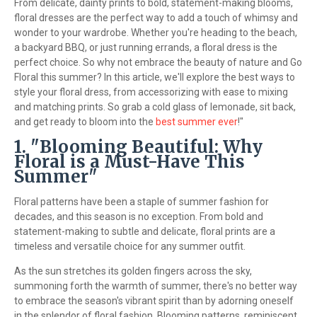
From delicate, dainty prints to bold, statement-making blooms,
floral dresses are the perfect way to add a touch of whimsy and
wonder to your wardrobe. Whether you're heading to the beach,
a backyard BBQ, or just running errands, a floral dress is the
perfect choice. So why not embrace the beauty of nature and Go
Floral this summer? In this article, we'll explore the best ways to
style your floral dress, from accessorizing with ease to mixing
and matching prints. So grab a cold glass of lemonade, sit back,
and get ready to bloom into the
best summer ever
!"
1. "Blooming Beautiful: Why
Floral is a Must-Have This
Summer"
Floral patterns have been a staple of summer fashion for
decades, and this season is no exception. From bold and
statement-making to subtle and delicate, floral prints are a
timeless and versatile choice for any summer outfit.
As the sun stretches its golden fingers across the sky,
summoning forth the warmth of summer, there's no better way
to embrace the season's vibrant spirit than by adorning oneself
in the splendor of floral fashion. Blooming patterns, reminiscent