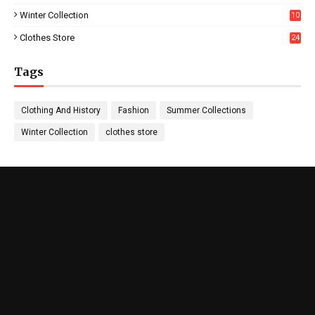
Winter Collection
10
5
Clothes Store
24
Tags
Clothing And History
Fashion
Summer Collections
Winter Collection
clothes store