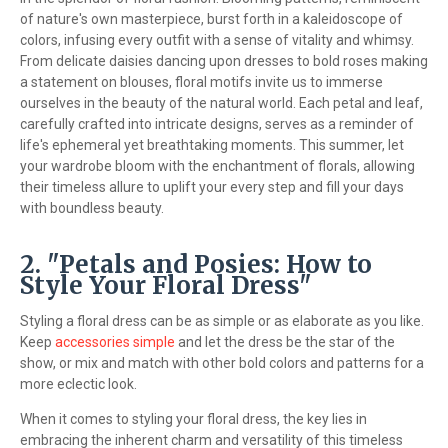
of nature's own masterpiece, burst forth in a kaleidoscope of
colors, infusing every outfit with a sense of vitality and whimsy.
From delicate daisies dancing upon dresses to bold roses making
a statement on blouses, floral motifs invite us to immerse
ourselves in the beauty of the natural world. Each petal and leaf,
carefully crafted into intricate designs, serves as a reminder of
life's ephemeral yet breathtaking moments. This summer, let
your wardrobe bloom with the enchantment of florals, allowing
their timeless allure to uplift your every step and fill your days
with boundless beauty.
2. "Petals and Posies: How to
Style Your Floral Dress"
Styling a floral dress can be as simple or as elaborate as you like.
Keep
accessories simple
and let the dress be the star of the
show, or mix and match with other bold colors and patterns for a
more eclectic look.
When it comes to styling your floral dress, the key lies in
embracing the inherent charm and versatility of this timeless