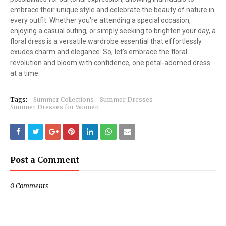
embrace their unique style and celebrate the beauty of nature in
every outfit. Whether you're attending a special occasion,
enjoying a casual outing, or simply seeking to brighten your day, a
floral dress is a versatile wardrobe essential that effortlessly
exudes charm and elegance. So, let's embrace the floral
revolution and bloom with confidence, one petal-adorned dress
at a time.
Tags:
Summer Collections
Summer Dresses
Summer Dresses for Women
Post a Comment
0 Comments