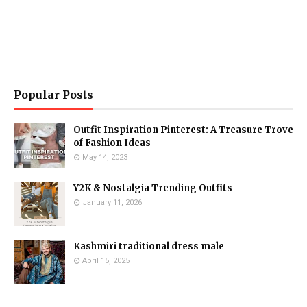
Popular Posts
Outfit Inspiration Pinterest: A Treasure Trove
of Fashion Ideas
May 14, 2023
Y2K & Nostalgia Trending Outfits
January 11, 2026
Kashmiri traditional dress male
April 15, 2025