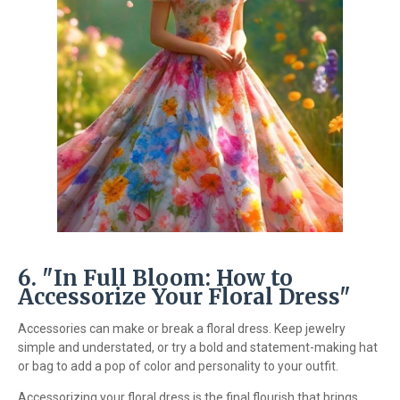
6. "In Full Bloom: How to
Accessorize Your Floral Dress"
Accessories can make or break a floral dress. Keep jewelry
simple and understated, or try a bold and statement-making hat
or bag to add a pop of color and personality to your outfit.
Accessorizing your floral dress is the final flourish that brings