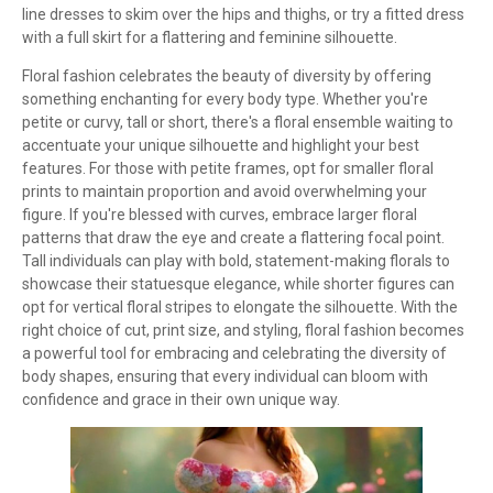
line dresses to skim over the hips and thighs, or try a fitted dress
with a full skirt for a flattering and feminine silhouette.
Floral fashion celebrates the beauty of diversity by offering
something enchanting for every body type. Whether you're
petite or curvy, tall or short, there's a floral ensemble waiting to
accentuate your unique silhouette and highlight your best
features. For those with petite frames, opt for smaller floral
prints to maintain proportion and avoid overwhelming your
figure. If you're blessed with curves, embrace larger floral
patterns that draw the eye and create a flattering focal point.
Tall individuals can play with bold, statement-making florals to
showcase their statuesque elegance, while shorter figures can
opt for vertical floral stripes to elongate the silhouette. With the
right choice of cut, print size, and styling, floral fashion becomes
a powerful tool for embracing and celebrating the diversity of
body shapes, ensuring that every individual can bloom with
confidence and grace in their own unique way.