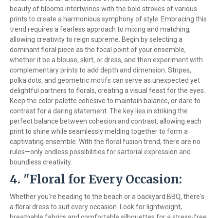
beauty of blooms intertwines with the bold strokes of various
prints to create a harmonious symphony of style. Embracing this
trend requires a fearless approach to mixing and matching,
allowing creativity to reign supreme. Begin by selecting a
dominant floral piece as the focal point of your ensemble,
whether it be a blouse, skirt, or dress, and then experiment with
complementary prints to add depth and dimension. Stripes,
polka dots, and geometric motifs can serve as unexpected yet
delightful partners to florals, creating a visual feast for the eyes.
Keep the color palette cohesive to maintain balance, or dare to
contrast for a daring statement. The key lies in striking the
perfect balance between cohesion and contrast, allowing each
print to shine while seamlessly melding together to form a
captivating ensemble. With the floral fusion trend, there are no
rules—only endless possibilities for sartorial expression and
boundless creativity.
4. "Floral for Every Occasion:
Whether you're heading to the beach or a backyard BBQ, there's
a floral dress to suit every occasion. Look for lightweight,
breathable fabrics and comfortable silhouettes for a stress-free