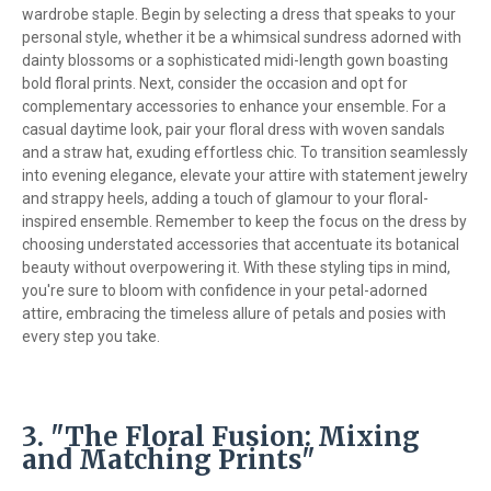
wardrobe staple. Begin by selecting a dress that speaks to your
personal style, whether it be a whimsical sundress adorned with
dainty blossoms or a sophisticated midi-length gown boasting
bold floral prints. Next, consider the occasion and opt for
complementary accessories to enhance your ensemble. For a
casual daytime look, pair your floral dress with woven sandals
and a straw hat, exuding effortless chic. To transition seamlessly
into evening elegance, elevate your attire with statement jewelry
and strappy heels, adding a touch of glamour to your floral-
inspired ensemble. Remember to keep the focus on the dress by
choosing understated accessories that accentuate its botanical
beauty without overpowering it. With these styling tips in mind,
you're sure to bloom with confidence in your petal-adorned
attire, embracing the timeless allure of petals and posies with
every step you take.
3. "The Floral Fusion: Mixing
and Matching Prints"