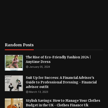
Random Posts
The Rise of Eco-Friendly Fashion 2024 |
Anytime Dress
January 05, 2024
Suit Up for Success: A Financial Advisor's
Guide to Professional Dressing - Financial
advisor outfit
March 13, 2023
Stylish Savings: How to Manage Your Clothes
Budget in the UK - Clothes Finance Uk