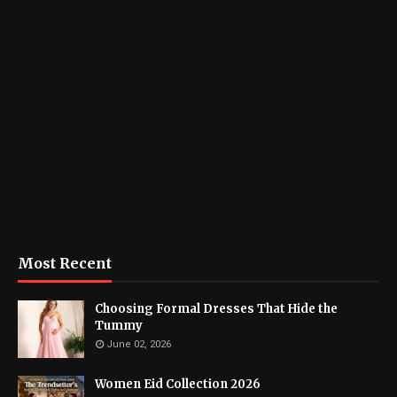
Most Recent
Choosing Formal Dresses That Hide the
Tummy
June 02, 2026
Women Eid Collection 2026