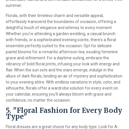
summer.
Florals, with their timeless charm and versatile appeal,
effortlessly transcend the boundaries of occasion, offering a
delightful touch of elegance and whimsy to every moment.
Whether you're attending a garden wedding, a casual brunch
with friends, or a sophisticated evening soirée, there's a floral
ensemble perfectly suited to the occasion. Opt for delicate
pastel blooms for a romantic afternoon tea, exuding feminine
grace and refinement. For a daytime outing, embrace the
vibrancy of bold floral prints, infusing your look with energy and
flair. When the sun sets and the stars emerge, indulge in the
allure of dark florals, lending an air of mystery and sophistication
to your evening attire. With endless variations in style, color, and
silhouette, florals offer a wardrobe solution for every event on
your calendar, ensuring you'll always bloom with grace and
confidence, no matter the occasion.
5. "Floral Fashion for Every Body
Type"
Floral dresses are a great choice for any body type. Look for A-