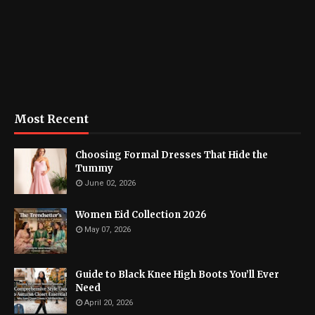
Most Recent
Choosing Formal Dresses That Hide the
Tummy
June 02, 2026
Women Eid Collection 2026
May 07, 2026
Guide to Black Knee High Boots You’ll Ever
Need
April 20, 2026