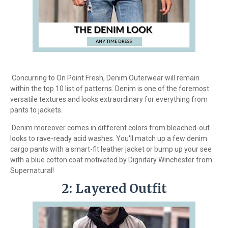
Concurring to On Point Fresh, Denim Outerwear will remain
within the top 10 list of patterns. Denim is one of the foremost
versatile textures and looks extraordinary for everything from
pants to jackets.
Denim moreover comes in different colors from bleached-out
looks to rave-ready acid washes. You'll match up a few denim
cargo pants with a smart-fit leather jacket or bump up your see
with a blue cotton coat motivated by Dignitary Winchester from
Supernatural!
2: Layered Outfit