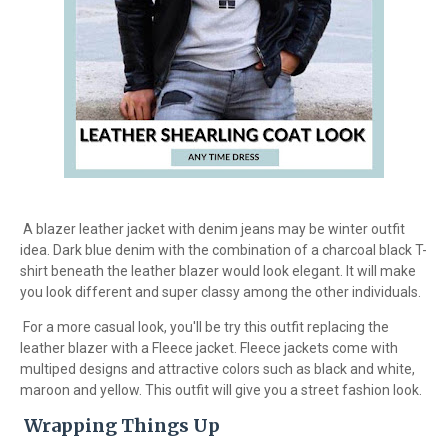
A blazer leather jacket with denim jeans may be winter outfit
idea. Dark blue denim with the combination of a charcoal black T-
shirt beneath the leather blazer would look elegant. It will make
you look different and super classy among the other individuals.
For a more casual look, you'll be try this outfit replacing the
leather blazer with a Fleece jacket. Fleece jackets come with
multiped designs and attractive colors such as black and white,
maroon and yellow. This outfit will give you a street fashion look.
Wrapping Things Up