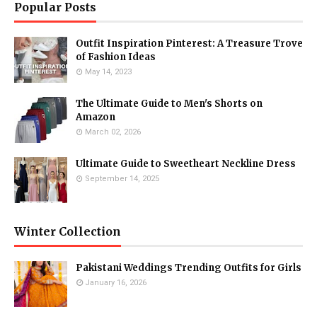
Popular Posts
Outfit Inspiration Pinterest: A Treasure Trove
of Fashion Ideas
May 14, 2023
The Ultimate Guide to Men's Shorts on
Amazon
March 02, 2026
Ultimate Guide to Sweetheart Neckline Dress
September 14, 2025
Winter Collection
Pakistani Weddings Trending Outfits for Girls
January 16, 2026