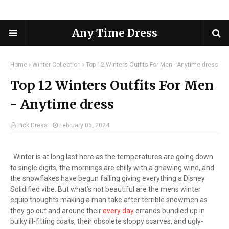
Any Time Dress
Home
Winter Collection
Top 12 Winters Outfits For Men - Anytime dress
Top 12 Winters Outfits For Men
- Anytime dress
Pick Dress
February 06, 2024
Winter is at long last here as the temperatures are going down
to single digits, the mornings are chilly with a gnawing wind, and
the snowflakes have begun falling giving everything a Disney
Solidified vibe. But what’s not beautiful are the mens winter
equip thoughts making a man take after terrible snowmen as
they go out and around their
every day
errands bundled up in
bulky ill-fitting coats, their obsolete sloppy scarves, and ugly-