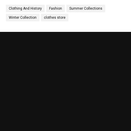
Clothing And History
Fashion
Summer Collections
Winter Collection
clothes store