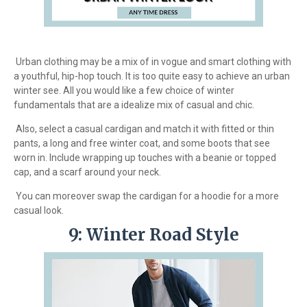
Urban clothing may be a mix of in vogue and smart clothing with
a youthful, hip-hop touch. It is too quite easy to achieve an urban
winter see. All you would like a few choice of winter
fundamentals that are a idealize mix of casual and chic.
Also, select a casual cardigan and match it with fitted or thin
pants, a long and free winter coat, and some boots that see
worn in. Include wrapping up touches with a beanie or topped
cap, and a scarf around your neck.
You can moreover swap the cardigan for a hoodie for a more
casual look.
9: Winter Road Style