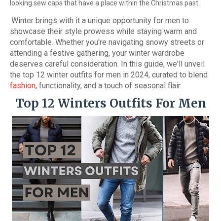
looking sew caps that have a place within the Christmas past.
Winter brings with it a unique opportunity for men to
showcase their style prowess while staying warm and
comfortable. Whether you're navigating snowy streets or
attending a festive gathering, your winter wardrobe
deserves careful consideration. In this guide, we'll unveil
the top 12 winter outfits for men in 2024, curated to blend
fashion
, functionality, and a touch of seasonal flair.
Top 12 Winters Outfits For Men