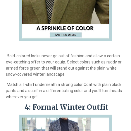
Bold-colored looks never go out of fashion and allow a certain
eye-catching offer to your equip. Select colors such as ruddy or
armed force green that will stand out against the plain white
snow-covered winter landscape.
Match a T-shirt underneath a strong color Coat with plain black
pants and a scarf in a differentiating color and you'll turn heads
wherever you go!
4: Formal Winter Outfit