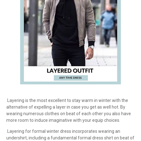
Layering is the most excellent to stay warm in winter with the
alternative of expelling a layer in case you get as well hot. By
wearing numerous clothes on beat of each other you also have
more room to induce imaginative with your equip choices.
Layering for formal winter dress incorporates wearing an
undershirt, including a fundamental formal dress shirt on beat of