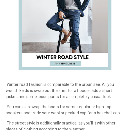
Winter road fashion is comparable to the urban see. All you
would like do is swap out the shirt for a hoodie, add a short
jacket, and some loose pants for a completely casual look.
You can also swap the boots for some regular or high-top
sneakers and trade your wool or peaked cap for a baseball cap.
The street style is additionally practical as you'll it with other
pieces of clothing according to the weather!