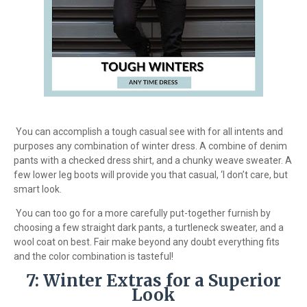
You can accomplish a tough casual see with for all intents and
purposes any combination of winter dress. A combine of denim
pants with a checked dress shirt, and a chunky weave sweater. A
few lower leg boots will provide you that casual, ‘I don’t care, but
smart look.
You can too go for a more carefully put-together furnish by
choosing a few straight dark pants, a turtleneck sweater, and a
wool coat on best. Fair make beyond any doubt everything fits
and the color combination is tasteful!
7: Winter Extras for a Superior
Look