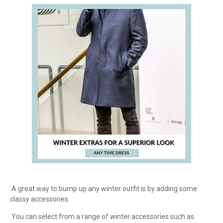
A great way to bump up any winter outfit is by adding some
classy accessories.
You can select from a range of winter accessories such as