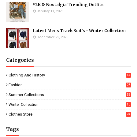
Y2K & Nostalgia Trending Outfits
January 11, 2026
Latest Mens Track Suit's - Winter Collection
December 22, 2025
Categories
Clothing And History
14
Fashion
28
0
Summer Collections
58
Winter Collection
10
5
Clothes Store
24
Tags