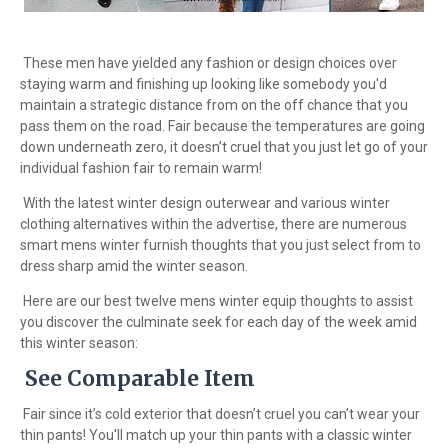
These men have yielded any fashion or design choices over
staying warm and finishing up looking like somebody you'd
maintain a strategic distance from on the off chance that you
pass them on the road. Fair because the temperatures are going
down underneath zero, it doesn’t cruel that you just let go of your
individual fashion fair to remain warm!
With the latest winter design outerwear and various winter
clothing alternatives within the advertise, there are numerous
smart mens winter furnish thoughts that you just select from to
dress sharp amid the winter season.
Here are our best twelve mens winter equip thoughts to assist
you discover the culminate seek for each day of the week amid
this winter season:
See Comparable Item
Fair since it’s cold exterior that doesn’t cruel you can’t wear your
thin pants! You'll match up your thin pants with a classic winter