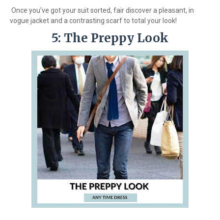
Once you've got your suit sorted, fair discover a pleasant, in
vogue jacket and a contrasting scarf to total your look!
5: The Preppy Look