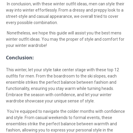
In conclusion, with these winter outfit ideas, men can style their
way into winter effortlessly. From a dressy and preppy look to a
street-style and casual appearance, we overall tried to cover
every possible combination.
Nonetheless, we hope this guide will assist you the best mens
winter outfit ideas. You may the proper of style and comfort for
your winter wardrobe!
Conclusion:
This winter, let your style take center stage with these top 12
outfits for men. From the boardroom to the ski slopes, each
ensemble strikes the perfect balance between fashion and
functionality, ensuring you stay warm while turning heads.
Embrace the season with confidence, and let your winter
wardrobe showcase your unique sense of style.
You're equipped to navigate the colder months with confidence
and style. From casual weekends to formal events, these
ensembles strike the perfect balance between warmth and
fashion, allowing you to express your personal style in the