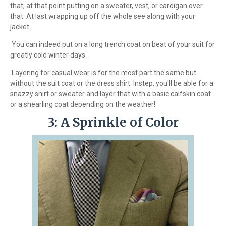
that, at that point putting on a sweater, vest, or cardigan over
that. At last wrapping up off the whole see along with your
jacket.
You can indeed put on a long trench coat on beat of your suit for
greatly cold winter days.
Layering for casual wear is for the most part the same but
without the suit coat or the dress shirt. Instep, you'll be able for a
snazzy shirt or sweater and layer that with a basic calfskin coat
or a shearling coat depending on the weather!
3: A Sprinkle of Color