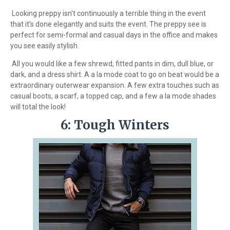
Looking preppy isn't continuously a terrible thing in the event
that it’s done elegantly and suits the event. The preppy see is
perfect for semi-formal and casual days in the office and makes
you see easily stylish.
All you would like a few shrewd, fitted pants in dim, dull blue, or
dark, and a dress shirt. A a la mode coat to go on beat would be a
extraordinary outerwear expansion. A few extra touches such as
casual boots, a scarf, a topped cap, and a few a la mode shades
will total the look!
6: Tough Winters