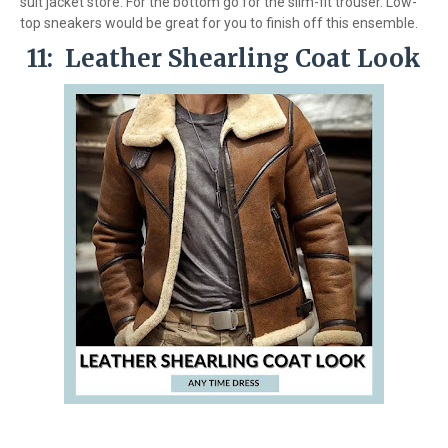
suit jacket store. For the bottom go for the slim-fit trouser. Low-
top sneakers would be great for you to finish off this ensemble.
11: Leather Shearling Coat Look