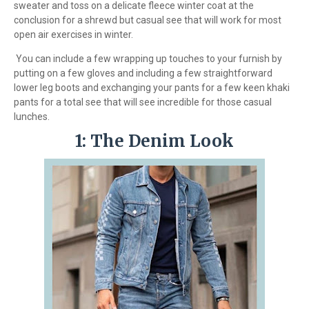
sweater and toss on a delicate fleece winter coat at the
conclusion for a shrewd but casual see that will work for most
open air exercises in winter.
You can include a few wrapping up touches to your furnish by
putting on a few gloves and including a few straightforward
lower leg boots and exchanging your pants for a few keen khaki
pants for a total see that will see incredible for those casual
lunches.
1: The Denim Look