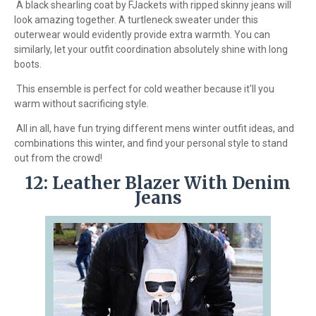
A black shearling coat by FJackets with ripped skinny jeans will
look amazing together. A turtleneck sweater under this
outerwear would evidently provide extra warmth. You can
similarly, let your outfit coordination absolutely shine with long
boots.
This ensemble is perfect for cold weather because it'll you
warm without sacrificing style.
All in all, have fun trying different mens winter outfit ideas, and
combinations this winter, and find your personal style to stand
out from the crowd!
12: Leather Blazer With Denim
Jeans