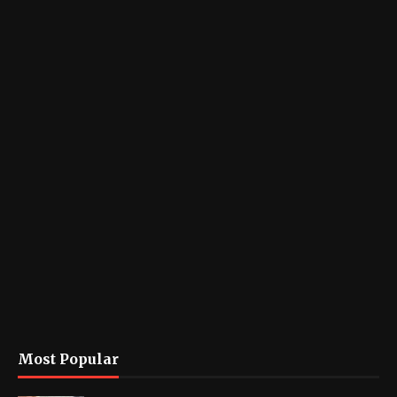
Most Popular