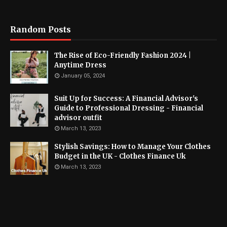
Random Posts
The Rise of Eco-Friendly Fashion 2024 |
Anytime Dress
January 05, 2024
Suit Up for Success: A Financial Advisor's
Guide to Professional Dressing - Financial
advisor outfit
March 13, 2023
Stylish Savings: How to Manage Your Clothes
Budget in the UK - Clothes Finance Uk
March 13, 2023