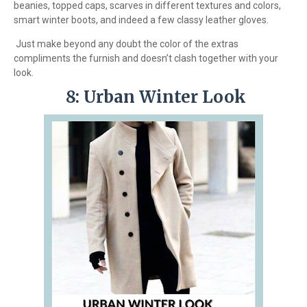
beanies, topped caps, scarves in different textures and colors,
smart winter boots, and indeed a few classy leather gloves.
Just make beyond any doubt the color of the extras
compliments the furnish and doesn’t clash together with your
look.
8: Urban Winter Look