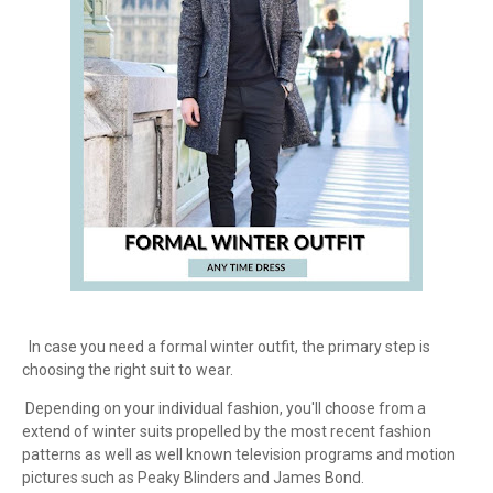
In case you need a formal winter outfit, the primary step is
choosing the right suit to wear.
Depending on your individual fashion, you'll choose from a
extend of winter suits propelled by the most recent fashion
patterns as well as well known television programs and motion
pictures such as Peaky Blinders and James Bond.