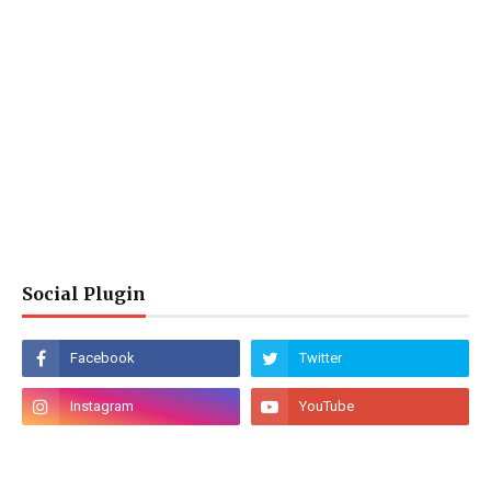
Social Plugin