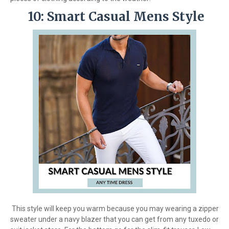
10: Smart Casual Mens Style
This style will keep you warm because you may wearing a zipper
sweater under a navy blazer that you can get from any tuxedo or