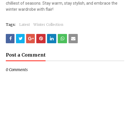
chilliest of seasons. Stay warm, stay stylish, and embrace the
winter wardrobe with flair!
Tags:
Latest
Winter Collection
Post a Comment
0 Comments