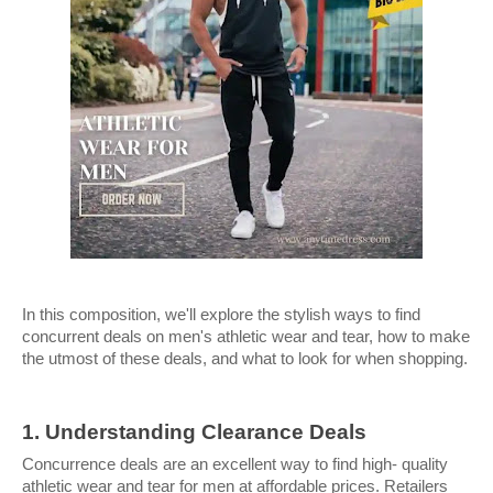
In this composition, we'll explore the stylish ways to find 
concurrent deals on men's athletic wear and tear, how to make 
the utmost of these deals, and what to look for when shopping.
1. Understanding Clearance Deals
Concurrence deals are an excellent way to find high- quality 
athletic wear and tear for men at affordable prices. Retailers 