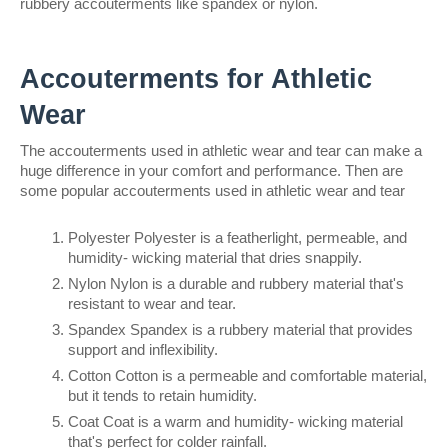
rubbery accouterments like spandex or nylon.
Accouterments for Athletic 
Wear
The accouterments used in athletic wear and tear can make a 
huge difference in your comfort and performance. Then are 
some popular accouterments used in athletic wear and tear
Polyester Polyester is a featherlight, permeable, and 
humidity- wicking material that dries snappily.
Nylon Nylon is a durable and rubbery material that's 
resistant to wear and tear.
Spandex Spandex is a rubbery material that provides 
support and inflexibility.
Cotton Cotton is a permeable and comfortable material, 
but it tends to retain humidity.
Coat Coat is a warm and humidity- wicking material 
that's perfect for colder rainfall.