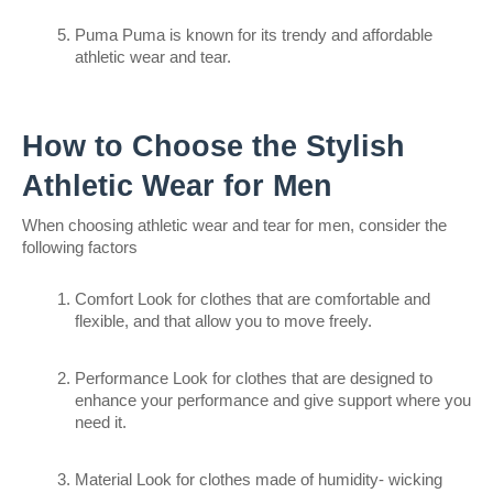
Puma Puma is known for its trendy and affordable 
athletic wear and tear.
How to Choose the Stylish 
Athletic Wear for Men
When choosing athletic wear and tear for men, consider the 
following factors
Comfort Look for clothes that are comfortable and 
flexible, and that allow you to move freely.
Performance Look for clothes that are designed to 
enhance your performance and give support where you 
need it.
Material Look for clothes made of humidity- wicking 