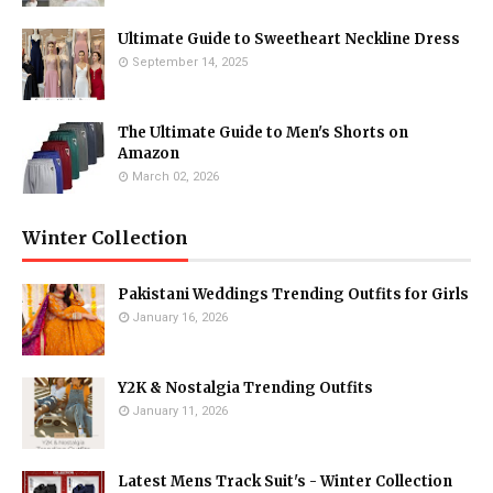
Ultimate Guide to Sweetheart Neckline Dress
September 14, 2025
The Ultimate Guide to Men's Shorts on
Amazon
March 02, 2026
Winter Collection
Pakistani Weddings Trending Outfits for Girls
January 16, 2026
Y2K & Nostalgia Trending Outfits
January 11, 2026
Latest Mens Track Suit's - Winter Collection