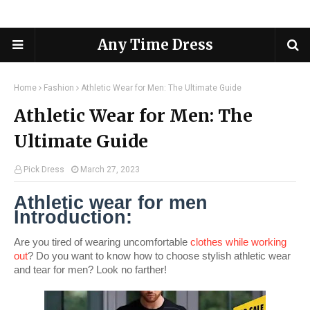
Any Time Dress
Home
Fashion
Athletic Wear for Men: The Ultimate Guide
Athletic Wear for Men: The
Ultimate Guide
Pick Dress
March 27, 2023
Athletic wear for men 
Introduction:
Are you tired of wearing uncomfortable 
clothes while working 
out
? Do you want to know how to choose stylish athletic wear 
and tear for men? Look no farther! 