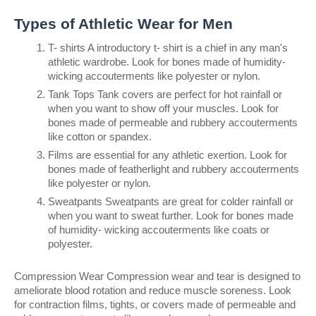
Types of Athletic Wear for Men
T- shirts A introductory t- shirt is a chief in any man's 
athletic wardrobe. Look for bones made of humidity- 
wicking accouterments like polyester or nylon.
Tank Tops Tank covers are perfect for hot rainfall or 
when you want to show off your muscles. Look for 
bones made of permeable and rubbery accouterments 
like cotton or spandex.
Films are essential for any athletic exertion. Look for 
bones made of featherlight and rubbery accouterments 
like polyester or nylon.
Sweatpants Sweatpants are great for colder rainfall or 
when you want to sweat further. Look for bones made 
of humidity- wicking accouterments like coats or 
polyester.
Compression Wear Compression wear and tear is designed to 
ameliorate blood rotation and reduce muscle soreness. Look 
for contraction films, tights, or covers made of permeable and 