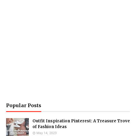
Popular Posts
Outfit Inspiration Pinterest: A Treasure Trove
of Fashion Ideas
May 14, 2023