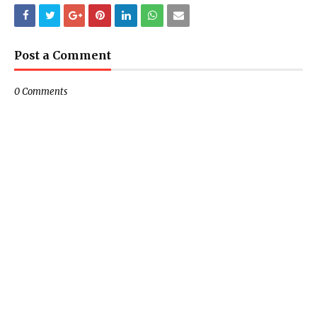
Post a Comment
0 Comments