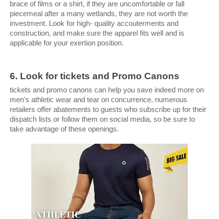
brace of films or a shirt, if they are uncomfortable or fall 
piecemeal after a many wetlands, they are not worth the 
investment. Look for high- quality accouterments and 
construction, and make sure the apparel fits well and is 
applicable for your exertion position.
6. Look for tickets and Promo Canons
tickets and promo canons can help you save indeed more on 
men's athletic wear and tear on concurrence. numerous 
retailers offer abatements to guests who subscribe up for their 
dispatch lists or follow them on social media, so be sure to 
take advantage of these openings. 