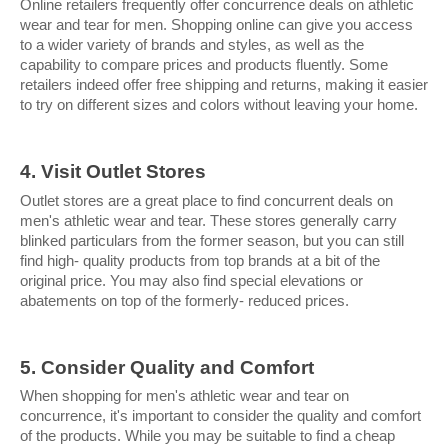
Online retailers frequently offer concurrence deals on athletic 
wear and tear for men. Shopping online can give you access 
to a wider variety of brands and styles, as well as the 
capability to compare prices and products fluently. Some 
retailers indeed offer free shipping and returns, making it easier 
to try on different sizes and colors without leaving your home.
4. Visit Outlet Stores
Outlet stores are a great place to find concurrent deals on 
men's athletic wear and tear. These stores generally carry 
blinked particulars from the former season, but you can still 
find high- quality products from top brands at a bit of the 
original price. You may also find special elevations or 
abatements on top of the formerly- reduced prices.
5. Consider Quality and Comfort
When shopping for men's athletic wear and tear on 
concurrence, it's important to consider the quality and comfort 
of the products. While you may be suitable to find a cheap 