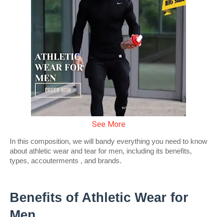
See More
In this composition, we will bandy everything you need to know 
about athletic wear and tear for men, including its benefits, 
types, accouterments , and brands.
Benefits of Athletic Wear for 
Men