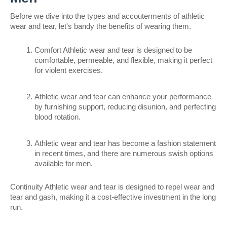
Before we dive into the types and accouterments of athletic 
wear and tear, let's bandy the benefits of wearing them.
Comfort Athletic wear and tear is designed to be 
comfortable, permeable, and flexible, making it perfect 
for violent exercises.
Athletic wear and tear can enhance your performance 
by furnishing support, reducing disunion, and perfecting 
blood rotation.
Athletic wear and tear has become a fashion statement 
in recent times, and there are numerous swish options 
available for men.
Continuity Athletic wear and tear is designed to repel wear and 
tear and gash, making it a cost-effective investment in the long 
run.