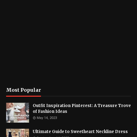
Most Popular
Outfit Inspiration Pinterest: A Treasure Trove
of Fashion Ideas
May 14, 2023
Ultimate Guide to Sweetheart Neckline Dress