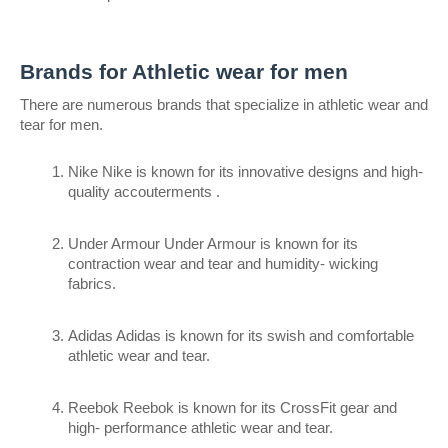
Brands for Athletic wear for men
There are numerous brands that specialize in athletic wear and 
tear for men.
Nike Nike is known for its innovative designs and high- 
quality accouterments .
Under Armour Under Armour is known for its 
contraction wear and tear and humidity- wicking 
fabrics.
Adidas Adidas is known for its swish and comfortable 
athletic wear and tear.
Reebok Reebok is known for its CrossFit gear and 
high- performance athletic wear and tear.