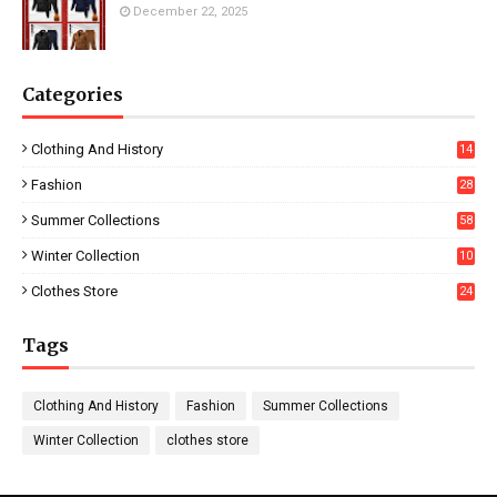
December 22, 2025
Categories
Clothing And History
14
Fashion
28
0
Summer Collections
58
Winter Collection
10
5
Clothes Store
24
Tags
Clothing And History
Fashion
Summer Collections
Winter Collection
clothes store