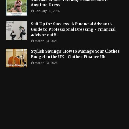
Anytime Dress
January 05, 2024
Suit Up for Success: A Financial Advisor's
Guide to Professional Dressing - Financial
advisor outfit
March 13, 2023
Stylish Savings: How to Manage Your Clothes
Budget in the UK - Clothes Finance Uk
March 13, 2023