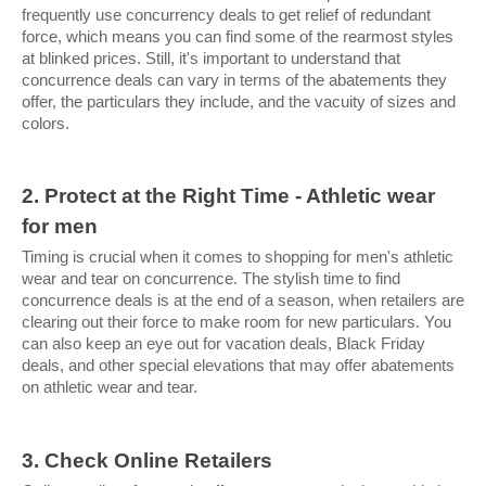
frequently use concurrency deals to get relief of redundant 
force, which means you can find some of the rearmost styles 
at blinked prices. Still, it's important to understand that 
concurrence deals can vary in terms of the abatements they 
offer, the particulars they include, and the vacuity of sizes and 
colors.
2. Protect at the Right Time - Athletic wear 
for men
Timing is crucial when it comes to shopping for men's athletic 
wear and tear on concurrence. The stylish time to find 
concurrence deals is at the end of a season, when retailers are 
clearing out their force to make room for new particulars. You 
can also keep an eye out for vacation deals, Black Friday 
deals, and other special elevations that may offer abatements 
on athletic wear and tear.
3. Check Online Retailers