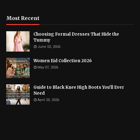
Most Recent
Choosing Formal Dresses That Hide the
Tummy
June 02, 2026
Women Eid Collection 2026
May 07, 2026
Guide to Black Knee High Boots You’ll Ever
Need
April 20, 2026