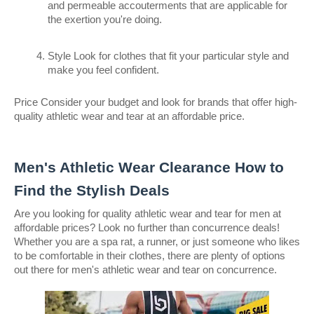
and permeable accouterments that are applicable for 
the exertion you're doing.
Style Look for clothes that fit your particular style and 
make you feel confident.
Price Consider your budget and look for brands that offer high- 
quality athletic wear and tear at an affordable price.
Men's Athletic Wear Clearance How to 
Find the Stylish Deals
Are you looking for quality athletic wear and tear for men at 
affordable prices? Look no further than concurrence deals! 
Whether you are a spa rat, a runner, or just someone who likes 
to be comfortable in their clothes, there are plenty of options 
out there for men's athletic wear and tear on concurrence.