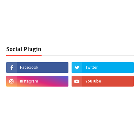
Social Plugin