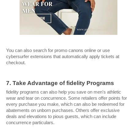
You can also search for promo canons online or use 
cybersurfer extensions that automatically apply tickets at 
checkout.
7. Take Advantage of fidelity Programs
fidelity programs can also help you save on men's athletic 
wear and tear on concurrence. Some retailers offer points for 
every purchase you make, which can also be redeemed for 
abatements on unborn purchases. Others offer exclusive 
deals and elevations to pious guests, which can include 
concurrence particulars.