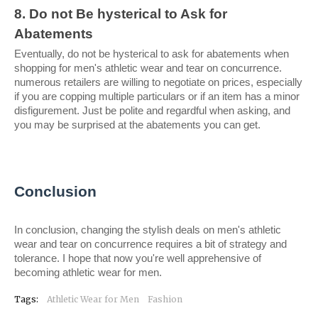
8. Do not Be hysterical to Ask for 
Abatements
Eventually, do not be hysterical to ask for abatements when 
shopping for men's athletic wear and tear on concurrence. 
numerous retailers are willing to negotiate on prices, especially 
if you are copping multiple particulars or if an item has a minor 
disfigurement. Just be polite and regardful when asking, and 
you may be surprised at the abatements you can get.
Conclusion
In conclusion, changing the stylish deals on men's athletic 
wear and tear on concurrence requires a bit of strategy and 
tolerance. I hope that now you're well apprehensive of 
becoming athletic wear for men.
Tags:
Athletic Wear for Men
Fashion