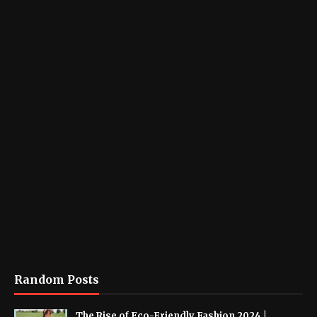
Random Posts
The Rise of Eco-Friendly Fashion 2024 |