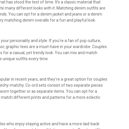
at has stood the test of time. It's a classic material that
te many different looks with it. Matching denim outfits are
ands. You can opt for a denim jacket and jeans or a denim
 try matching denim overalls for a fun and playful look.
our personality and style. If you're a fan of pop culture,
or, graphic tees are a must-have in your wardrobe. Couples
s for a casual, yet trendy look. You can mix and match
e unique outfits every time.
ular in recent years, and they're a great option for couples
tchy-matchy. Co-ord sets consist of two separate pieces
orn together or as separate items. You can opt for a
match different prints and patterns for a more eclectic
uples who enjoy staying active and have a more laid-back