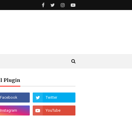
l Plugin