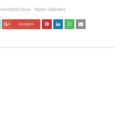
test Outfits Ideas
Winter Collection
Google+