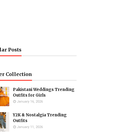
lar Posts
er Collection
Pakistani Weddings Trending
Outfits for Girls
January 16, 2026
Y2K & Nostalgia Trending
Outfits
January 11, 2026