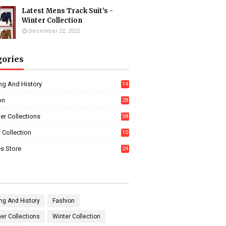
Latest Mens Track Suit's -
Winter Collection
December 22, 2025
gories
ng And History
14
on
28
0
r Collections
58
 Collection
10
5
s Store
24
ng And History
Fashion
r Collections
Winter Collection