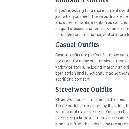
Romantic Outfits
If you’re looking for a more romantic and
just what you need. These outfits are pe
and other romantic events. You can choos
elegant dresses and formal wear. Romant
affection for one another, and are sure 
Casual Outfits
Casual outfits are perfect for those who
are great for a day out, running errands 
variety of styles, including matching t-s
both stylish and functional, making them
sacrificing comfort.
Streetwear Outfits
Streetwear outfits are perfect for those 
These outfits are inspired by the latest 
want to make a statement. You can choos
oversized jackets and trendy accessories
stand out from the crowd, and are sure 