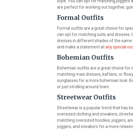
style. You can opt for matching joggers 
are perfect for working out together, goi
Formal Outfits
Formal outfits are a great choice for spec
can opt for matching suits and dresses. I
dresses in different shades of the same c
and make a statement at
any special oc
Bohemian Outfits
Bohemian outfits are a great choice for c
matching maxi dresses, kaftans, or flowy
sunglasses for a more bohemian look. Boh
or just strolling around town.
Streetwear Outfits
Streetwear is a popular trend that has bee
oversized clothing and sneakers, streetwe
matching oversized hoodies, joggers, and
joggers, and sneakers for a more relaxed