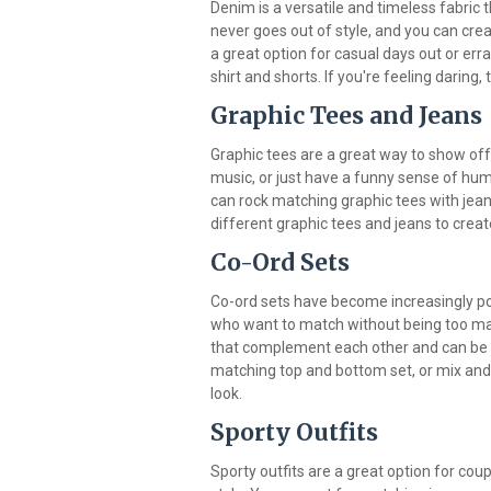
Denim is a versatile and timeless fabric th
never goes out of style, and you can crea
a great option for casual days out or err
shirt and shorts. If you're feeling daring,
Graphic Tees and Jeans
Graphic tees are a great way to show off y
music, or just have a funny sense of hum
can rock matching graphic tees with jean
different graphic tees and jeans to creat
Co-Ord Sets
Co-ord sets have become increasingly pop
who want to match without being too ma
that complement each other and can be w
matching top and bottom set, or mix and 
look.
Sporty Outfits
Sporty outfits are a great option for co