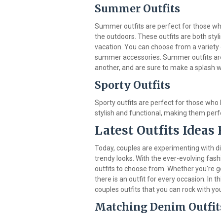
Summer Outfits
Summer outfits are perfect for those w
the outdoors. These outfits are both styl
vacation. You can choose from a variety
summer accessories. Summer outfits are 
another, and are sure to make a splash 
Sporty Outfits
Sporty outfits are perfect for those who l
stylish and functional, making them perf
Latest Outfits Ideas 
Today, couples are experimenting with di
trendy looks. With the ever-evolving fash
outfits to choose from. Whether you're go
there is an outfit for every occasion. In th
couples outfits that you can rock with you
Matching Denim Outfit