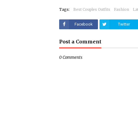
Tags:
Best Couples Outfits
Fashion
La
Facebook
Twitter
Post a Comment
0 Comments