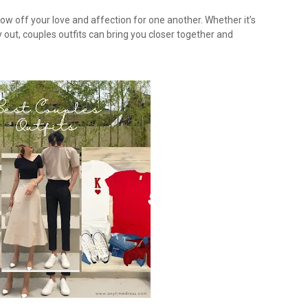
ow off your love and affection for one another. Whether it’s
y out, couples outfits can bring you closer together and