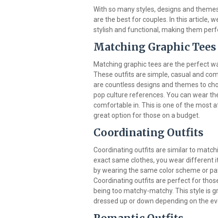
With so many styles, designs and themes t
are the best for couples. In this article, 
stylish and functional, making them perf
Matching Graphic Tees
Matching graphic tees are the perfect wa
These outfits are simple, casual and co
are countless designs and themes to cho
pop culture references. You can wear thes
comfortable in. This is one of the most a
great option for those on a budget.
Coordinating Outfits
Coordinating outfits are similar to matchi
exact same clothes, you wear different 
by wearing the same color scheme or patte
Coordinating outfits are perfect for tho
being too matchy-matchy. This style is gr
dressed up or down depending on the ev