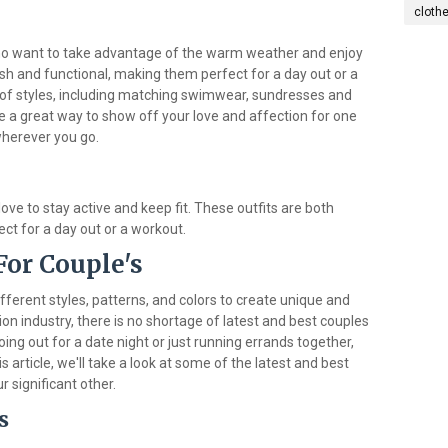
cloth
ho want to take advantage of the warm weather and enjoy
ish and functional, making them perfect for a day out or a
 of styles, including matching swimwear, sundresses and
a great way to show off your love and affection for one
wherever you go.
ove to stay active and keep fit. These outfits are both
ect for a day out or a workout.
For Couple's
fferent styles, patterns, and colors to create unique and
ion industry, there is no shortage of latest and best couples
ing out for a date night or just running errands together,
is article, we'll take a look at some of the latest and best
r significant other.
s