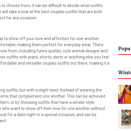
o choose from, it can be difficult to decide what outfits
we will take a look at the best couples outfits that are both
ect for any occasion.
y to show off your love and affection for one another.
mfortable, making them perfect for everyday wear. There
Popu
ose from, including funny quotes, cute animal designs and
e outfits with jeans, shorts, skirts or anything else you feel
ffordable and versatile couples outfits out there, making it a
Wint
ng outfits, but with a slight twist. Instead of wearing the
items that complement one another. This can be achieved
rn, or by choosing outfits that have a similar style.
se who want to show off their love for one another without
eat for a date night or a special occasion, and can be
ent.