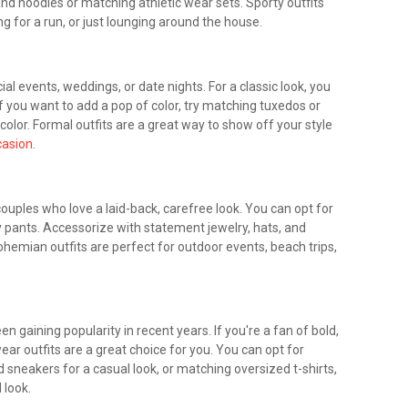
and hoodies or matching athletic wear sets. Sporty outfits
ng for a run, or just lounging around the house.
ial events, weddings, or date nights. For a classic look, you
f you want to add a pop of color, try matching tuxedos or
olor. Formal outfits are a great way to show off your style
casion
.
ouples who love a laid-back, carefree look. You can opt for
 pants. Accessorize with statement jewelry, hats, and
emian outfits are perfect for outdoor events, beach trips,
n gaining popularity in recent years. If you're a fan of bold,
ar outfits are a great choice for you. You can opt for
 sneakers for a casual look, or matching oversized t-shirts,
 look.