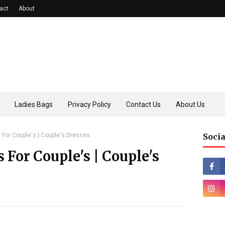
act
About
Ladies Bags
Privacy Policy
Contact Us
About Us
s For Couple's | Couple's Dresses
Socia
s For Couple's | Couple's