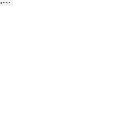
es store