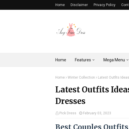
Home
Disclaimer
Privacy Policy
Cont
Home
Features
Mega Menu
Home
Winter Collection
Latest Outfits Idea
Latest Outfits Idea
Dresses
Pick Dress
February 03, 2023
Best Couples Outfits