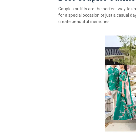
Couples outfits are the perfect way to sh
for a special occasion or just a casual da
create beautiful memories.