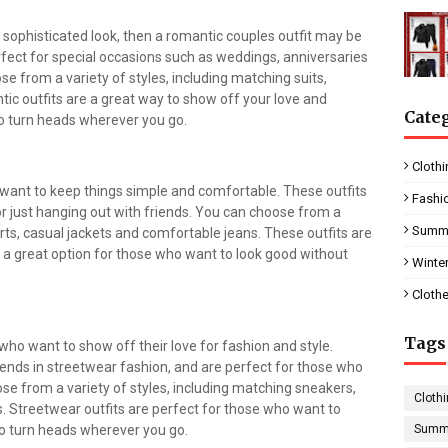
 sophisticated look, then a romantic couples outfit may be
rfect for special occasions such as weddings, anniversaries
e from a variety of styles, including matching suits,
ic outfits are a great way to show off your love and
Cate
to turn heads wherever you go.
Clothi
 want to keep things simple and comfortable. These outfits
Fashi
or just hanging out with friends. You can choose from a
Summe
hirts, casual jackets and comfortable jeans. These outfits are
 a great option for those who want to look good without
Winter
Clothe
Tags
who want to show off their love for fashion and style.
trends in streetwear fashion, and are perfect for those who
e from a variety of styles, including matching sneakers,
Clothi
. Streetwear outfits are perfect for those who want to
to turn heads wherever you go.
Summe