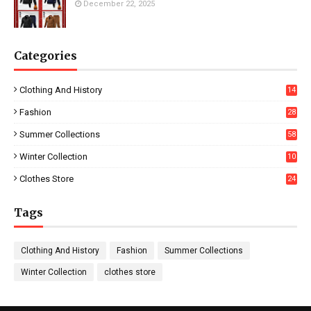
December 22, 2025
Categories
Clothing And History
14
Fashion
28
0
Summer Collections
58
Winter Collection
10
5
Clothes Store
24
Tags
Clothing And History
Fashion
Summer Collections
Winter Collection
clothes store