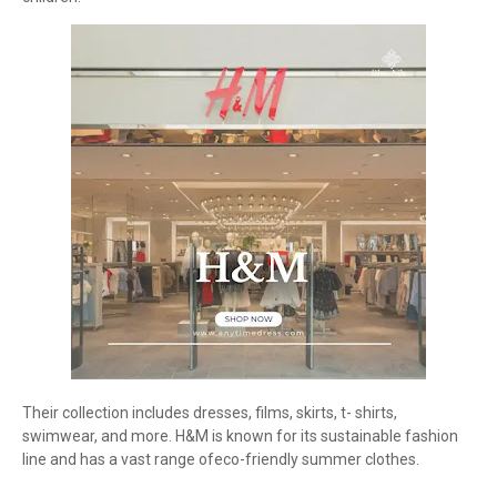
Their collection includes dresses, films, skirts, t- shirts,
swimwear, and more. H&M is known for its sustainable fashion
line and has a vast range ofeco-friendly summer clothes.