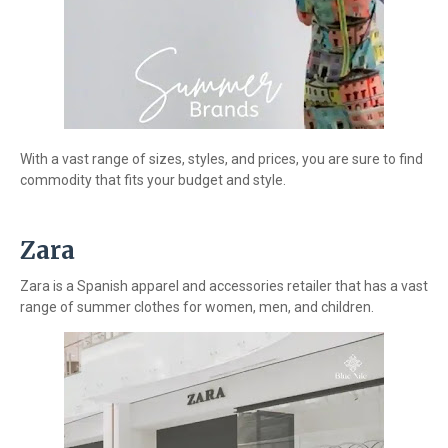
With a vast range of sizes, styles, and prices, you are sure to find
commodity that fits your budget and style.
Zara
Zara is a Spanish apparel and accessories retailer that has a vast
range of summer clothes for women, men, and children.