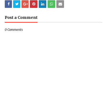
Post a Comment
0 Comments