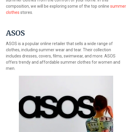
summer clothes from the comfort of your home. In this
composition, we will be exploring some of the top online
summer
clothes
stores.
ASOS
ASOS is a popular online retailer that sells a wide range of
clothes, including summer wear and tear. Their collection
includes dresses, covers, films, swimwear, and more. ASOS
offers trendy and affordable summer clothes for women and
men.