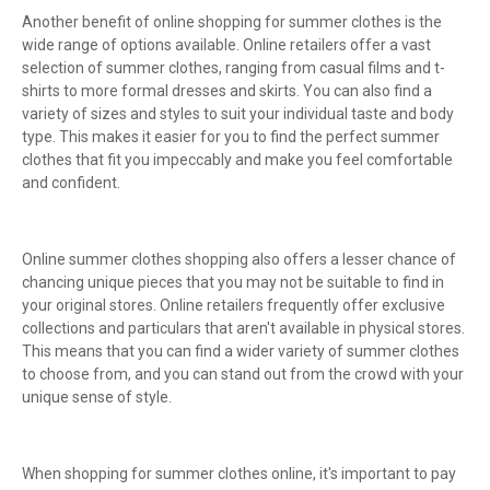
Another benefit of online shopping for summer clothes is the
wide range of options available. Online retailers offer a vast
selection of summer clothes, ranging from casual films and t-
shirts to more formal dresses and skirts. You can also find a
variety of sizes and styles to suit your individual taste and body
type. This makes it easier for you to find the perfect summer
clothes that fit you impeccably and make you feel comfortable
and confident.
Online summer clothes shopping also offers a lesser chance of
chancing unique pieces that you may not be suitable to find in
your original stores. Online retailers frequently offer exclusive
collections and particulars that aren't available in physical stores.
This means that you can find a wider variety of summer clothes
to choose from, and you can stand out from the crowd with your
unique sense of style.
When shopping for summer clothes online, it's important to pay