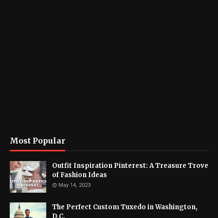
Most Popular
Outfit Inspiration Pinterest: A Treasure Trove
of Fashion Ideas
May 14, 2023
The Perfect Custom Tuxedo in Washington,
D.C.