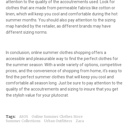
attention to the quality of the accoutrements used. Look for
clothes that are made from permeable fabrics like cotton or
linen, which will keep you cool and comfortable during the hot
summer months. You should also pay attention to the sizing
map handed by the retailer, as different brands may have
different sizing norms.
In conclusion, online summer clothes shopping offers a
accessible and pleasurable way to find the perfect clothes for
the summer season. With a wide variety of options, competitive
prices, and the convenience of shopping from home, it's easy to
find the perfect summer clothes that will keep you cool and
comfortable all season long. Just be sure to pay attention to the
quality of the accoutrements and sizing to insure that you get
the stylish value for your plutocrat.
Tags:
ASOS
Online Summer Clothes Store
Summer Collections
Urban Outfitters
Zara