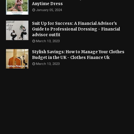
Anytime Dress
January 05, 2024
Suit Up for Success: A Financial Advisor's
Guide to Professional Dressing - Financial
advisor outfit
March 13, 2023
Stylish Savings: How to Manage Your Clothes
Budget in the UK - Clothes Finance Uk
March 13, 2023