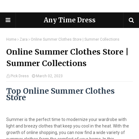
Any Time Dress
Home
Zara
Online Summer Clothes Store | Summer Collections
Online Summer Clothes Store |
Summer Collections
Pick Dress
March 02, 2023
Top Online Summer Clothes
Store
Summer is the perfect time to modernize your wardrobe with
light and breezy clothes that keep you cool in the heat. With the
growth of online shopping, you can now find a wide variety of