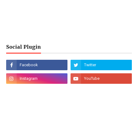
Social Plugin