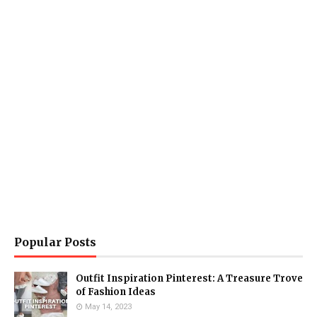
Popular Posts
Outfit Inspiration Pinterest: A Treasure Trove
of Fashion Ideas
May 14, 2023