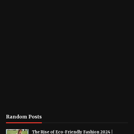
Random Posts
The Rise of Eco-Friendly Fashion 2024 |