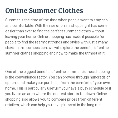
Online Summer Clothes
Summer is the time of the time when people want to stay cool
and comfortable. With the rise of online shopping, it has come
easier than ever to find the perfect summer clothes without
leaving your home. Online shopping has made it possible for
people to find the rearmost trends and styles with just a many
clicks. In this composition, we will explore the benefits of online
summer clothes shopping and how to make the utmost of it.
One of the biggest benefits of online summer clothes shopping
is the convenience factor. You can browse through hundreds of
options and make your purchase from the comfort of your own
home. This is particularly useful if you have a busy schedule or if
you live in an area where the nearest store is far down. Online
shopping also allows you to compare prices from different
retailers, which can help you save plutocrat in the long run.