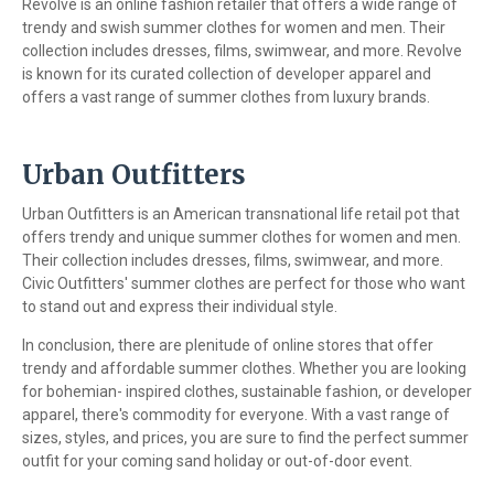
Revolve is an online fashion retailer that offers a wide range of
trendy and swish summer clothes for women and men. Their
collection includes dresses, films, swimwear, and more. Revolve
is known for its curated collection of developer apparel and
offers a vast range of summer clothes from luxury brands.
Urban Outfitters
Urban Outfitters is an American transnational life retail pot that
offers trendy and unique summer clothes for women and men.
Their collection includes dresses, films, swimwear, and more.
Civic Outfitters' summer clothes are perfect for those who want
to stand out and express their individual style.
In conclusion, there are plenitude of online stores that offer
trendy and affordable summer clothes. Whether you are looking
for bohemian- inspired clothes, sustainable fashion, or developer
apparel, there's commodity for everyone. With a vast range of
sizes, styles, and prices, you are sure to find the perfect summer
outfit for your coming sand holiday or out-of-door event.