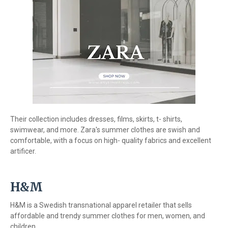
Their collection includes dresses, films, skirts, t- shirts,
swimwear, and more. Zara's summer clothes are swish and
comfortable, with a focus on high- quality fabrics and excellent
artificer.
H&M
H&M is a Swedish transnational apparel retailer that sells
affordable and trendy summer clothes for men, women, and
children.