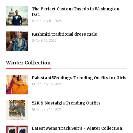
The Perfect Custom Tuxedo in Washington,
D.C.
January 01, 2025
Kashmiri traditional dress male
April 15, 2025
Winter Collection
Pakistani Weddings Trending Outfits for Girls
January 16, 2026
Y2K & Nostalgia Trending Outfits
January 11, 2026
Latest Mens Track Suit's - Winter Collection