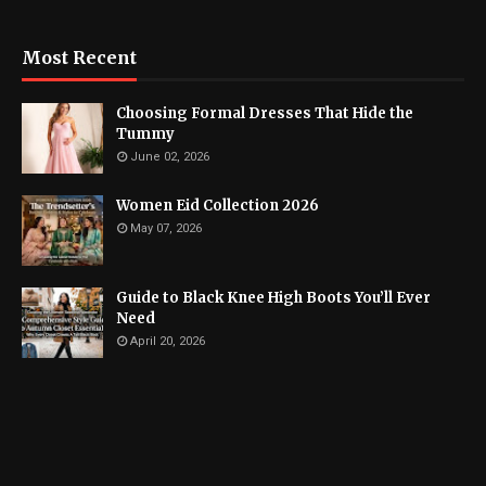
Most Recent
Choosing Formal Dresses That Hide the
Tummy
June 02, 2026
Women Eid Collection 2026
May 07, 2026
Guide to Black Knee High Boots You’ll Ever
Need
April 20, 2026