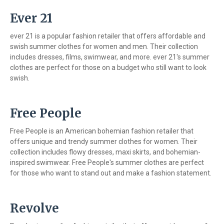
Ever 21
ever 21 is a popular fashion retailer that offers affordable and
swish summer clothes for women and men. Their collection
includes dresses, films, swimwear, and more. ever 21's summer
clothes are perfect for those on a budget who still want to look
swish.
Free People
Free People is an American bohemian fashion retailer that
offers unique and trendy summer clothes for women. Their
collection includes flowy dresses, maxi skirts, and bohemian-
inspired swimwear. Free People's summer clothes are perfect
for those who want to stand out and make a fashion statement.
Revolve