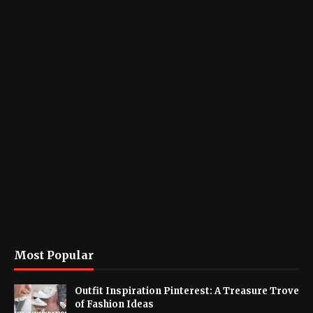
Most Popular
Outfit Inspiration Pinterest: A Treasure Trove
of Fashion Ideas