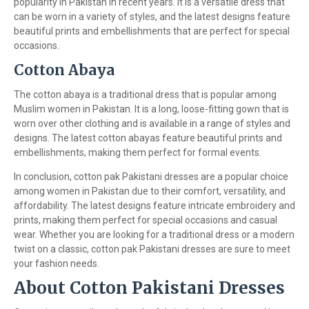
popularity in Pakistan in recent years. It is a versatile dress that
can be worn in a variety of styles, and the latest designs feature
beautiful prints and embellishments that are perfect for special
occasions.
Cotton Abaya
The cotton abaya is a traditional dress that is popular among
Muslim women in Pakistan. It is a long, loose-fitting gown that is
worn over other clothing and is available in a range of styles and
designs. The latest cotton abayas feature beautiful prints and
embellishments, making them perfect for formal events.
In conclusion, cotton pak Pakistani dresses are a popular choice
among women in Pakistan due to their comfort, versatility, and
affordability. The latest designs feature intricate embroidery and
prints, making them perfect for special occasions and casual
wear. Whether you are looking for a traditional dress or a modern
twist on a classic, cotton pak Pakistani dresses are sure to meet
your fashion needs.
About Cotton Pakistani Dresses