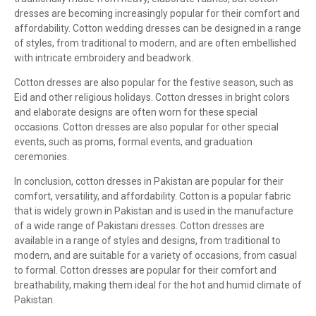
dresses are becoming increasingly popular for their comfort and
affordability. Cotton wedding dresses can be designed in a range
of styles, from traditional to modern, and are often embellished
with intricate embroidery and beadwork.
Cotton dresses are also popular for the festive season, such as
Eid and other religious holidays. Cotton dresses in bright colors
and elaborate designs are often worn for these special
occasions. Cotton dresses are also popular for other special
events, such as proms, formal events, and graduation
ceremonies.
In conclusion, cotton dresses in Pakistan are popular for their
comfort, versatility, and affordability. Cotton is a popular fabric
that is widely grown in Pakistan and is used in the manufacture
of a wide range of Pakistani dresses. Cotton dresses are
available in a range of styles and designs, from traditional to
modern, and are suitable for a variety of occasions, from casual
to formal. Cotton dresses are popular for their comfort and
breathability, making them ideal for the hot and humid climate of
Pakistan.