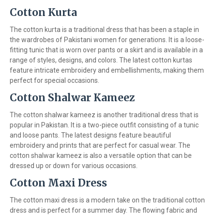
Cotton Kurta
The cotton kurta is a traditional dress that has been a staple in
the wardrobes of Pakistani women for generations. It is a loose-
fitting tunic that is worn over pants or a skirt and is available in a
range of styles, designs, and colors. The latest cotton kurtas
feature intricate embroidery and embellishments, making them
perfect for special occasions.
Cotton Shalwar Kameez
The cotton shalwar kameez is another traditional dress that is
popular in Pakistan. It is a two-piece outfit consisting of a tunic
and loose pants. The latest designs feature beautiful
embroidery and prints that are perfect for casual wear. The
cotton shalwar kameez is also a versatile option that can be
dressed up or down for various occasions.
Cotton Maxi Dress
The cotton maxi dress is a modern take on the traditional cotton
dress and is perfect for a summer day. The flowing fabric and