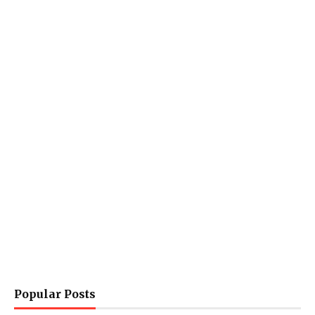
Popular Posts