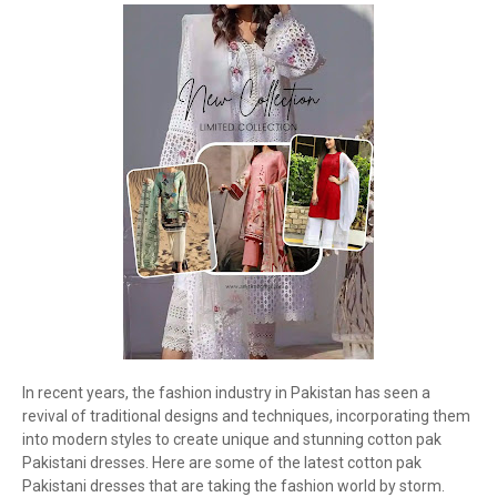
In recent years, the fashion industry in Pakistan has seen a
revival of traditional designs and techniques, incorporating them
into modern styles to create unique and stunning cotton pak
Pakistani dresses. Here are some of the latest cotton pak
Pakistani dresses that are taking the fashion world by storm.