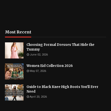
Most Recent
Choosing Formal Dresses That Hide the
Tummy
June 02, 2026
Women Eid Collection 2026
May 07, 2026
Guide to Black Knee High Boots You’ll Ever
Need
April 20, 2026