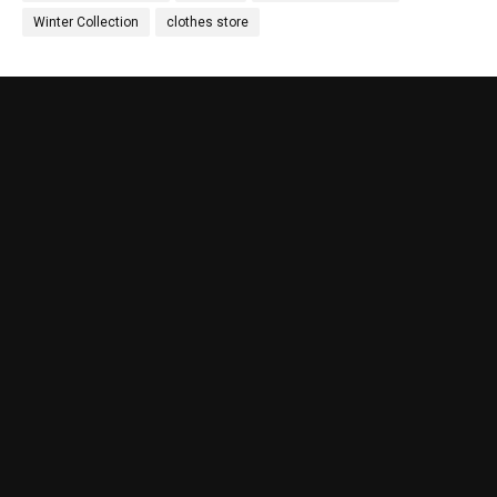
Winter Collection
clothes store