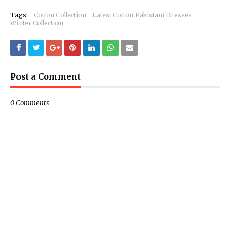
Tags:
Cotton Collection
Latest Cotton Pakistani Dresses
Winter Collection
Post a Comment
0 Comments