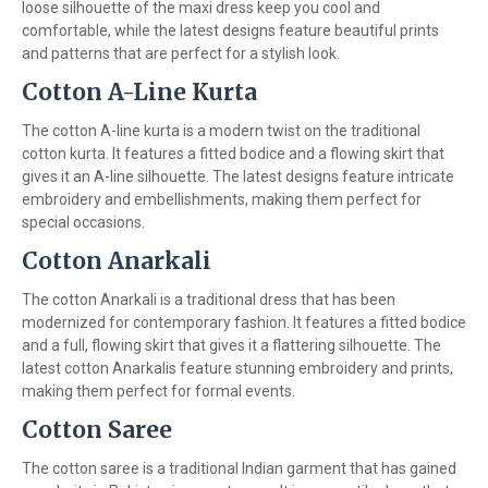
loose silhouette of the maxi dress keep you cool and
comfortable, while the latest designs feature beautiful prints
and patterns that are perfect for a stylish look.
Cotton A-Line Kurta
The cotton A-line kurta is a modern twist on the traditional
cotton kurta. It features a fitted bodice and a flowing skirt that
gives it an A-line silhouette. The latest designs feature intricate
embroidery and embellishments, making them perfect for
special occasions.
Cotton Anarkali
The cotton Anarkali is a traditional dress that has been
modernized for contemporary fashion. It features a fitted bodice
and a full, flowing skirt that gives it a flattering silhouette. The
latest cotton Anarkalis feature stunning embroidery and prints,
making them perfect for formal events.
Cotton Saree
The cotton saree is a traditional Indian garment that has gained