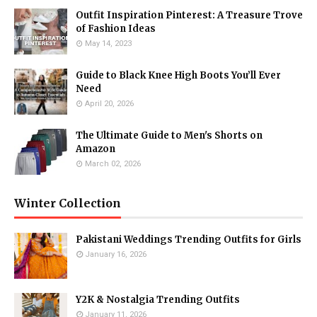
Outfit Inspiration Pinterest: A Treasure Trove
of Fashion Ideas
May 14, 2023
Guide to Black Knee High Boots You’ll Ever
Need
April 20, 2026
The Ultimate Guide to Men's Shorts on
Amazon
March 02, 2026
Winter Collection
Pakistani Weddings Trending Outfits for Girls
January 16, 2026
Y2K & Nostalgia Trending Outfits
January 11, 2026