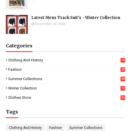
Latest Mens Track Suit's - Winter Collection
December 22, 2025
Categories
Clothing And History
14
Fashion
28
0
Summer Collections
58
Winter Collection
10
5
Clothes Store
24
Tags
Clothing And History
Fashion
Summer Collections