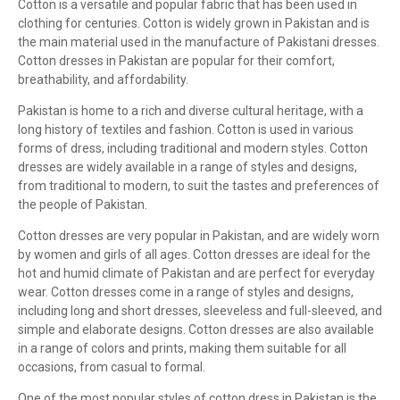
Cotton is a versatile and popular fabric that has been used in
clothing for centuries. Cotton is widely grown in Pakistan and is
the main material used in the manufacture of Pakistani dresses.
Cotton dresses in Pakistan are popular for their comfort,
breathability, and affordability.
Pakistan is home to a rich and diverse cultural heritage, with a
long history of textiles and fashion. Cotton is used in various
forms of dress, including traditional and modern styles. Cotton
dresses are widely available in a range of styles and designs,
from traditional to modern, to suit the tastes and preferences of
the people of Pakistan.
Cotton dresses are very popular in Pakistan, and are widely worn
by women and girls of all ages. Cotton dresses are ideal for the
hot and humid climate of Pakistan and are perfect for everyday
wear. Cotton dresses come in a range of styles and designs,
including long and short dresses, sleeveless and full-sleeved, and
simple and elaborate designs. Cotton dresses are also available
in a range of colors and prints, making them suitable for all
occasions, from casual to formal.
One of the most popular styles of cotton dress in Pakistan is the