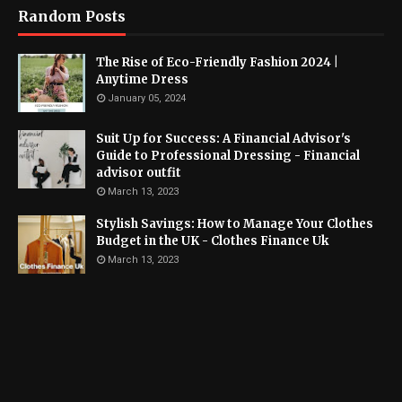
Random Posts
The Rise of Eco-Friendly Fashion 2024 |
Anytime Dress
January 05, 2024
Suit Up for Success: A Financial Advisor's
Guide to Professional Dressing - Financial
advisor outfit
March 13, 2023
Stylish Savings: How to Manage Your Clothes
Budget in the UK - Clothes Finance Uk
March 13, 2023