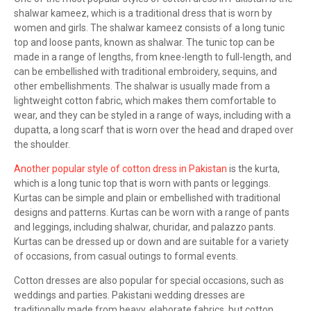
shalwar kameez, which is a traditional dress that is worn by
women and girls. The shalwar kameez consists of a long tunic
top and loose pants, known as shalwar. The tunic top can be
made in a range of lengths, from knee-length to full-length, and
can be embellished with traditional embroidery, sequins, and
other embellishments. The shalwar is usually made from a
lightweight cotton fabric, which makes them comfortable to
wear, and they can be styled in a range of ways, including with a
dupatta, a long scarf that is worn over the head and draped over
the shoulder.
Another popular style of cotton dress in Pakistan
is the kurta,
which is a long tunic top that is worn with pants or leggings.
Kurtas can be simple and plain or embellished with traditional
designs and patterns. Kurtas can be worn with a range of pants
and leggings, including shalwar, churidar, and palazzo pants.
Kurtas can be dressed up or down and are suitable for a variety
of occasions, from casual outings to formal events.
Cotton dresses are also popular for special occasions, such as
weddings and parties. Pakistani wedding dresses are
traditionally made from heavy, elaborate fabrics, but cotton