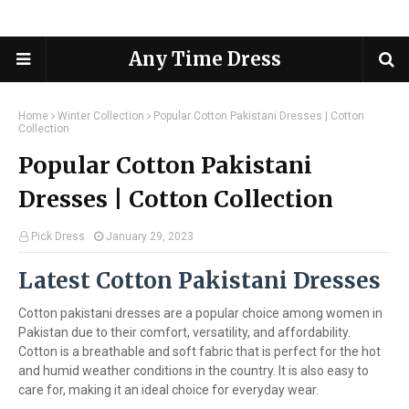
Any Time Dress
Home
Winter Collection
Popular Cotton Pakistani Dresses | Cotton
Collection
Popular Cotton Pakistani
Dresses | Cotton Collection
Pick Dress
January 29, 2023
Latest Cotton Pakistani Dresses
Cotton pakistani dresses are a popular choice among women in
Pakistan due to their comfort, versatility, and affordability.
Cotton is a breathable and soft fabric that is perfect for the hot
and humid weather conditions in the country. It is also easy to
care for, making it an ideal choice for everyday wear.