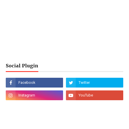
Social Plugin