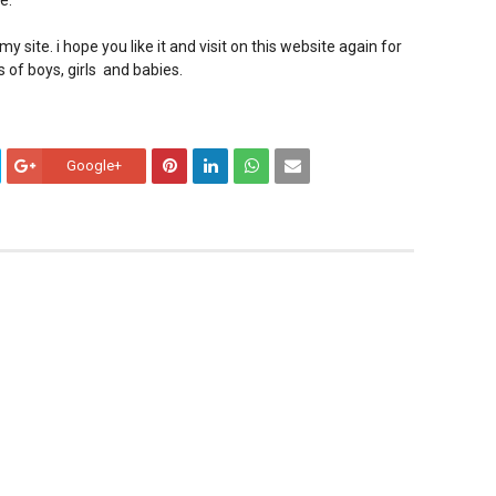
e.
y site. i hope you like it and visit on this website again for
s of boys, girls and babies.
Google+