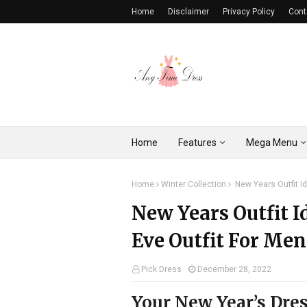
Home
Disclaimer
Privacy Policy
Cont
Home
Features
Mega Menu
Home
Winter Collection
New Years Outfit I
New Years Outfit I
Eve Outfit For Men
Pick Dress
December 28, 2022
Your New Year’s Dre