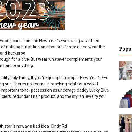
e wrong choice and on New Year’s Eve it’s a guaranteed
of nothing but sitting on a bar proliferate alone wear the
Popu
e and buckaroo
d enough for a dive. But wear whatever complements your
n handle anything.
odity duly fancy, If you ’re going to a proper New Year’s Eve
 out. There’s no shame in reaching right for a velvet
as important tone- possession as underage daddy Lucky Blue
idlers, redundant hair product, and the stylish jewelry you
th star is noway a bad idea. Cindy
Rd