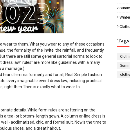
Summe
Winter
Clothe
Tags
 to wear to them. What you wear to any of these occasions
 the formality of the invite, the rainfall, and frequently
ut there are still some general sartorial norms to look to
Clothi
t dress law" rules" are more like guidelines with a many
Summe
o a marriage.)
nd tear dilemma formerly and for all, Real Simple fashion
cloth
te every imaginable event dress law, including practical
, right then.
Then is exactly what to wear to.
rnate details. While form rules are softening on the
 is a tea- or bottom- length gown. A column or-line dress is
well- acclimatized, chic, and formal suit. Now's the time to
abulous shoes, and a great haircut.