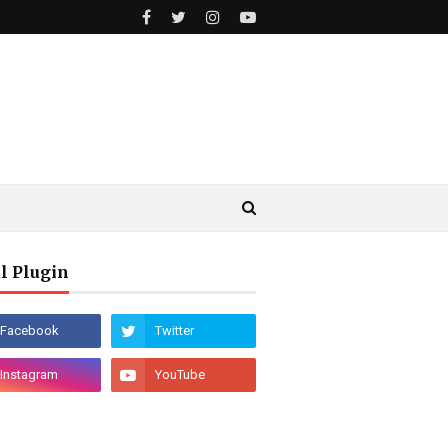
l Plugin