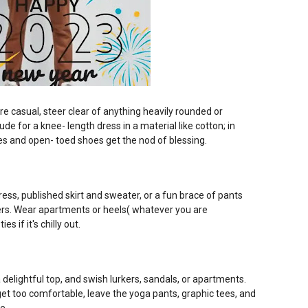
e casual, steer clear of anything heavily rounded or
de for a knee- length dress in a material like cotton; in
les and open- toed shoes get the nod of blessing.
ess, published skirt and sweater, or a fun brace of pants
ers. Wear apartments or heels( whatever you are
s if it's chilly out.
a delightful top, and swish lurkers, sandals, or apartments.
get too comfortable, leave the yoga pants, graphic tees, and