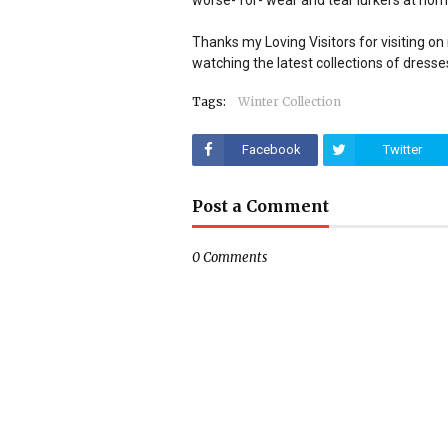
worse- for- wear and tear lurkers at hom
Thanks my Loving Visitors for visiting on m
watching the latest collections of dresse
Tags:
Winter Collection
Facebook
Twitter
Post a Comment
0 Comments