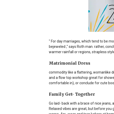
" For day marriages, which tend to be mor
bejeweled ," says Roth man. rather, conclu
warmer rainfall or regions, strapless sty
Matrimonial Dress
commodity like a flattering, womanlike dr
and a flow top workshop great for show
comfortable in), or conclude for cute bootie
Family Get- Together
Go laid- back with a brace of nice jeans, 
Relaxed vibes are great, but before you 