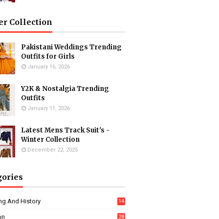
er Collection
Pakistani Weddings Trending
Outfits for Girls
January 16, 2026
Y2K & Nostalgia Trending
Outfits
January 11, 2026
Latest Mens Track Suit's -
Winter Collection
December 22, 2025
gories
ng And History
14
on
28