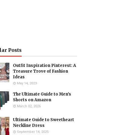
lar Posts
Outfit Inspiration Pinterest: A
Treasure Trove of Fashion
Ideas
May 14, 2023
The Ultimate Guide to Men's
Shorts on Amazon
March 02, 2026
Ultimate Guide to Sweetheart
Neckline Dress
September 14, 2025