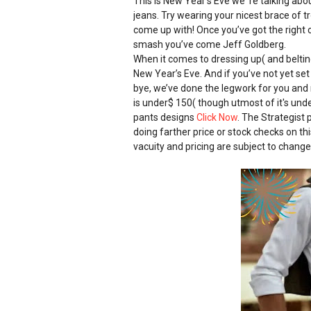
This is New Year’s Eve we ’re talking abo
jeans. Try wearing your nicest brace of 
come up with! Once you’ve got the right c
smash you’ve come Jeff Goldberg.
When it comes to dressing up( and belting
New Year’s Eve. And if you’ve not yet set
bye, we’ve done the legwork for you and 
is under$ 150( though utmost of it's und
pants designs
Click Now
. The Strategist 
doing farther price or stock checks on this
vacuity and pricing are subject to change