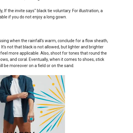
y, If the invite says" black tie voluntary. For illustration, a
able if you do not enjoy a long gown.
ing when the rainfall's warm, conclude for a flow sheath,
It's not that black is not allowed, but lighter and brighter
feel more applicable. Also, shoot for tones that round the
llows, and coral. Eventually, when it comes to shoes, stick
ill be moreover on a field or on the sand.