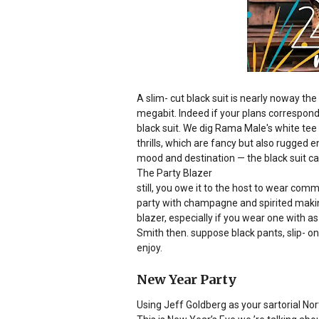
A slim- cut black suit is nearly noway th
megabit. Indeed if your plans correspond 
black suit. We dig Rama Male's white te
thrills, which are fancy but also rugge
mood and destination — the black suit ca
The Party Blazer
still, you owe it to the host to wear comm
party with champagne and spirited making
blazer, especially if you wear one with 
Smith then. suppose black pants, slip- on 
enjoy.
New Year Party
Using Jeff Goldberg as your sartorial Nor