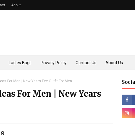
act
About
Ladies Bags
Privacy Policy
Contact Us
About Us
deas For Men | New Years Eve Outfit For Men
Socia
deas For Men | New Years
ss