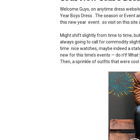
Welcome Guys, on anytime dress website.
Year Boys Dress . The season or Event a
this new year event . so visit on this sit
Might shift slightly from time to time, 
always going to call for commodity slight
time.
nice watches, maybe indeed a stat
new for this time’s events — do n’t! What
Then, a sprinkle of outfits that were cool 