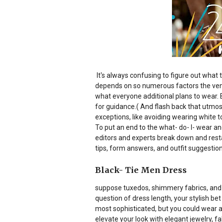
It's always confusing to figure out what
depends on so numerous factors the venue,
what everyone additional plans to wear. B
for guidance.( And flash back that utmos
exceptions, like avoiding wearing white t
To put an end to the what- do- I- wear a
editors and experts break down and resta
tips, form answers, and outfit suggestions
Black- Tie Men Dress
suppose tuxedos, shimmery fabrics, and o
question of dress length, your stylish bet
most sophisticated, but you could wear a 
elevate your look with elegant jewelry, f