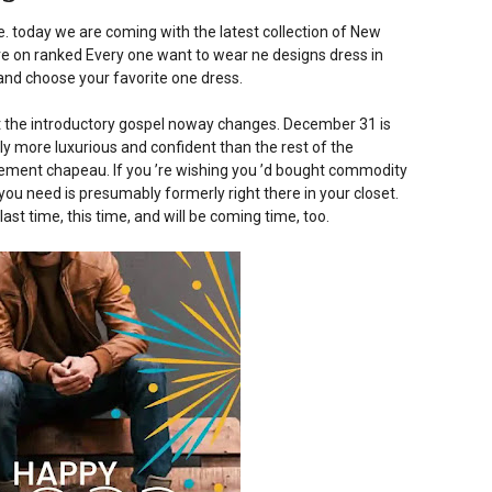
 today we are coming with the latest collection of New
re on ranked Every one want to wear ne designs dress in
e and choose your favorite one dress.
but the introductory gospel noway changes. December 31 is
ly more luxurious and confident than the rest of the
ement chapeau. If you ’re wishing you ’d bought commodity
 you need is presumably formerly right there in your closet.
last time, this time, and will be coming time, too.