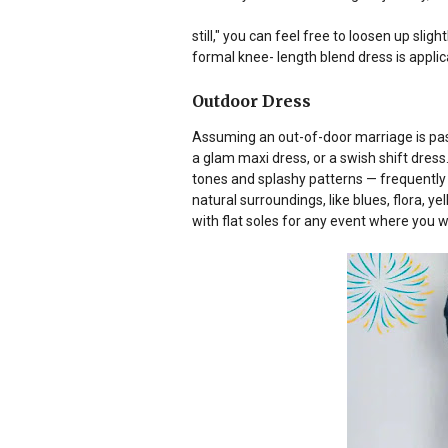
still," you can feel free to loosen up slightl
formal knee- length blend dress is applic
Outdoor Dress
Assuming an out-of-door marriage is pass
a glam maxi dress, or a swish shift dress. 
tones and splashy patterns — frequently 
natural surroundings, like blues, flora, ye
with flat soles for any event where you w