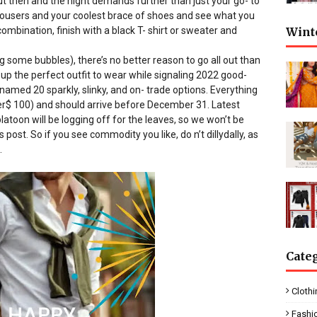
ut then and the night demands further than just your go- to
trousers and your coolest brace of shoes and see what you
ombination, finish with a black T- shirt or sweater and
Wint
 some bubbles), there’s no better reason to go all out than
 up the perfect outfit to wear while signaling 2022 good-
named 20 sparkly, slinky, and on- trade options. Everything
er$ 100) and should arrive before December 31. Latest
platoon will be logging off for the leaves, so we won’t be
 post. So if you see commodity you like, do n’t dillydally, as
.
Cate
Clothi
Fashi