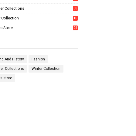
0
r Collections
58
 Collection
10
5
s Store
24
ng And History
Fashion
r Collections
Winter Collection
es store