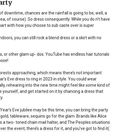
arty
f downtime, chances are the rainfall is going to be, well, a
l area, of course). So dress consequently. While you do n’t have
art with how you choose to sub caste over is super
oors, you can still rock a blend dress or a skirt with no
ets, or other glam up- dos. YouTube has endless hair tutorials
hose!
t’s presto approaching, which means there’s not important
ar’s Eve dress to ring in 2023 in style. You could wear
y, rehearing into the new time might feel like some kind of
e yourself, and get started on it by chancing a dress that
y.
w Year’s Eve jubilee may be this time, you can bring the party
 gold, tableware, sequins go for the glam. Brands like Alice
us a two- toned chain mail halter, and The Peoples situations
the event, there’s a dress for it, and you've got to find it(