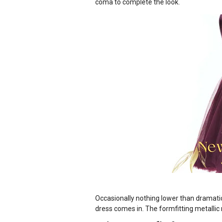
coma to complete the look.
Occasionally nothing lower than dramatic
dress comes in. The formfitting metallic 