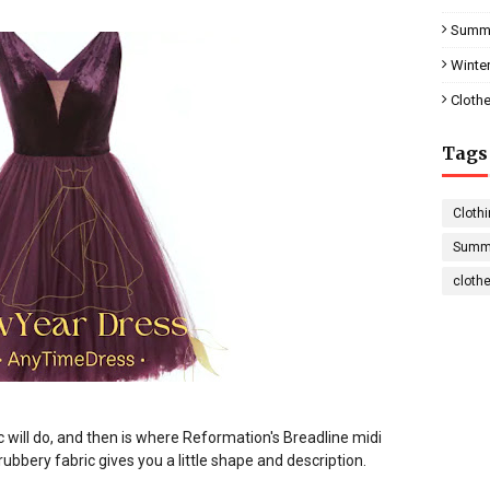
Summe
Winter
Clothe
Tags
Clothi
Summe
cloth
 will do, and then is where Reformation's Breadline midi
rubbery fabric gives you a little shape and description
.