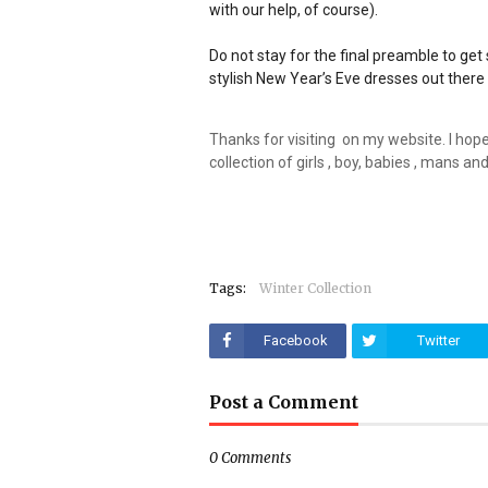
with our help, of course).
Do not stay for the final preamble to ge
stylish New Year’s Eve dresses out ther
Thanks for visiting on my website. I hope y
collection of girls , boy, babies , mans 
Tags:
Winter Collection
Facebook
Twitter
Post a Comment
0 Comments