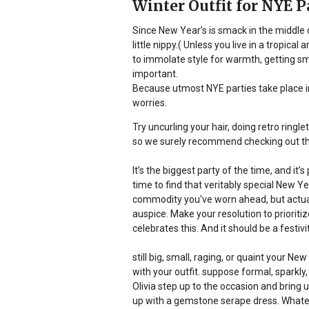
Winter Outfit for NYE P
Since New Year’s is smack in the middle o
little nippy.( Unless you live in a tropica
to immolate style for warmth, getting sm
important.
Because utmost NYE parties take place ind
worries.
Try uncurling your hair, doing retro ringl
so we surely recommend checking out t
It’s the biggest party of the time, and i
time to find that veritably special New Ye
commodity you've worn ahead, but actuall
auspice. Make your resolution to prioritiz
celebrates this. And it should be a festivit
still big, small, raging, or quaint your Ne
with your outfit. suppose formal, sparkly,
Olivia step up to the occasion and bring 
up with a gemstone serape dress. Whatever 