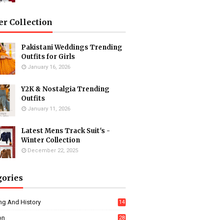
er Collection
Pakistani Weddings Trending
Outfits for Girls
January 16, 2026
Y2K & Nostalgia Trending
Outfits
January 11, 2026
Latest Mens Track Suit's -
Winter Collection
December 22, 2025
gories
ng And History
14
on
28