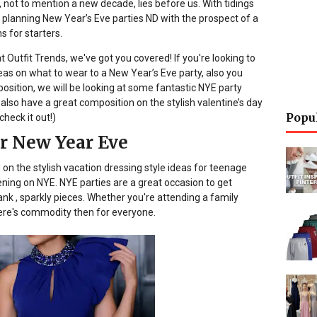
 not to mention a new decade, lies before us. With tidings
 planning New Year’s Eve parties ND with the prospect of a
 for starters.
t Outfit Trends, we've got you covered! If you're looking to
as on what to wear to a New Year’s Eve party, also you
position, we will be looking at some fantastic NYE party
We also have a great composition on the stylish valentine’s day
Popu
check it out!)
or New Year Eve
 on the stylish vacation dressing style ideas for teenage
tening on NYE. NYE parties are a great occasion to get
 , sparkly pieces. Whether you're attending a family
here's commodity then for everyone.