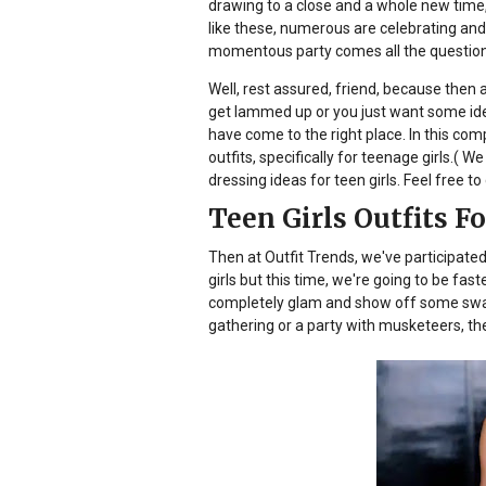
drawing to a close and a whole new time,
like these, numerous are celebrating and
momentous party comes all the questions
Well, rest assured, friend, because then a
get lammed up or you just want some ide
have come to the right place. In this com
outfits, specifically for teenage girls.( 
dressing ideas for teen girls. Feel free to 
Teen Girls Outfits F
Then at Outfit Trends, we've participated
girls but this time, we're going to be fas
completely glam and show off some swank
gathering or a party with musketeers, t