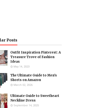
lar Posts
Outfit Inspiration Pinterest: A
Treasure Trove of Fashion
Ideas
May 14, 2023
The Ultimate Guide to Men's
Shorts on Amazon
March 02, 2026
Ultimate Guide to Sweetheart
Neckline Dress
September 14, 2025