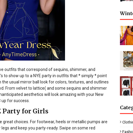
Wint
ve outfits that correspond of sequins, shimmer, and
s to show up to a NYE party in outfits that * simply * point
the usual mirror ball look for colors, textures, and outlines
owd. From velvet to lattice( and some sequins and shimmer
nanticipated aesthetics will look amazing with your New
 up for success.
Cate
Party for Girls
e great choices. For footwear, heels or metallic pumps are
Clothi
our legs and keep you party-ready. Swipe on some red
Fashi