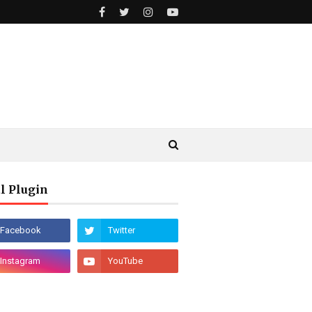
l Plugin