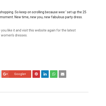
t shopping. So keep on scrolling because
wee ’ set up the 25
e moment. New time, new you, new fabulous party dress.
ou like it and visit this website again for the latest
and women's dresses.
Google+