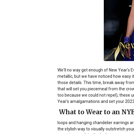
We'll no way get enough of New Year's E
metallic, but we have noticed how easy it'
those details. This time, break away from 
that will set you piecemeal from the cr
too because we could not repel), these u
Year's amalgamations and set your 2023
What to Wear to an NYE 
loops and hanging chandelier earrings ar
the stylish way to visually outstretch y