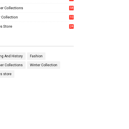
0
r Collections
58
 Collection
10
5
s Store
24
ng And History
Fashion
r Collections
Winter Collection
es store