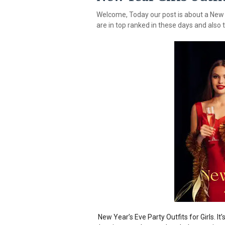
Welcome, Today our post is about a New y
are in top ranked in these days and also t
New Year’s Eve Party Outfits for Girls. It