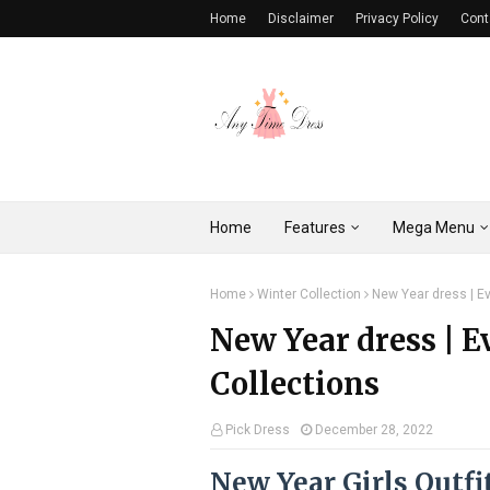
Home
Disclaimer
Privacy Policy
Cont
Home
Features
Mega Menu
Home
Winter Collection
New Year dress | Ev
New Year dress | E
Collections
Pick Dress
December 28, 2022
New Year Girls Outfi