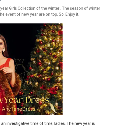
ear Girls Collection of the winter . The season of winter
he event of new year are on top. So, Enjoy it.
’s an investigative time of time, ladies. The new year is