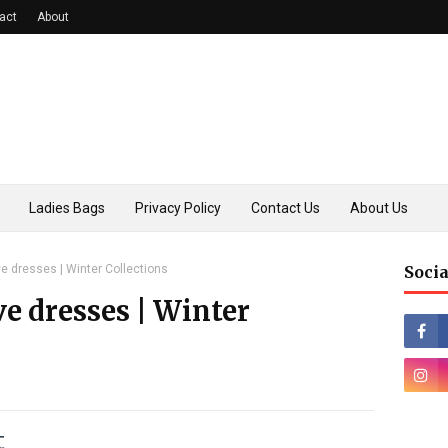
act
About
Ladies Bags
Privacy Policy
Contact Us
About Us
e dresses | Winter Collections
Socia
ve dresses | Winter
t